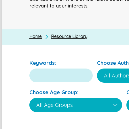
relevant to your interests.
Home
Resource Library
Keywords:
Choose Auth
Choose Age Group: