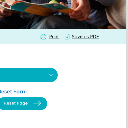
Print
Save as PDF
Reset Form:
Reset Page