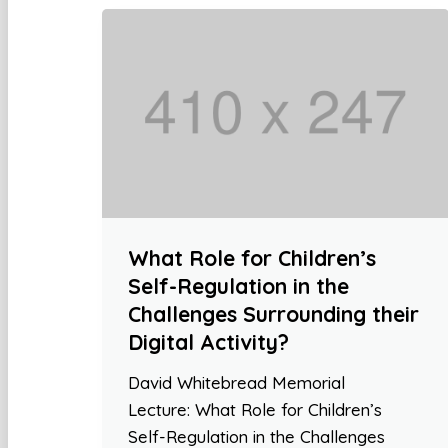
What Role for Children’s
Self-Regulation in the
Challenges Surrounding their
Digital Activity?
David Whitebread Memorial
Lecture: What Role for Children’s
Self-Regulation in the Challenges