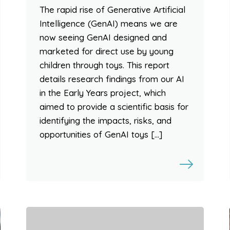
The rapid rise of Generative Artificial
Intelligence (GenAI) means we are
now seeing GenAI designed and
marketed for direct use by young
children through toys. This report
details research findings from our AI
in the Early Years project, which
aimed to provide a scientific basis for
identifying the impacts, risks, and
opportunities of GenAI toys […]