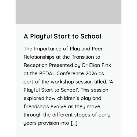
A Playful Start to School
The Importance of Play and Peer
Relationships at the Transition to
Reception Presented by Dr Elian Fink
at the PEDAL Conference 2026 as
part of the workshop session titled: ‘A
Playful Start to School’. This session
explored how children’s play and
friendships evolve as they move
through the different stages of early
years provision into […]