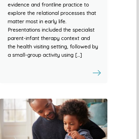
evidence and frontline practice to
explore the relational processes that
matter most in early life.
Presentations included the specialist
parent-infant therapy context and
the health visiting setting, followed by
a small-group activity using […]