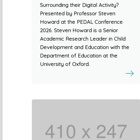
Surrounding their Digital Activity?
Presented by Professor Steven
Howard at the PEDAL Conference
2026. Steven Howard is a Senior
Academic Research Leader in Child
Development and Education with the
Department of Education at the
University of Oxford.