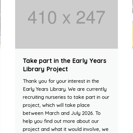
Take part in the Early Years
Library Project
Thank you for your interest in the
Early Years Library. We are currently
recruiting nurseries to take part in our
project, which will take place
between March and July 2026. To
help you find out more about our
project and what it would involve, we