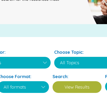
or:
Choose Topic:
Choose Format:
Search: