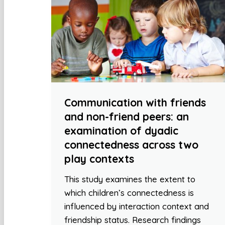
Communication with friends
and non-friend peers: an
examination of dyadic
connectedness across two
play contexts
This study examines the extent to
which children’s connectedness is
influenced by interaction context and
friendship status. Research findings