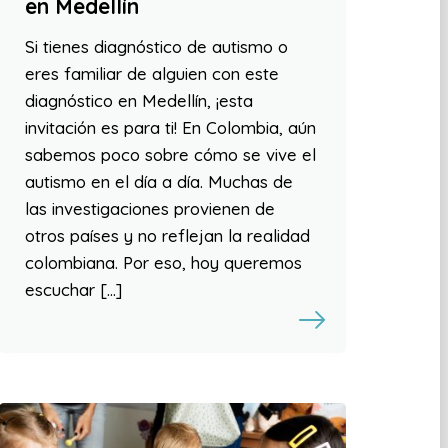
en Medellín
Si tienes diagnóstico de autismo o
eres familiar de alguien con este
diagnóstico en Medellín, ¡esta
invitación es para ti! En Colombia, aún
sabemos poco sobre cómo se vive el
autismo en el día a día. Muchas de
las investigaciones provienen de
otros países y no reflejan la realidad
colombiana. Por eso, hoy queremos
escuchar […]