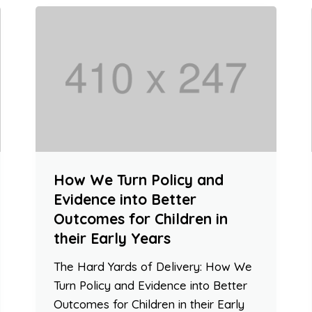
How We Turn Policy and
Evidence into Better
Outcomes for Children in
their Early Years
The Hard Yards of Delivery: How We
Turn Policy and Evidence into Better
Outcomes for Children in their Early