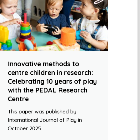
Innovative methods to
centre children in research:
Celebrating 10 years of play
with the PEDAL Research
Centre
This paper was published by
International Journal of Play in
October 2025.