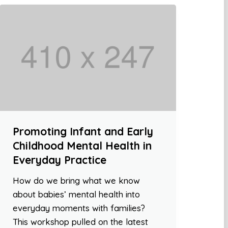
Promoting Infant and Early
Childhood Mental Health in
Everyday Practice
How do we bring what we know
about babies’ mental health into
everyday moments with families?
This workshop pulled on the latest