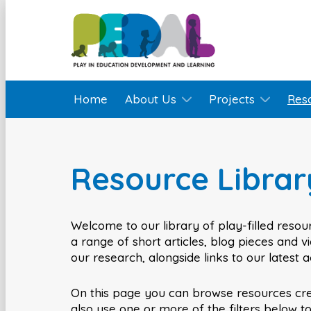
Home
About Us
Projects
Res
Resource Librar
Welcome to our library of play-filled resour
a range of short articles, blog pieces and 
our research, alongside links to our latest 
On this page you can browse resources cr
also use one or more of the filters below t