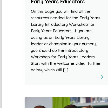
Early Years Educators
On this page you will find all the
resources needed for the Early Years
Library Introductory Workshop for
Early Years Educators. If you are
acting as an Early Years Library
leader or champion in your nursery,
you should do the Introductory
Workshop for Early Years Leaders.
Start with the welcome video, further
below, which will […]