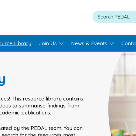
ource Library
Join Us
News & Events
Conta
y
ces! This resource library contains
videos to summarise findings from
academic publications.
eated by the PEDAL team. You can
o search for the resources most