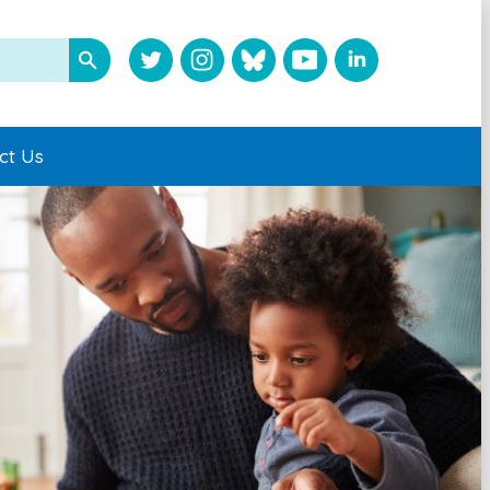
ct Us