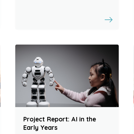
Project Report: AI in the
Early Years