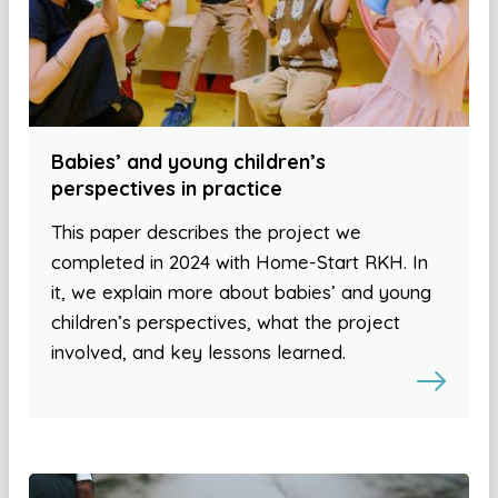
Babies’ and young children’s
perspectives in practice
This paper describes the project we
completed in 2024 with Home-Start RKH. In
it, we explain more about babies’ and young
children’s perspectives, what the project
involved, and key lessons learned.