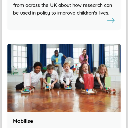
from across the UK about how research can
be used in policy to improve children's lives.
Mobilise