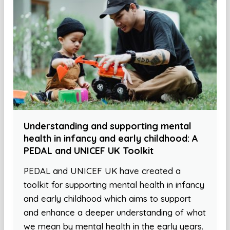
Understanding and supporting mental
health in infancy and early childhood: A
PEDAL and UNICEF UK Toolkit
PEDAL and UNICEF UK have created a
toolkit for supporting mental health in infancy
and early childhood which aims to support
and enhance a deeper understanding of what
we mean by mental health in the early years.