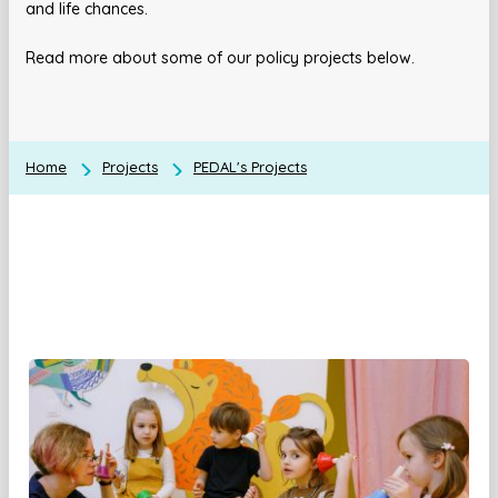
and life chances.
Read more about some of our policy projects below.
Home
Projects
PEDAL's Projects