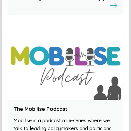
The Mobilise Podcast
Mobilise is a podcast mini-series where we
talk to leading policymakers and politicians