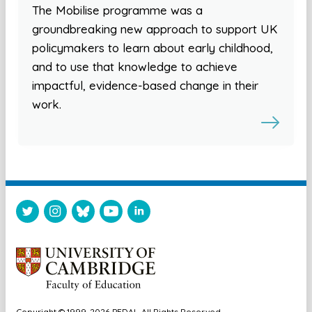
The Mobilise programme was a
groundbreaking new approach to support UK
policymakers to learn about early childhood,
and to use that knowledge to achieve
impactful, evidence-based change in their
work.
Copyright © 1999-2026 PEDAL. All Rights Reserved.