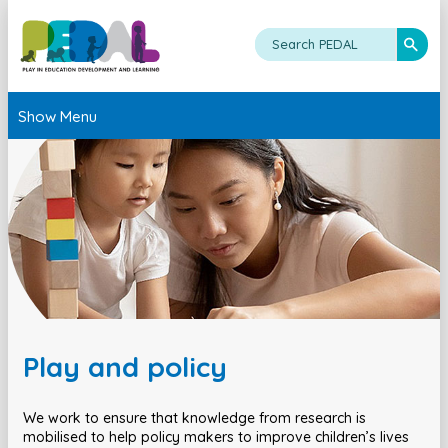
Show Menu
Play and policy
We work to ensure that knowledge from research is
mobilised to help policy makers to improve children’s lives