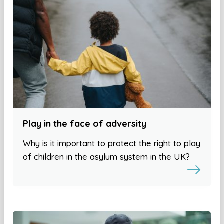
Play in the face of adversity
Why is it important to protect the right to play
of children in the asylum system in the UK?