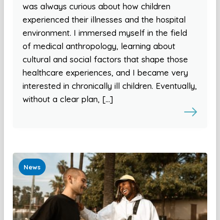
was always curious about how children
experienced their illnesses and the hospital
environment. I immersed myself in the field
of medical anthropology, learning about
cultural and social factors that shape those
healthcare experiences, and I became very
interested in chronically ill children. Eventually,
without a clear plan, […]
News