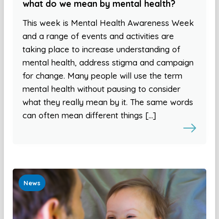
what do we mean by mental health?
This week is Mental Health Awareness Week
and a range of events and activities are
taking place to increase understanding of
mental health, address stigma and campaign
for change. Many people will use the term
mental health without pausing to consider
what they really mean by it. The same words
can often mean different things […]
News