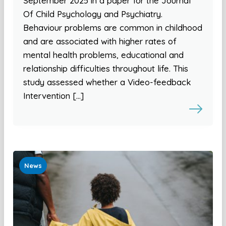
September 2025 in a paper for the Journal
Of Child Psychology and Psychiatry.
Behaviour problems are common in childhood
and are associated with higher rates of
mental health problems, educational and
relationship difficulties throughout life. This
study assessed whether a Video-feedback
Intervention […]
News