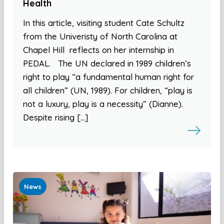
Health
In this article, visiting student Cate Schultz
from the Univeristy of North Carolina at
Chapel Hill reflects on her internship in
PEDAL. The UN declared in 1989 children’s
right to play “a fundamental human right for
all children” (UN, 1989). For children, “play is
not a luxury, play is a necessity” (Dianne).
Despite rising […]
News