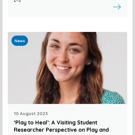
News
10 August 2023
‘Play to Heal’: A Visiting Student
Researcher Perspective on Play and