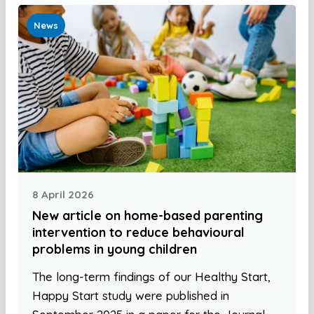
News
8 April 2026
New article on home-based parenting
intervention to reduce behavioural
problems in young children
The long-term findings of our Healthy Start,
Happy Start study were published in