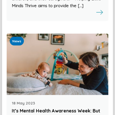
Minds Thrive aims to provide the […]
News
18 May 2023
It’s Mental Health Awareness Week: But