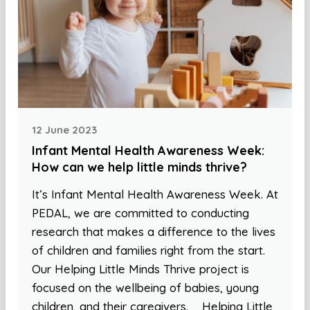
12 June 2023
Infant Mental Health Awareness Week:
How can we help little minds thrive?
It’s Infant Mental Health Awareness Week. At
PEDAL, we are committed to conducting
research that makes a difference to the lives
of children and families right from the start.
Our Helping Little Minds Thrive project is
focused on the wellbeing of babies, young
children, and their caregivers. Helping Little