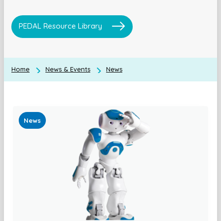
PEDAL Resource Library
Home
News & Events
News
News