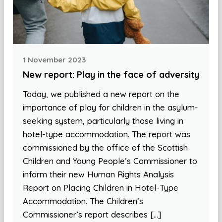
1 November 2023
New report: Play in the face of adversity
Today, we published a new report on the
importance of play for children in the asylum-
seeking system, particularly those living in
hotel-type accommodation. The report was
commissioned by the office of the Scottish
Children and Young People’s Commissioner to
inform their new Human Rights Analysis
Report on Placing Children in Hotel-Type
Accommodation. The Children’s
Commissioner’s report describes […]