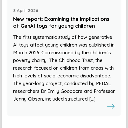
8 April 2026
New report: Examining the implications
of GenAI toys for young children
The first systematic study of how generative
AI toys affect young children was published in
March 2026. Commissioned by the children’s
poverty charity, The Childhood Trust, the
research focused on children from areas with
high levels of socio-economic disadvantage.
The year-long project, conducted by PEDAL
researchers Dr Emily Goodacre and Professor
Jenny Gibson, included structured […]