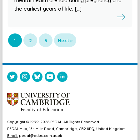
mental health are laid during pregnancy and
the earliest years of life. […]
1
2
3
Next »
Copyright © 1999-2026 PEDAL. All Rights Reserved.
PEDAL Hub, 184 Hills Road, Cambridge, CB2 8PQ, United Kingdom
Email:
pedal@educ.cam.ac.uk