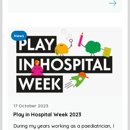
News
17 October 2023
Play in Hospital Week 2023
During my years working as a paediatrician, I