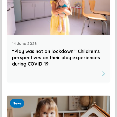
14 June 2023
“Play was not on lockdown”: Children’s
perspectives on their play experiences
during COVID-19
News