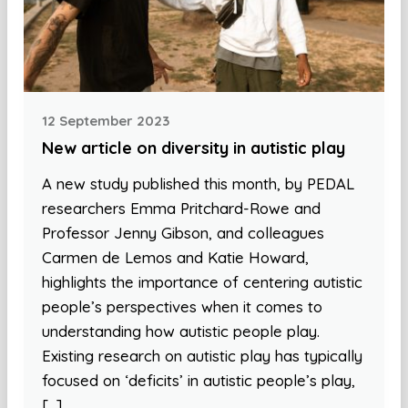
12 September 2023
New article on diversity in autistic play
A new study published this month, by PEDAL
researchers Emma Pritchard-Rowe and
Professor Jenny Gibson, and colleagues
Carmen de Lemos and Katie Howard,
highlights the importance of centering autistic
people’s perspectives when it comes to
understanding how autistic people play.
Existing research on autistic play has typically
focused on ‘deficits’ in autistic people’s play,
[…]