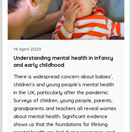
19 April 2023
Understanding mental health in infancy
and early childhood
There is widespread concern about babies’,
children’s and young people’s mental health
in the UK, particularly after the pandemic.
Surveys of children, young people, parents,
grandparents and teachers all reveal worries
about mental health. Significant evidence
shows us that the foundations for lifelong