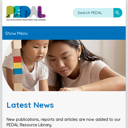
Show Menu
Latest News
New publications, reports and articles are now added to our
PEDAL Resource Library.