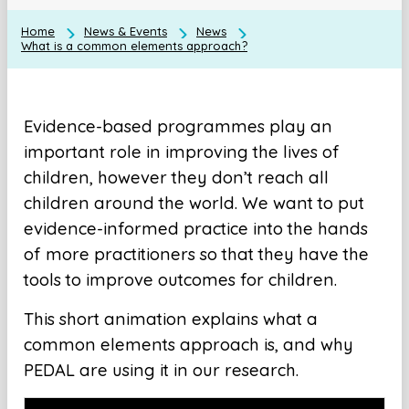
Home
News & Events
News
What is a common elements approach?
Evidence-based programmes play an
important role in improving the lives of
children, however they don’t reach all
children around the world. We want to put
evidence-informed practice into the hands
of more practitioners so that they have the
tools to improve outcomes for children.
This short animation explains what a
common elements approach is, and why
PEDAL are using it in our research.