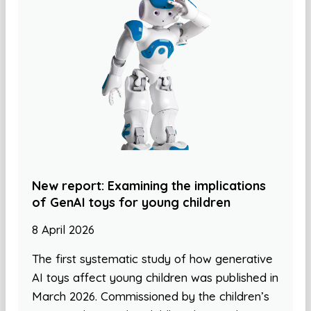
New report: Examining the implications
of GenAI toys for young children
8 April 2026
The first systematic study of how generative
AI toys affect young children was published in
March 2026. Commissioned by the children’s