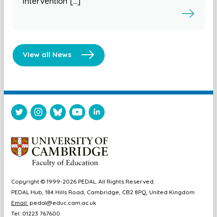
Intervention […]
View all News
Copyright © 1999-2026 PEDAL. All Rights Reserved.
PEDAL Hub, 184 Hills Road, Cambridge, CB2 8PQ, United Kingdom
Email:
pedal@educ.cam.ac.uk
Tel: 01223 767600