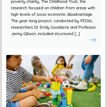
poverty charity, The Childhood Trust, the
research focused on children from areas with
high levels of socio-economic disadvantage.
The year-long project, conducted by PEDAL
researchers Dr Emily Goodacre and Professor
Jenny Gibson, included structured […]