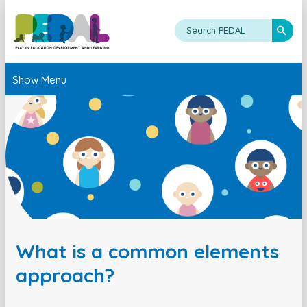
Show Menu
What is a common elements
approach?