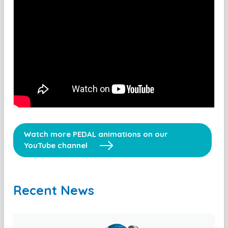
Watch more PEDAL animations on our
YouTube channel
Recent News