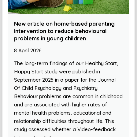
New article on home-based parenting
intervention to reduce behavioural
problems in young children
8 April 2026
The long-term findings of our Healthy Start,
Happy Start study were published in
September 2025 in a paper for the Journal
Of Child Psychology and Psychiatry.
Behaviour problems are common in childhood
and are associated with higher rates of
mental health problems, educational and
relationship difficulties throughout life. This
study assessed whether a Video-feedback