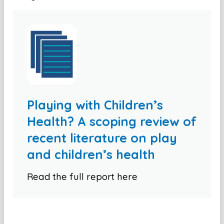
Playing with Children’s
Health? A scoping review of
recent literature on play
and children’s health
Read the full report here