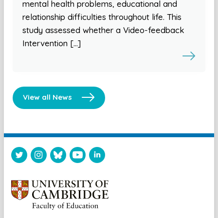
mental health problems, educational and
relationship difficulties throughout life. This
study assessed whether a Video-feedback
Intervention […]
View all News