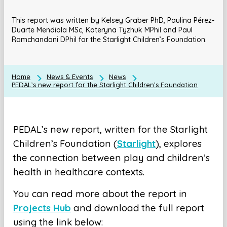
This report was written by Kelsey Graber PhD, Paulina Pérez-
Duarte Mendiola MSc, Kateryna Tyzhuk MPhil and Paul
Ramchandani DPhil for the Starlight Children’s Foundation.
Home
News & Events
News
PEDAL’s new report for the Starlight Children’s Foundation
PEDAL’s new report, written for the Starlight
Children’s Foundation (
Starlight
), explores
the connection between play and children’s
health in healthcare contexts.
You can read more about the report in
Projects Hub
and download the full report
using the link below: