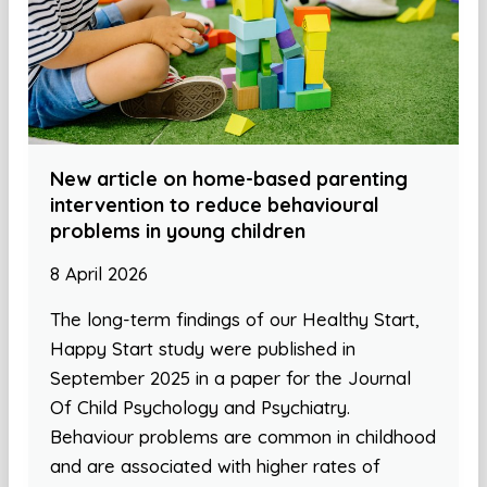
New article on home-based parenting
intervention to reduce behavioural
problems in young children
8 April 2026
The long-term findings of our Healthy Start,
Happy Start study were published in
September 2025 in a paper for the Journal
Of Child Psychology and Psychiatry.
Behaviour problems are common in childhood
and are associated with higher rates of