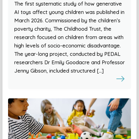
The first systematic study of how generative
AI toys affect young children was published in
March 2026. Commissioned by the children’s
poverty charity, The Childhood Trust, the
research focused on children from areas with
high levels of socio-economic disadvantage.
The year-long project, conducted by PEDAL
researchers Dr Emily Goodacre and Professor
Jenny Gibson, included structured […]