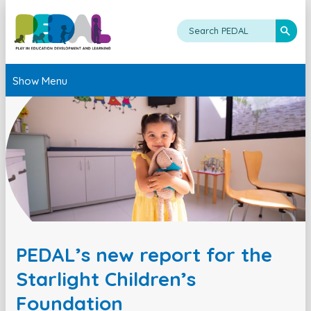
Show Menu
PEDAL’s new report for the
Starlight Children’s
Foundation