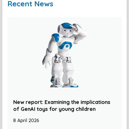
Recent News
New report: Examining the implications
of GenAI toys for young children
8 April 2026