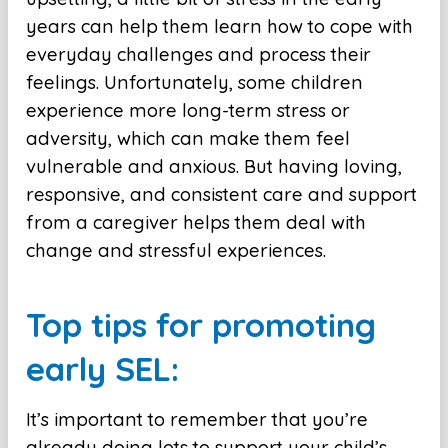
years can help them learn how to cope with
everyday challenges and process their
feelings. Unfortunately, some children
experience more long-term stress or
adversity, which can make them feel
vulnerable and anxious. But having loving,
responsive, and consistent care and support
from a caregiver helps them deal with
change and stressful experiences.
Top tips for promoting
early SEL:
It’s important to remember that you’re
already doing lots to support your child’s