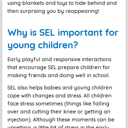
using blankets and toys to hide behind and
then surprising you by reappearing!
Why is SEL important for
young children?
Early playful and responsive interactions
that encourage SEL prepare children for
making friends and doing well in school.
SEL also helps babies and young children
cope with changes and stress. All children
face stress sometimes (things like falling
over and cutting their knee or getting an
injection). Although these moments can be
upsetting, a little bit of stress in the early