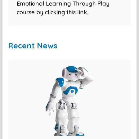
Emotional Learning Through Play
course by clicking this link.
Recent News