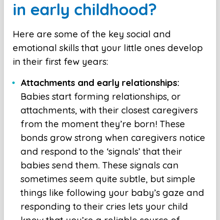
in early childhood?
Here are some of the key social and
emotional skills that your little ones develop
in their first few years:
Attachments and early relationships:
Babies start forming relationships, or
attachments, with their closest caregivers
from the moment they’re born! These
bonds grow strong when caregivers notice
and respond to the ‘signals’ that their
babies send them. These signals can
sometimes seem quite subtle, but simple
things like following your baby’s gaze and
responding to their cries lets your child