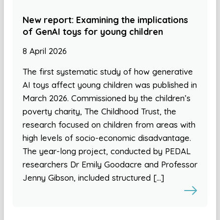
New report: Examining the implications
of GenAI toys for young children
8 April 2026
The first systematic study of how generative
AI toys affect young children was published in
March 2026. Commissioned by the children’s
poverty charity, The Childhood Trust, the
research focused on children from areas with
high levels of socio-economic disadvantage.
The year-long project, conducted by PEDAL
researchers Dr Emily Goodacre and Professor
Jenny Gibson, included structured […]