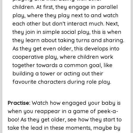
children. At first, they engage in parallel
play, where they play next to and watch
each other but don’t interact much. Next,
they join in simple social play, this is when
they learn about taking turns and sharing.
As they get even older, this develops into
cooperative play, where children work
together towards a common goal, like
building a tower or acting out their
favourite characters during role play.
Practise:
Watch how engaged your baby is
when you reappear in a game of peek-a-
boo! As they get older, see how they start to
take the lead in these moments, maybe by