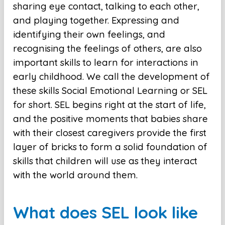
sharing eye contact, talking to each other,
and playing together. Expressing and
identifying their own feelings, and
recognising the feelings of others, are also
important skills to learn for interactions in
early childhood. We call the development of
these skills Social Emotional Learning or SEL
for short. SEL begins right at the start of life,
and the positive moments that babies share
with their closest caregivers provide the first
layer of bricks to form a solid foundation of
skills that children will use as they interact
with the world around them.
What does SEL look like