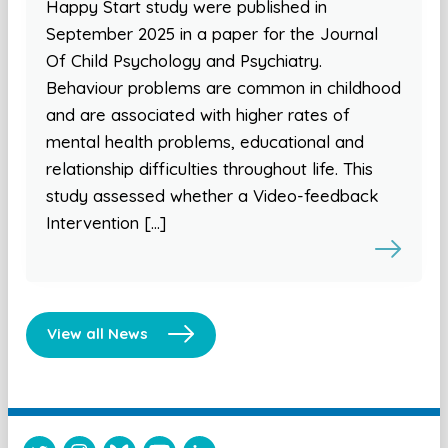
Happy Start study were published in
September 2025 in a paper for the Journal
Of Child Psychology and Psychiatry.
Behaviour problems are common in childhood
and are associated with higher rates of
mental health problems, educational and
relationship difficulties throughout life. This
study assessed whether a Video-feedback
Intervention […]
View all News