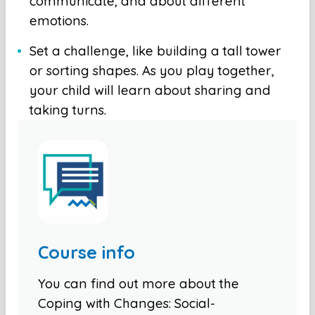
communicate, and about different
emotions.
Set a challenge, like building a tall tower
or sorting shapes. As you play together,
your child will learn about sharing and
taking turns.
Course info
You can find out more about the
Coping with Changes: Social-