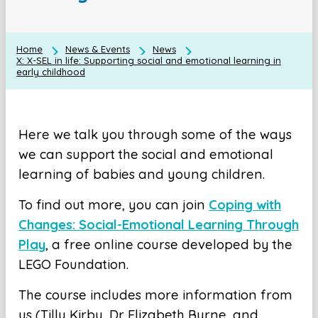
Home
News & Events
News
X: X-SEL in life: Supporting social and emotional learning in
early childhood
Here we talk you through some of the ways
we can support the social and emotional
learning of babies and young children.
To find out more, you can join
Coping with
Changes: Social-Emotional Learning Through
Play
, a free online course developed by the
LEGO Foundation.
The course includes more information from
us (Tilly Kirby, Dr Elizabeth Byrne, and