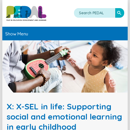
Show Menu
X: X-SEL in life: Supporting
social and emotional learning
in early childhood