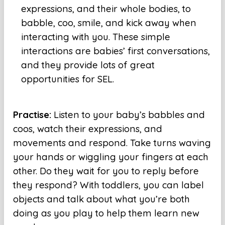
expressions, and their whole bodies, to
babble, coo, smile, and kick away when
interacting with you. These simple
interactions are babies’ first conversations,
and they provide lots of great
opportunities for SEL.
Practise:
Listen to your baby’s babbles and
coos, watch their expressions, and
movements and respond. Take turns waving
your hands or wiggling your fingers at each
other. Do they wait for you to reply before
they respond? With toddlers, you can label
objects and talk about what you’re both
doing as you play to help them learn new