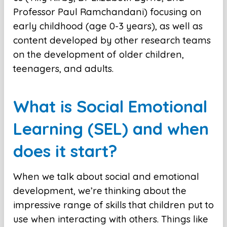
Professor Paul Ramchandani) focusing on
early childhood (age 0-3 years), as well as
content developed by other research teams
on the development of older children,
teenagers, and adults.
What is Social Emotional
Learning (SEL) and when
does it start?
When we talk about social and emotional
development, we’re thinking about the
impressive range of skills that children put to
use when interacting with others. Things like