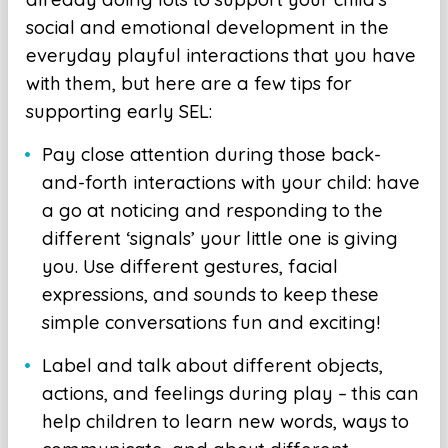
social and emotional development in the
everyday playful interactions that you have
with them, but here are a few tips for
supporting early SEL:
Pay close attention during those back-
and-forth interactions with your child: have
a go at noticing and responding to the
different ‘signals’ your little one is giving
you. Use different gestures, facial
expressions, and sounds to keep these
simple conversations fun and exciting!
Label and talk about different objects,
actions, and feelings during play – this can
help children to learn new words, ways to