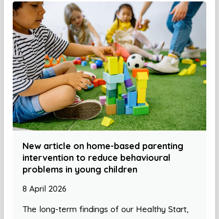
New article on home-based parenting
intervention to reduce behavioural
problems in young children
8 April 2026
The long-term findings of our Healthy Start,