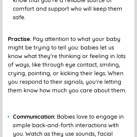
know that you’re a reliable source of
comfort and support who will keep them
safe.
Practise:
Pay attention to what your baby
might be trying to tell you: babies let us
know what they’re thinking or feeling in lots
of ways, like through eye contact, smiling,
crying, pointing, or kicking their legs. When
you respond to their signals, you’re letting
them know how much you care about them.
Communication:
Babies love to engage in
simple back-and-forth interactions with
you. Watch as they use sounds, facial