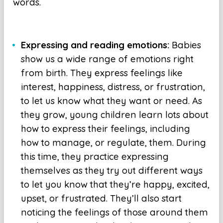
words.
Expressing and reading emotions:
Babies
show us a wide range of emotions right
from birth. They express feelings like
interest, happiness, distress, or frustration,
to let us know what they want or need. As
they grow, young children learn lots about
how to express their feelings, including
how to manage, or regulate, them. During
this time, they practice expressing
themselves as they try out different ways
to let you know that they’re happy, excited,
upset, or frustrated. They’ll also start
noticing the feelings of those around them