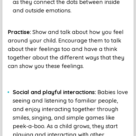
as they connect the dots between inside
and outside emotions.
Practise:
Show and talk about how you feel
around your child. Encourage them to talk
about their feelings too and have a think
together about the different ways that they
can show you these feelings.
Social and playful interactions:
Babies love
seeing and listening to familiar people,
and enjoy interacting together through
smiles, singing, and simple games like
peek-a-boo. As a child grows, they start
playing and interacting with other