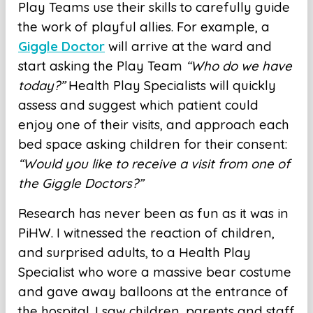
Play Teams use their skills to carefully guide
the work of playful allies. For example, a
Giggle Doctor
will arrive at the ward and
start asking the Play Team
“Who do we have
today?”
Health Play Specialists will quickly
assess and suggest which patient could
enjoy one of their visits, and approach each
bed space asking children for their consent:
“Would you like to receive a visit from one of
the Giggle Doctors?”
Research has never been as fun as it was in
PiHW. I witnessed the reaction of children,
and surprised adults, to a Health Play
Specialist who wore a massive bear costume
and gave away balloons at the entrance of
the hospital. I saw children, parents and staff