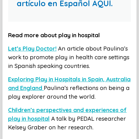
artículo en Español AQUÍ.
Read more about play in hospital
Let’s Play Doctor!
An article about Paulina’s
work to promote play in health care settings
in Spanish speaking countries.
Exploring Play in Hospitals in Spain, Australia
and England
Paulina’s reflections on being a
play explorer around the world.
Children’s perspectives and experiences of
play in hospital
A talk by PEDAL researcher
Kelsey Graber on her research.