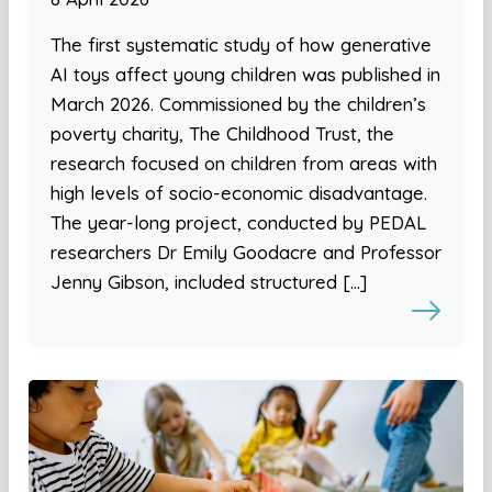
The first systematic study of how generative
AI toys affect young children was published in
March 2026. Commissioned by the children’s
poverty charity, The Childhood Trust, the
research focused on children from areas with
high levels of socio-economic disadvantage.
The year-long project, conducted by PEDAL
researchers Dr Emily Goodacre and Professor
Jenny Gibson, included structured […]