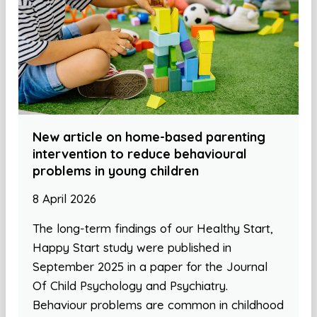
New article on home-based parenting
intervention to reduce behavioural
problems in young children
8 April 2026
The long-term findings of our Healthy Start,
Happy Start study were published in
September 2025 in a paper for the Journal
Of Child Psychology and Psychiatry.
Behaviour problems are common in childhood