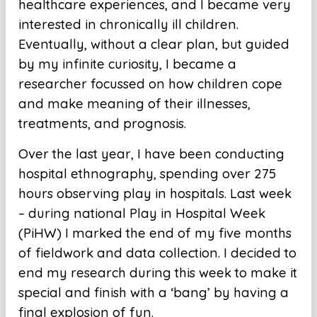
healthcare experiences, and I became very
interested in chronically ill children.
Eventually, without a clear plan, but guided
by my infinite curiosity, I became a
researcher focussed on how children cope
and make meaning of their illnesses,
treatments, and prognosis.
Over the last year, I have been conducting
hospital ethnography, spending over 275
hours observing play in hospitals. Last week
– during national Play in Hospital Week
(PiHW) I marked the end of my five months
of fieldwork and data collection. I decided to
end my research during this week to make it
special and finish with a ‘bang’ by having a
final explosion of fun.