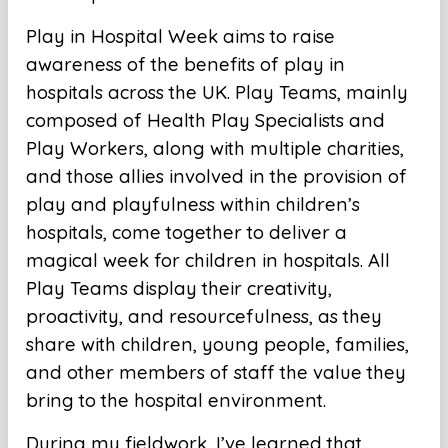
Play in Hospital Week aims to raise
awareness of the benefits of play in
hospitals across the UK. Play Teams, mainly
composed of Health Play Specialists and
Play Workers, along with multiple charities,
and those allies involved in the provision of
play and playfulness within children’s
hospitals, come together to deliver a
magical week for children in hospitals. All
Play Teams display their creativity,
proactivity, and resourcefulness, as they
share with children, young people, families,
and other members of staff the value they
bring to the hospital environment.
During my fieldwork, I’ve learned that