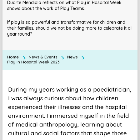
Duarte Mendiola reflects on what Play in Hospital Week
shows about the work of Play Teams.
If play is so powerful and transformative for children and
their families, should we not be doing more to celebrate it all
year round?
Home
News & Events
News
Play in Hospital Week 2023
During my years working as a paediatrician,
I was always curious about how children
experienced their illnesses and the hospital
environment. I immersed myself in the field
of medical anthropology, learning about
cultural and social factors that shape those