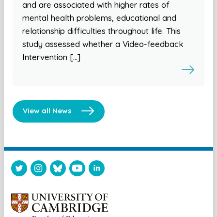
and are associated with higher rates of
mental health problems, educational and
relationship difficulties throughout life. This
study assessed whether a Video-feedback
Intervention […]
View all News