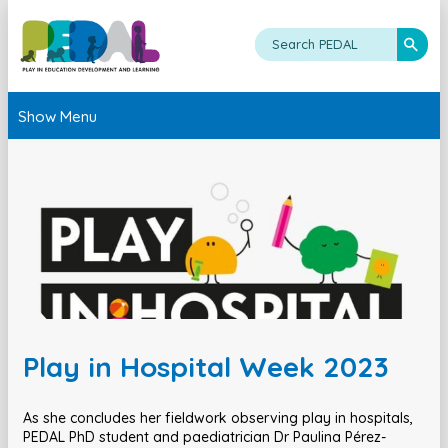
Show Menu
Play in Hospital Week 2023
As she concludes her fieldwork observing play in hospitals,
PEDAL PhD student and paediatrician Dr Paulina Pérez-