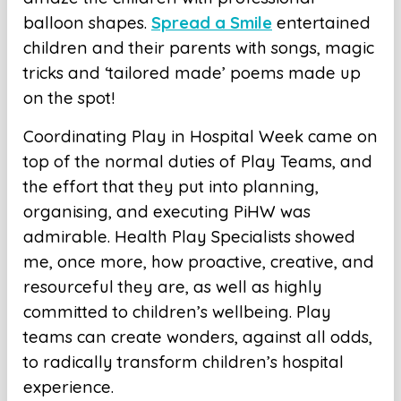
balloon shapes.
Spread a Smile
entertained
children and their parents with songs, magic
tricks and ‘tailored made’ poems made up
on the spot!
Coordinating Play in Hospital Week came on
top of the normal duties of Play Teams, and
the effort that they put into planning,
organising, and executing PiHW was
admirable. Health Play Specialists showed
me, once more, how proactive, creative, and
resourceful they are, as well as highly
committed to children’s wellbeing. Play
teams can create wonders, against all odds,
to radically transform children’s hospital
experience.