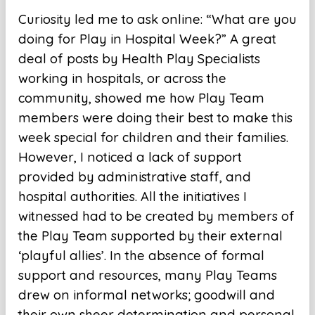
Curiosity led me to ask online: “What are you
doing for Play in Hospital Week?” A great
deal of posts by Health Play Specialists
working in hospitals, or across the
community, showed me how Play Team
members were doing their best to make this
week special for children and their families.
However, I noticed a lack of support
provided by administrative staff, and
hospital authorities. All the initiatives I
witnessed had to be created by members of
the Play Team supported by their external
‘playful allies’. In the absence of formal
support and resources, many Play Teams
drew on informal networks; goodwill and
their own sheer determination and personal