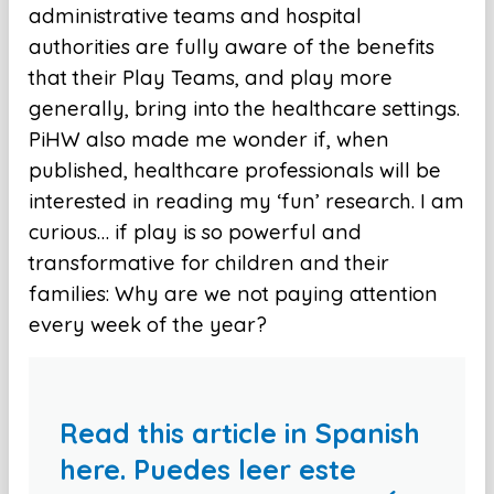
administrative teams and hospital
authorities are fully aware of the benefits
that their Play Teams, and play more
generally, bring into the healthcare settings.
PiHW also made me wonder if, when
published, healthcare professionals will be
interested in reading my ‘fun’ research. I am
curious… if play is so powerful and
transformative for children and their
families: Why are we not paying attention
every week of the year?
Read this article in Spanish
here. Puedes leer este