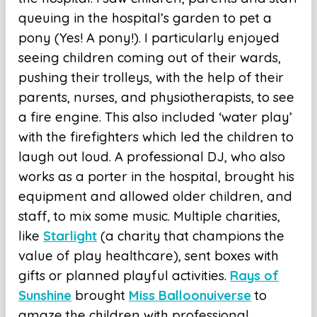
queuing in the hospital’s garden to pet a
pony (Yes! A pony!). I particularly enjoyed
seeing children coming out of their wards,
pushing their trolleys, with the help of their
parents, nurses, and physiotherapists, to see
a fire engine. This also included ‘water play’
with the firefighters which led the children to
laugh out loud. A professional DJ, who also
works as a porter in the hospital, brought his
equipment and allowed older children, and
staff, to mix some music. Multiple charities,
like
Starlight
(a charity that champions the
value of play healthcare), sent boxes with
gifts or planned playful activities.
Rays of
Sunshine
brought
Miss Balloonuiverse
to
amaze the children with professional