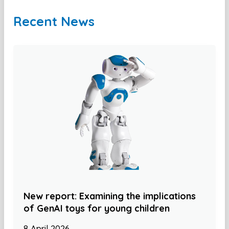
Recent News
New report: Examining the implications
of GenAI toys for young children
8 April 2026