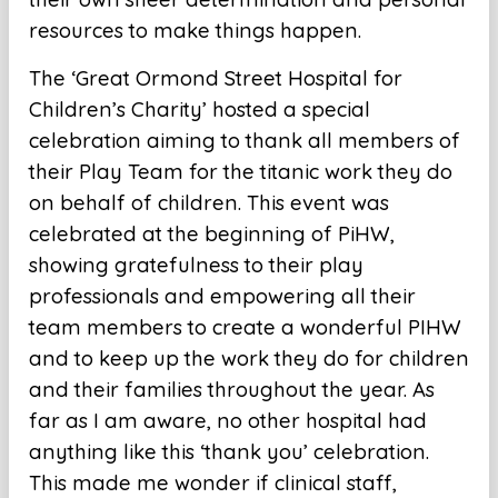
resources to make things happen.
The ‘Great Ormond Street Hospital for
Children’s Charity’ hosted a special
celebration aiming to thank all members of
their Play Team for the titanic work they do
on behalf of children. This event was
celebrated at the beginning of PiHW,
showing gratefulness to their play
professionals and empowering all their
team members to create a wonderful PIHW
and to keep up the work they do for children
and their families throughout the year. As
far as I am aware, no other hospital had
anything like this ‘thank you’ celebration.
This made me wonder if clinical staff,