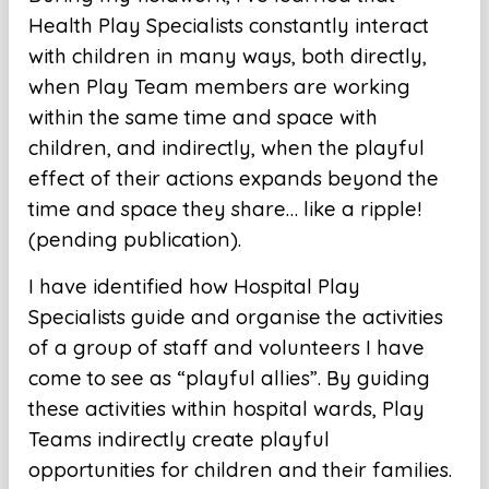
Health Play Specialists constantly interact
with children in many ways, both directly,
when Play Team members are working
within the same time and space with
children, and indirectly, when the playful
effect of their actions expands beyond the
time and space they share… like a ripple!
(pending publication).
I have identified how Hospital Play
Specialists guide and organise the activities
of a group of staff and volunteers I have
come to see as “playful allies”. By guiding
these activities within hospital wards, Play
Teams indirectly create playful
opportunities for children and their families.