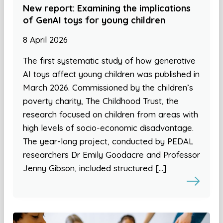
New report: Examining the implications
of GenAI toys for young children
8 April 2026
The first systematic study of how generative
AI toys affect young children was published in
March 2026. Commissioned by the children’s
poverty charity, The Childhood Trust, the
research focused on children from areas with
high levels of socio-economic disadvantage.
The year-long project, conducted by PEDAL
researchers Dr Emily Goodacre and Professor
Jenny Gibson, included structured […]