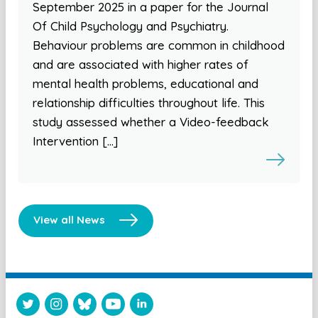
September 2025 in a paper for the Journal
Of Child Psychology and Psychiatry.
Behaviour problems are common in childhood
and are associated with higher rates of
mental health problems, educational and
relationship difficulties throughout life. This
study assessed whether a Video-feedback
Intervention […]
View all News