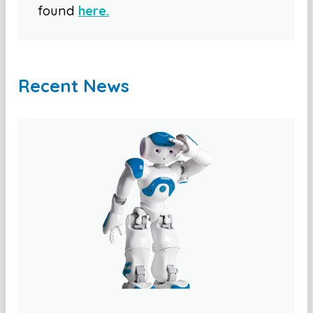
found
here.
Recent News