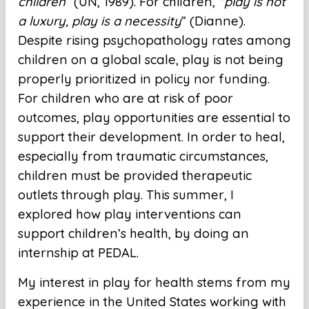
children”
(UN, 1989). For children, “
play is not
a luxury, play is a necessity
” (Dianne).
Despite rising psychopathology rates among
children on a global scale, play is not being
properly prioritized in policy nor funding.
For children who are at risk of poor
outcomes, play opportunities are essential to
support their development. In order to heal,
especially from traumatic circumstances,
children must be provided therapeutic
outlets through play. This summer, I
explored how play interventions can
support children’s health, by doing an
internship at PEDAL.
My interest in play for health stems from my
experience in the United States working with