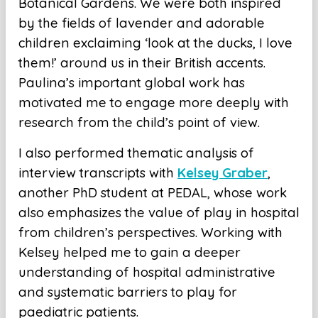
Botanical Gardens. We were both inspired
by the fields of lavender and adorable
children exclaiming ‘look at the ducks, I love
them!’ around us in their British accents.
Paulina’s important global work has
motivated me to engage more deeply with
research from the child’s point of view.
I also performed thematic analysis of
interview transcripts with
Kelsey Graber
,
another PhD student at PEDAL, whose work
also emphasizes the value of play in hospital
from children’s perspectives. Working with
Kelsey helped me to gain a deeper
understanding of hospital administrative
and systematic barriers to play for
paediatric patients.