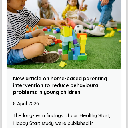
New article on home-based parenting
intervention to reduce behavioural
problems in young children
8 April 2026
The long-term findings of our Healthy Start,
Happy Start study were published in