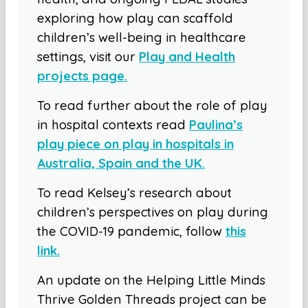
exploring how play can scaffold
children’s well-being in healthcare
settings, visit our
Play and Health
projects page.
To read further about the role of play
in hospital contexts read
Paulina’s
play piece on play in hospitals in
Australia, Spain and the UK.
To read Kelsey’s research about
children’s perspectives on play during
the COVID-19 pandemic, follow
this
link.
An update on the Helping Little Minds
Thrive Golden Threads project can be