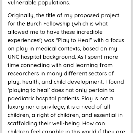
vulnerable populations.
Originally, the title of my proposed project
for the Burch Fellowship (which is what
allowed me to have these incredible
experiences!) was “Play to Heal” with a focus
on play in medical contexts, based on my
UNC hospital background. As I spent more
time connecting with and learning from
researchers in many different sectors of
play, health, and child development, I found
‘playing to heal’ does not only pertain to
paediatric hospital patients. Play is not a
luxury nor a privilege, it is a need of all
children, a right of children, and essential in
scaffolding their well-being. How can
children feel capable in this world if they are