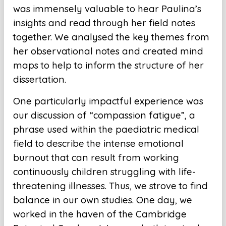
was immensely valuable to hear Paulina’s
insights and read through her field notes
together. We analysed the key themes from
her observational notes and created mind
maps to help to inform the structure of her
dissertation.
One particularly impactful experience was
our discussion of “compassion fatigue”, a
phrase used within the paediatric medical
field to describe the intense emotional
burnout that can result from working
continuously children struggling with life-
threatening illnesses. Thus, we strove to find
balance in our own studies. One day, we
worked in the haven of the Cambridge