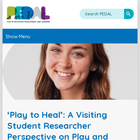
Show Menu
‘Play to Heal’: A Visiting
Student Researcher
Perspective on Play and