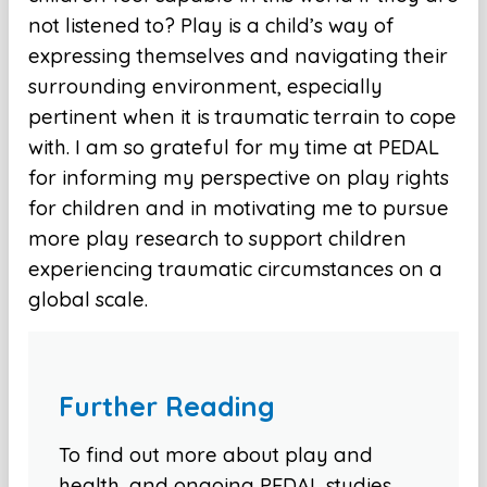
not listened to? Play is a child’s way of
expressing themselves and navigating their
surrounding environment, especially
pertinent when it is traumatic terrain to cope
with. I am so grateful for my time at PEDAL
for informing my perspective on play rights
for children and in motivating me to pursue
more play research to support children
experiencing traumatic circumstances on a
global scale.
Further Reading
To find out more about play and
health, and ongoing PEDAL studies