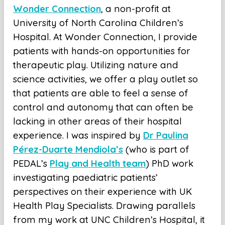
Wonder Connection
, a non-profit at
University of North Carolina Children’s
Hospital. At Wonder Connection, I provide
patients with hands-on opportunities for
therapeutic play. Utilizing nature and
science activities, we offer a play outlet so
that patients are able to feel a sense of
control and autonomy that can often be
lacking in other areas of their hospital
experience. I was inspired by
Dr Paulina
Pérez-Duarte Mendiola’s
(who is part of
PEDAL’s
Play and Health team
) PhD work
investigating paediatric patients’
perspectives on their experience with UK
Health Play Specialists. Drawing parallels
from my work at UNC Children’s Hospital, it