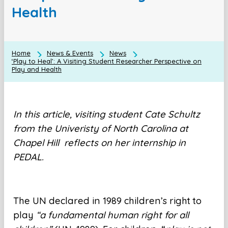
Health
Home
News & Events
News
‘Play to Heal’: A Visiting Student Researcher Perspective on
Play and Health
In this article, visiting student Cate Schultz
from the Univeristy of North Carolina at
Chapel Hill reflects on her internship in
PEDAL.
The UN declared in 1989 children’s right to
play
“a fundamental human right for all