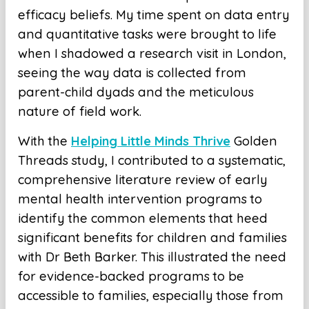
efficacy beliefs. My time spent on data entry
and quantitative tasks were brought to life
when I shadowed a research visit in London,
seeing the way data is collected from
parent-child dyads and the meticulous
nature of field work.
With the
Helping Little Minds Thrive
Golden
Threads study, I contributed to a systematic,
comprehensive literature review of early
mental health intervention programs to
identify the common elements that heed
significant benefits for children and families
with Dr Beth Barker. This illustrated the need
for evidence-backed programs to be
accessible to families, especially those from