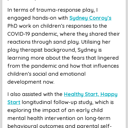
In terms of trauma-response play, I
engaged hands-on with
Sydney Conroy’s
PhD work on children’s responses to the
COVID-19 pandemic, where they shared their
reactions through sand play. Utilising her
play therapist background, Sydney is
learning more about the fears that lingered
from the pandemic and how that influences
children’s social and emotional
development now.
I also assisted with the
Healthy Start, Happy
Start
longitudinal follow-up study, which is
exploring the impact of an early child
mental health intervention on long-term
behavioural outcomes and parental self-