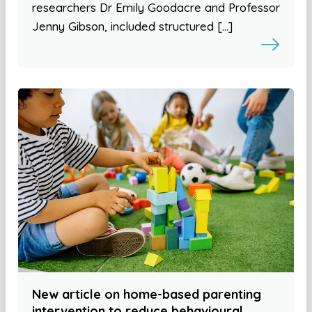
researchers Dr Emily Goodacre and Professor
Jenny Gibson, included structured […]
New article on home-based parenting
intervention to reduce behavioural