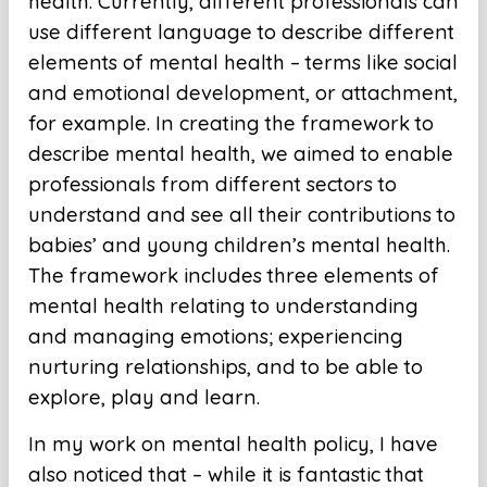
health. Currently, different professionals can
use different language to describe different
elements of mental health – terms like social
and emotional development, or attachment,
for example. In creating the framework to
describe mental health, we aimed to enable
professionals from different sectors to
understand and see all their contributions to
babies’ and young children’s mental health.
The framework includes three elements of
mental health relating to understanding
and managing emotions; experiencing
nurturing relationships, and to be able to
explore, play and learn.
In my work on mental health policy, I have
also noticed that – while it is fantastic that