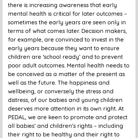
there is increasing awareness that early
mental health is critical for later outcomes –
sometimes the early years are seen only in
terms of what comes later. Decision makers,
for example, are convinced to invest in the
early years because they want to ensure
children are ‘school ready’ and to prevent
poor adult outcomes. Mental health needs to
be conceived as a matter of the present as
well as the future. The happiness and
wellbeing, or conversely the stress and
distress, of our babies and young children
deserves more attention in its own right. At
PEDAL, we are keen to promote and protect
all babies’ and children’s rights – including
their right to be healthy and their right to