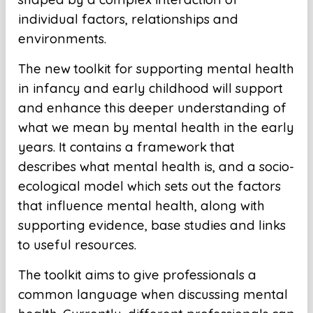
individual factors, relationships and
environments.
The new toolkit for supporting mental health
in infancy and early childhood will support
and enhance this deeper understanding of
what we mean by mental health in the early
years. It contains a framework that
describes what mental health is, and a socio-
ecological model which sets out the factors
that influence mental health, along with
supporting evidence, base studies and links
to useful resources.
The toolkit aims to give professionals a
common language when discussing mental