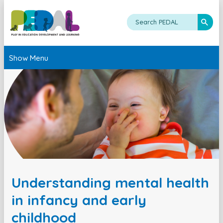
Show Menu
Understanding mental health
in infancy and early
childhood