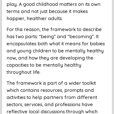
play. A good childhood matters on its own
terms and not just because it makes
happier, healthier adults.
For this reason, the framework to describe
has two parts: “being” and “becoming”. It
encapsulates both what it means for babies
and young children to be mentally healthy
now, and how they are developing the
capacities to be mentally healthy
throughout life.
The framework is part of a wider toolkit
which contains resources, prompts and
activities to help partners from different
sectors, services, and professions have
reflective local discussions through which