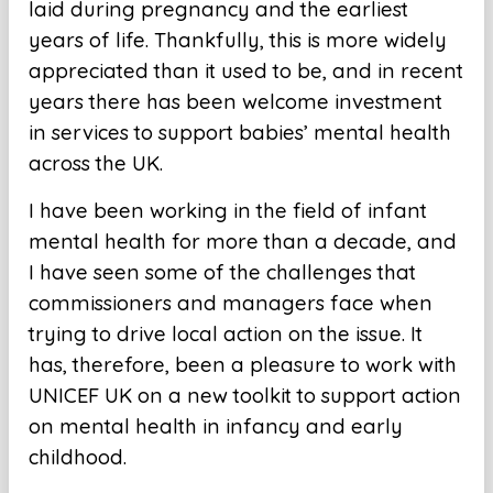
laid during pregnancy and the earliest
years of life. Thankfully, this is more widely
appreciated than it used to be, and in recent
years there has been welcome investment
in services to support babies’ mental health
across the UK.
I have been working in the field of infant
mental health for more than a decade, and
I have seen some of the challenges that
commissioners and managers face when
trying to drive local action on the issue. It
has, therefore, been a pleasure to work with
UNICEF UK on a new toolkit to support action
on mental health in infancy and early
childhood.