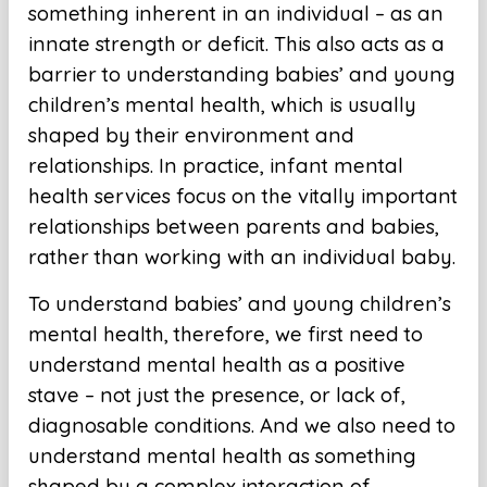
something inherent in an individual – as an
innate strength or deficit. This also acts as a
barrier to understanding babies’ and young
children’s mental health, which is usually
shaped by their environment and
relationships. In practice, infant mental
health services focus on the vitally important
relationships between parents and babies,
rather than working with an individual baby.
To understand babies’ and young children’s
mental health, therefore, we first need to
understand mental health as a positive
stave – not just the presence, or lack of,
diagnosable conditions. And we also need to
understand mental health as something
shaped by a complex interaction of