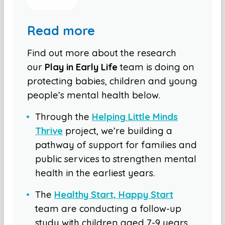
Read more
Find out more about the research
our
Play in Early Life
team is doing on
protecting babies, children and young
people’s mental health below.
Through the
Helping Little Minds
Thrive
project, we’re building a
pathway of support for families and
public services to strengthen mental
health in the earliest years.
The
Healthy Start, Happy Start
team are conducting a follow-up
study with children aged 7-9 years