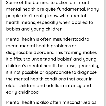
Some of the barriers to action on infant
mental health are quite fundamental. Many
people don’t really know what mental
health means, especially when applied to
babies and young children.
Mental health is often misunderstood to
mean mental health problems or
diagnosable disorders. This framing makes
it difficult to understand babies’ and young
children’s mental health because, generally,
it is not possible or appropriate to diagnose
the mental health conditions that occur in
older children and adults in infancy and
early childhood.
Mental health is also often misconstrued as