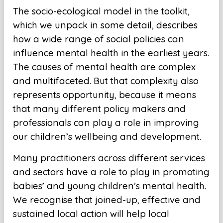
The socio-ecological model in the toolkit,
which we unpack in some detail, describes
how a wide range of social policies can
influence mental health in the earliest years.
The causes of mental health are complex
and multifaceted. But that complexity also
represents opportunity, because it means
that many different policy makers and
professionals can play a role in improving
our children’s wellbeing and development.
Many practitioners across different services
and sectors have a role to play in promoting
babies’ and young children’s mental health.
We recognise that joined-up, effective and
sustained local action will help local