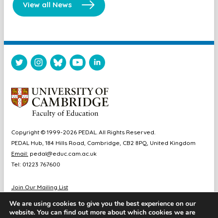
View all News
Copyright © 1999-2026 PEDAL. All Rights Reserved.
PEDAL Hub, 184 Hills Road, Cambridge, CB2 8PQ, United Kingdom
Email:
pedal@educ.cam.ac.uk
Tel: 01223 767600
Join Our Mailing List
Diversity & Inclusion
We are using cookies to give you the best experience on our
Sitemap
website. You can find out more about which cookies we are