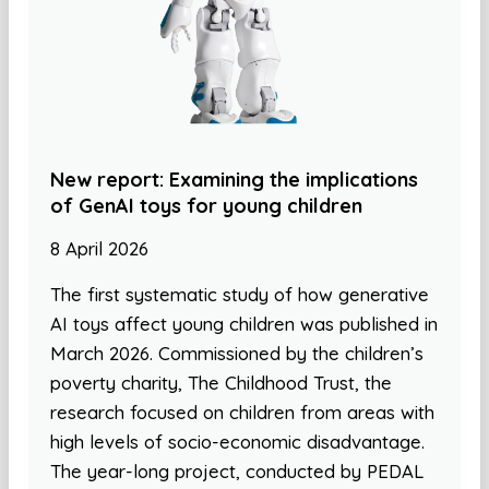
New report: Examining the implications
of GenAI toys for young children
8 April 2026
The first systematic study of how generative
AI toys affect young children was published in
March 2026. Commissioned by the children’s
poverty charity, The Childhood Trust, the
research focused on children from areas with
high levels of socio-economic disadvantage.
The year-long project, conducted by PEDAL