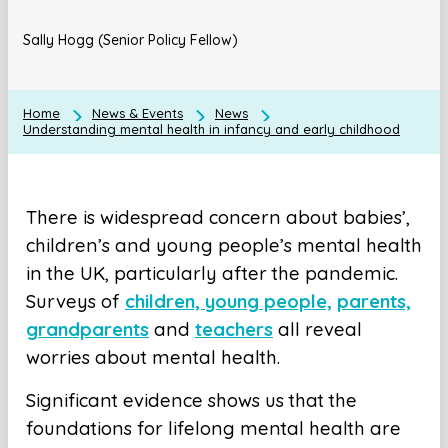
Sally Hogg (Senior Policy Fellow)
Home
News & Events
News
Understanding mental health in infancy and early childhood
There is widespread concern about babies’,
children’s and young people’s mental health
in the UK, particularly after the pandemic.
Surveys of
children, young people,
parents,
grandparents
and
teachers
all reveal
worries about mental health.
Significant evidence shows us that the
foundations for lifelong mental health are