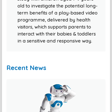
old to investigate the potential long-
term benefits of a play-based video
programme, delivered by health
visitors, which supports parents to
interact with their babies & toddlers
in a sensitive and responsive way.
Recent News