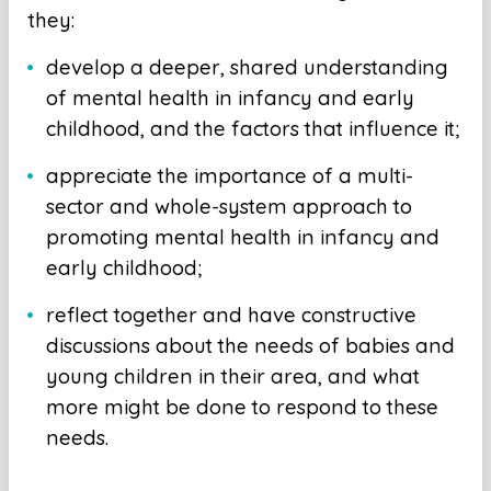
they:
develop a deeper, shared understanding
of mental health in infancy and early
childhood, and the factors that influence it;
appreciate the importance of a multi-
sector and whole-system approach to
promoting mental health in infancy and
early childhood;
reflect together and have constructive
discussions about the needs of babies and
young children in their area, and what
more might be done to respond to these
needs.