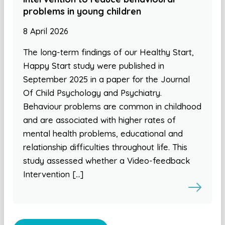
problems in young children
8 April 2026
The long-term findings of our Healthy Start,
Happy Start study were published in
September 2025 in a paper for the Journal
Of Child Psychology and Psychiatry.
Behaviour problems are common in childhood
and are associated with higher rates of
mental health problems, educational and
relationship difficulties throughout life. This
study assessed whether a Video-feedback
Intervention […]