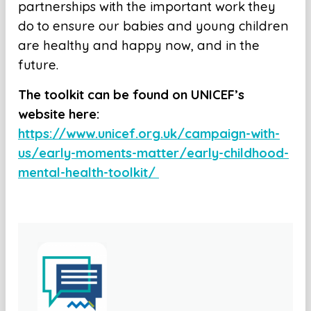
partnerships with the important work they
do to ensure our babies and young children
are healthy and happy now, and in the
future.
The toolkit can be found on UNICEF’s
website here:
https://www.unicef.org.uk/campaign-with-
us/early-moments-matter/early-childhood-
mental-health-toolkit/