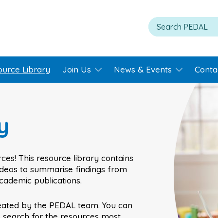
ource Library
Join Us
News & Events
Conta
y
ces! This resource library contains
videos to summarise findings from
academic publications.
eated by the PEDAL team. You can
o search for the resources most