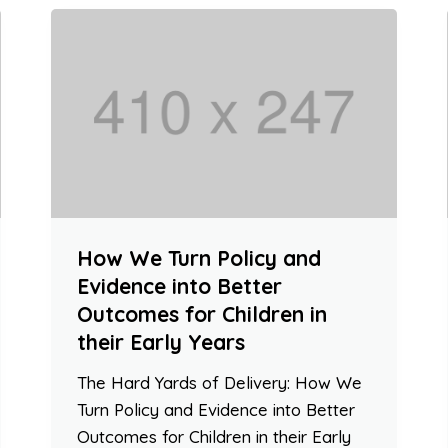
How We Turn Policy and
Evidence into Better
Outcomes for Children in
their Early Years
The Hard Yards of Delivery: How We
Turn Policy and Evidence into Better
Outcomes for Children in their Early