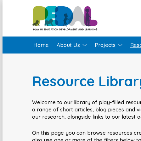
Home
About Us
Projects
Res
Resource Librar
Welcome to our library of play-filled resour
a range of short articles, blog pieces and 
our research, alongside links to our latest 
On this page you can browse resources cr
also use one or more of the filters below t