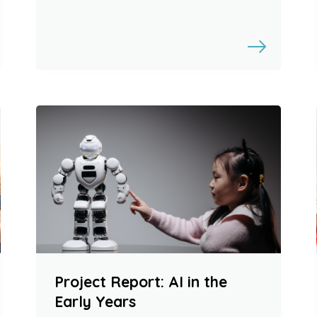
Project Report: AI in the
Early Years