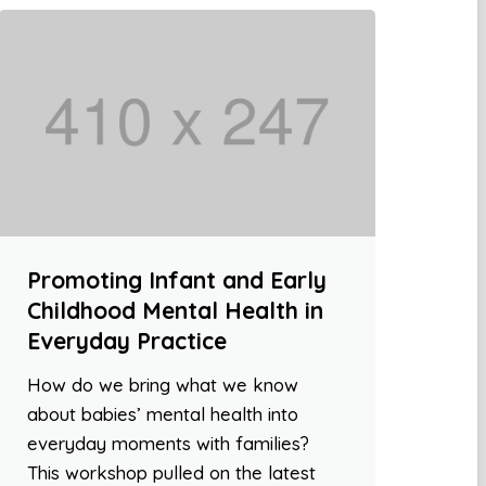
Promoting Infant and Early
Childhood Mental Health in
Everyday Practice
How do we bring what we know
about babies’ mental health into
everyday moments with families?
This workshop pulled on the latest