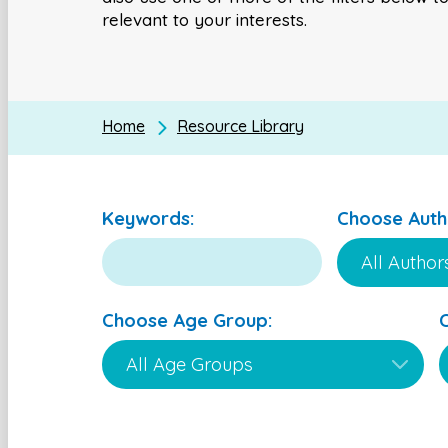
relevant to your interests.
Home
Resource Library
Keywords:
Choose Auth
Choose Age Group: