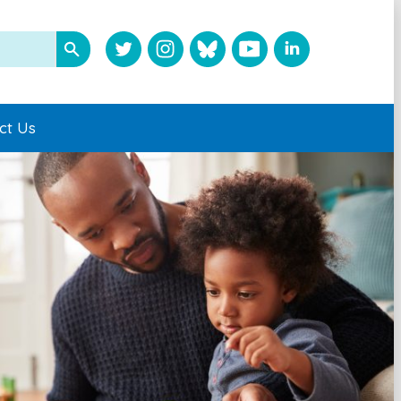
ct Us