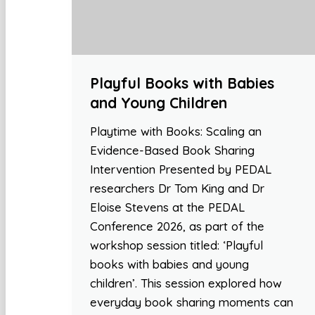
Playful Books with Babies
and Young Children
Playtime with Books: Scaling an
Evidence-Based Book Sharing
Intervention Presented by PEDAL
researchers Dr Tom King and Dr
Eloise Stevens at the PEDAL
Conference 2026, as part of the
workshop session titled: ‘Playful
books with babies and young
children’. This session explored how
everyday book sharing moments can