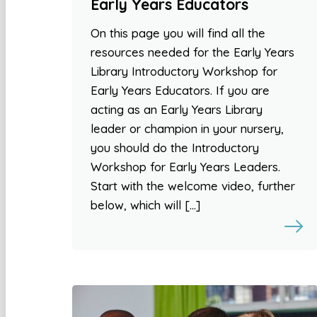
Early Years Educators
On this page you will find all the
resources needed for the Early Years
Library Introductory Workshop for
Early Years Educators. If you are
acting as an Early Years Library
leader or champion in your nursery,
you should do the Introductory
Workshop for Early Years Leaders.
Start with the welcome video, further
below, which will […]