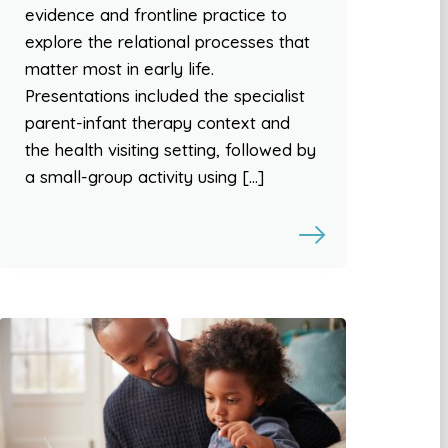
evidence and frontline practice to
explore the relational processes that
matter most in early life.
Presentations included the specialist
parent-infant therapy context and
the health visiting setting, followed by
a small-group activity using […]