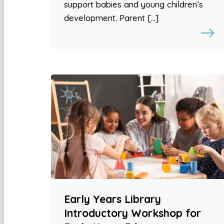
support babies and young children’s
development. Parent […]
Early Years Library
Introductory Workshop for