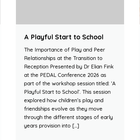
A Playful Start to School
The Importance of Play and Peer
Relationships at the Transition to
Reception Presented by Dr Elian Fink
at the PEDAL Conference 2026 as
part of the workshop session titled: ‘A
Playful Start to School’. This session
explored how children’s play and
friendships evolve as they move
through the different stages of early
years provision into […]