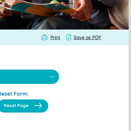
Print
Save as PDF
Reset Form:
Reset Page