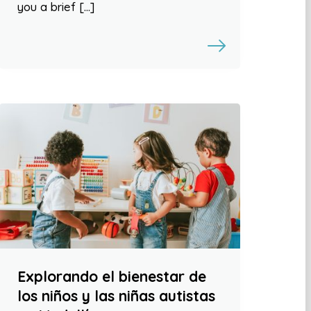
you a brief […]
Explorando el bienestar de
los niños y las niñas autistas