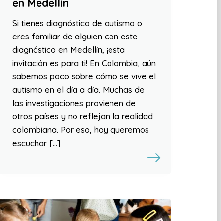
en Medellín
Si tienes diagnóstico de autismo o
eres familiar de alguien con este
diagnóstico en Medellín, ¡esta
invitación es para ti! En Colombia, aún
sabemos poco sobre cómo se vive el
autismo en el día a día. Muchas de
las investigaciones provienen de
otros países y no reflejan la realidad
colombiana. Por eso, hoy queremos
escuchar […]