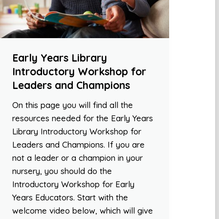
Early Years Library
Introductory Workshop for
Leaders and Champions
On this page you will find all the
resources needed for the Early Years
Library Introductory Workshop for
Leaders and Champions. If you are
not a leader or a champion in your
nursery, you should do the
Introductory Workshop for Early
Years Educators. Start with the
welcome video below, which will give