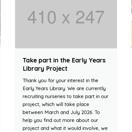
Take part in the Early Years
Library Project
Thank you for your interest in the
Early Years Library. We are currently
recruiting nurseries to take part in our
project, which will take place
between March and July 2026. To
help you find out more about our
project and what it would involve, we