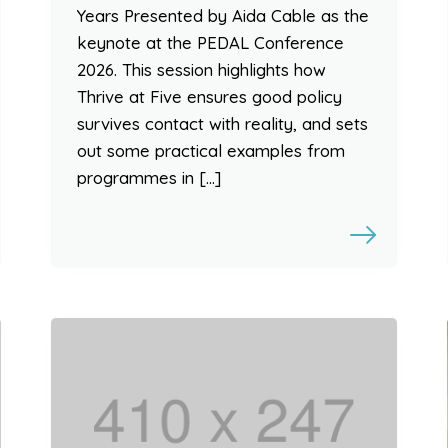
Years Presented by Aida Cable as the
keynote at the PEDAL Conference
2026. This session highlights how
Thrive at Five ensures good policy
survives contact with reality, and sets
out some practical examples from
programmes in […]