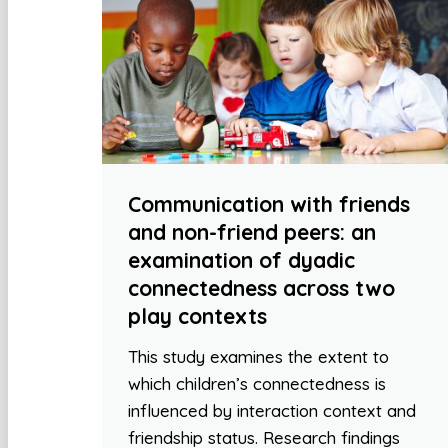
Communication with friends
and non-friend peers: an
examination of dyadic
connectedness across two
play contexts
This study examines the extent to
which children’s connectedness is
influenced by interaction context and
friendship status. Research findings