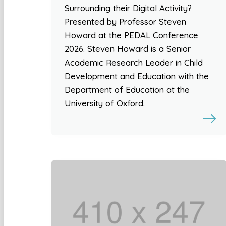
Surrounding their Digital Activity?
Presented by Professor Steven
Howard at the PEDAL Conference
2026. Steven Howard is a Senior
Academic Research Leader in Child
Development and Education with the
Department of Education at the
University of Oxford.