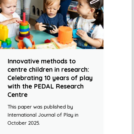
Innovative methods to
centre children in research:
Celebrating 10 years of play
with the PEDAL Research
Centre
This paper was published by
International Journal of Play in
October 2025.