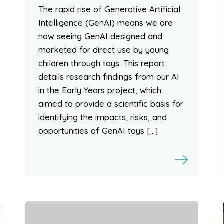
The rapid rise of Generative Artificial
Intelligence (GenAI) means we are
now seeing GenAI designed and
marketed for direct use by young
children through toys. This report
details research findings from our AI
in the Early Years project, which
aimed to provide a scientific basis for
identifying the impacts, risks, and
opportunities of GenAI toys […]