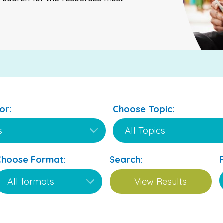
or:
Choose Topic:
Choose Format:
Search: