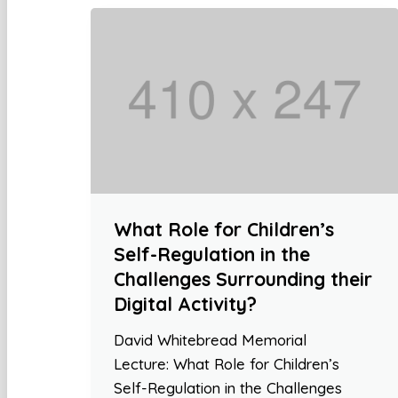
What Role for Children’s
Self-Regulation in the
Challenges Surrounding their
Digital Activity?
David Whitebread Memorial
Lecture: What Role for Children’s
Self-Regulation in the Challenges