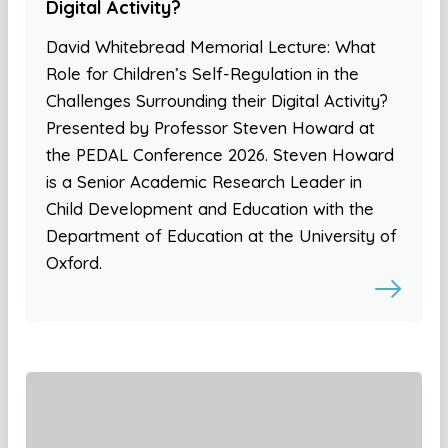
Digital Activity?
David Whitebread Memorial Lecture: What
Role for Children’s Self-Regulation in the
Challenges Surrounding their Digital Activity?
Presented by Professor Steven Howard at
the PEDAL Conference 2026. Steven Howard
is a Senior Academic Research Leader in
Child Development and Education with the
Department of Education at the University of
Oxford.