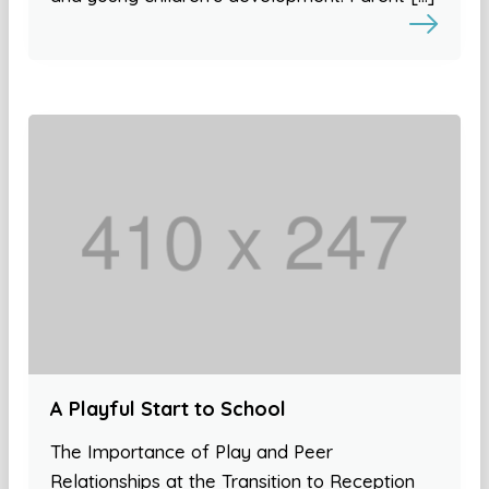
A Playful Start to School
The Importance of Play and Peer
Relationships at the Transition to Reception