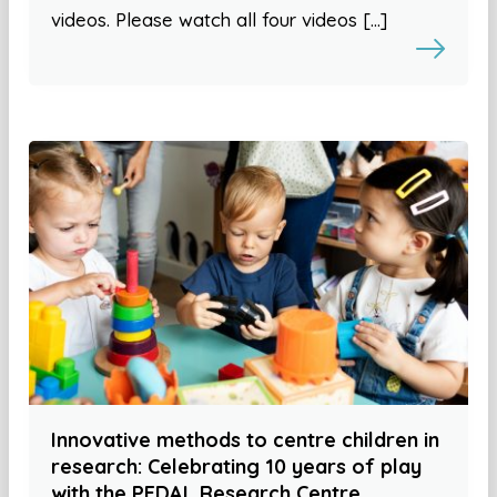
videos. Please watch all four videos […]
Innovative methods to centre children in
research: Celebrating 10 years of play
with the PEDAL Research Centre