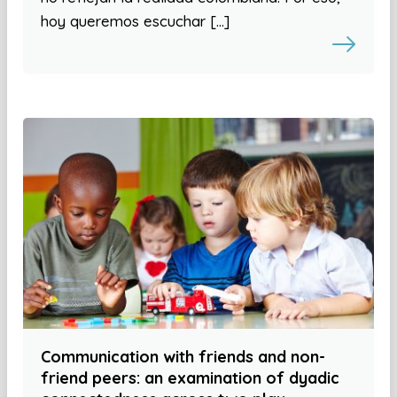
hoy queremos escuchar […]
Communication with friends and non-
friend peers: an examination of dyadic