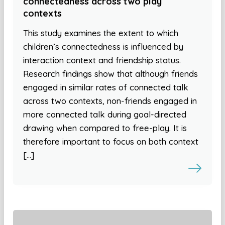
connectedness across two play
contexts
This study examines the extent to which
children’s connectedness is influenced by
interaction context and friendship status.
Research findings show that although friends
engaged in similar rates of connected talk
across two contexts, non-friends engaged in
more connected talk during goal-directed
drawing when compared to free-play. It is
therefore important to focus on both context
[…]