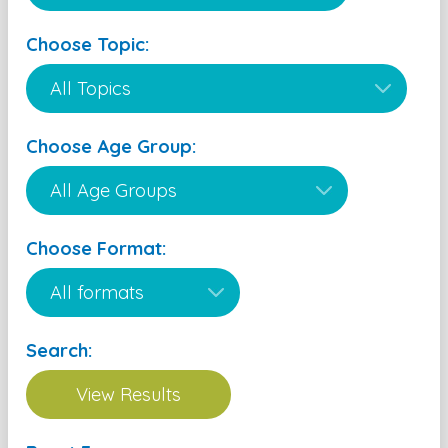
Choose Topic:
Choose Age Group:
Choose Format:
Search: