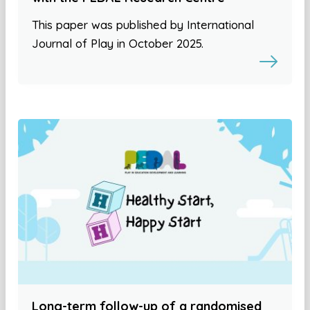
This paper was published by International
Journal of Play in October 2025.
Long-term follow-up of a randomised