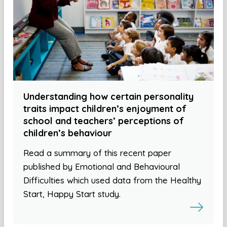
Understanding how certain personality
traits impact children’s enjoyment of
school and teachers’ perceptions of
children’s behaviour
Read a summary of this recent paper
published by Emotional and Behavioural
Difficulties which used data from the Healthy
Start, Happy Start study.