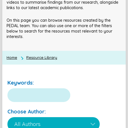
videos to summarise findings from our research, alongside
links to our latest academic publications.
On this page you can browse resources created by the
PEDAL team. You can also use one or more of the filters
below to search for the resources most relevant to your
interests.
Home
Resource Library
Keywords:
Choose Author: