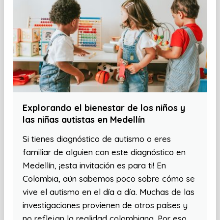
Explorando el bienestar de los niños y
las niñas autistas en Medellín
Si tienes diagnóstico de autismo o eres
familiar de alguien con este diagnóstico en
Medellín, ¡esta invitación es para ti! En
Colombia, aún sabemos poco sobre cómo se
vive el autismo en el día a día. Muchas de las
investigaciones provienen de otros países y
no reflejan la realidad colombiana. Por eso,