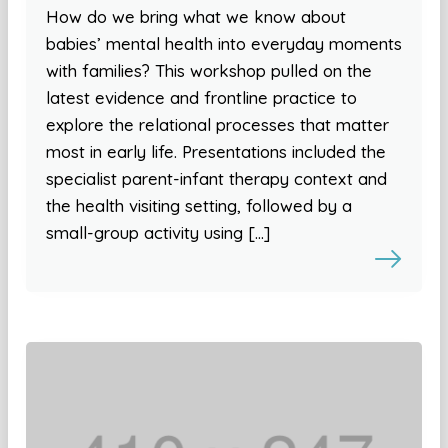
How do we bring what we know about
babies’ mental health into everyday moments
with families? This workshop pulled on the
latest evidence and frontline practice to
explore the relational processes that matter
most in early life. Presentations included the
specialist parent-infant therapy context and
the health visiting setting, followed by a
small-group activity using […]