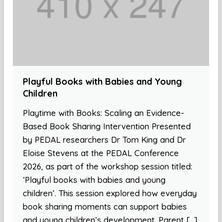
Playful Books with Babies and Young
Children
Playtime with Books: Scaling an Evidence-
Based Book Sharing Intervention Presented
by PEDAL researchers Dr Tom King and Dr
Eloise Stevens at the PEDAL Conference
2026, as part of the workshop session titled:
‘Playful books with babies and young
children’. This session explored how everyday
book sharing moments can support babies
and young children’s development. Parent […]