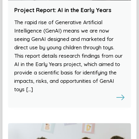
Project Report: AI in the Early Years
The rapid rise of Generative Artificial
Intelligence (GenAI) means we are now
seeing GenAI designed and marketed for
direct use by young children through toys.
This report details research findings from our
AI in the Early Years project, which aimed to
provide a scientific basis for identifying the
impacts, risks, and opportunities of GenAI
toys […]