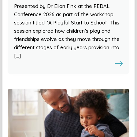
Presented by Dr Elian Fink at the PEDAL
Conference 2026 as part of the workshop
session titled: ‘A Playful Start to School’. This
session explored how children’s play and
friendships evolve as they move through the
different stages of early years provision into
[…]