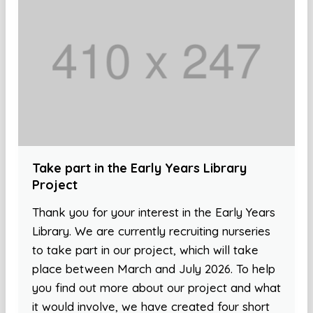
Take part in the Early Years Library
Project
Thank you for your interest in the Early Years
Library. We are currently recruiting nurseries
to take part in our project, which will take
place between March and July 2026. To help
you find out more about our project and what
it would involve, we have created four short