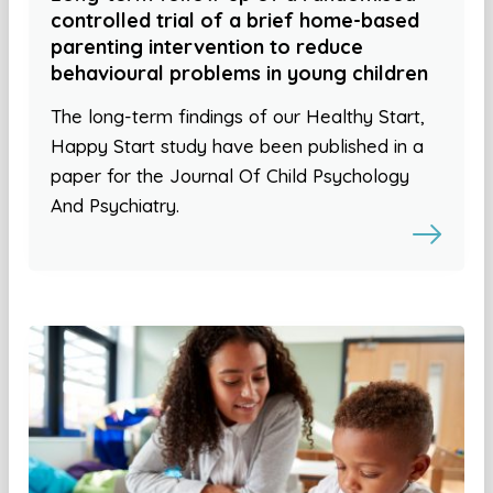
controlled trial of a brief home-based
parenting intervention to reduce
behavioural problems in young children
The long-term findings of our Healthy Start,
Happy Start study have been published in a
paper for the Journal Of Child Psychology
And Psychiatry.