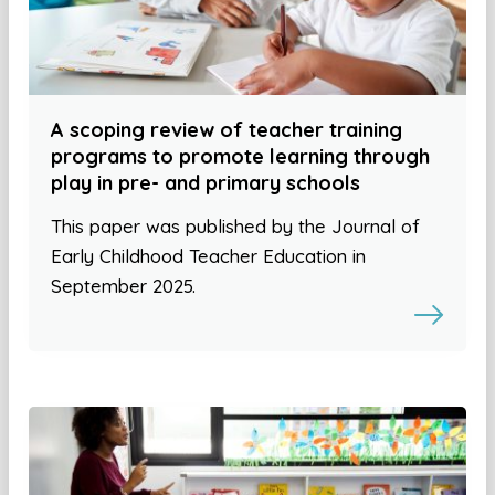
A scoping review of teacher training
programs to promote learning through
play in pre- and primary schools
This paper was published by the Journal of
Early Childhood Teacher Education in
September 2025.