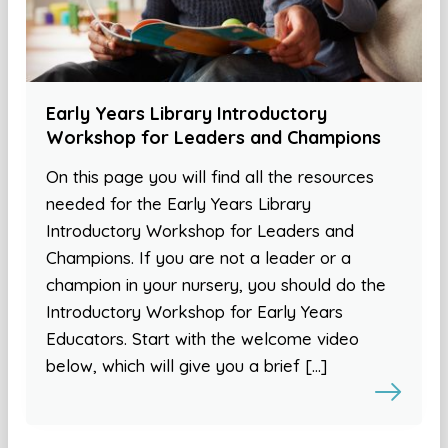
Early Years Library Introductory
Workshop for Leaders and Champions
On this page you will find all the resources
needed for the Early Years Library
Introductory Workshop for Leaders and
Champions. If you are not a leader or a
champion in your nursery, you should do the
Introductory Workshop for Early Years
Educators. Start with the welcome video
below, which will give you a brief […]