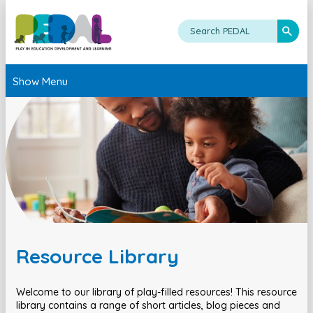
Show Menu
Resource Library
Welcome to our library of play-filled resources! This resource
library contains a range of short articles, blog pieces and