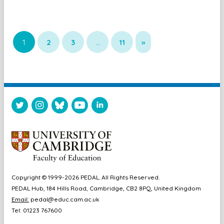
1
2
3
…
11
»
Copyright © 1999-2026 PEDAL. All Rights Reserved.
PEDAL Hub, 184 Hills Road, Cambridge, CB2 8PQ, United Kingdom
Email:
pedal@educ.cam.ac.uk
Tel: 01223 767600