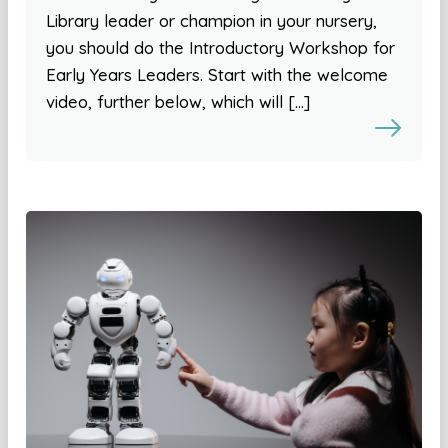
Library leader or champion in your nursery,
you should do the Introductory Workshop for
Early Years Leaders. Start with the welcome
video, further below, which will […]