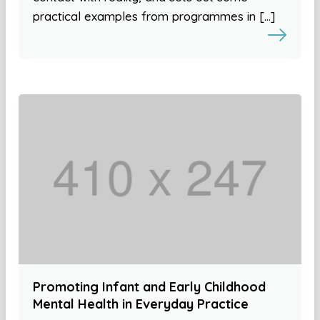
practical examples from programmes in […]
Promoting Infant and Early Childhood
Mental Health in Everyday Practice