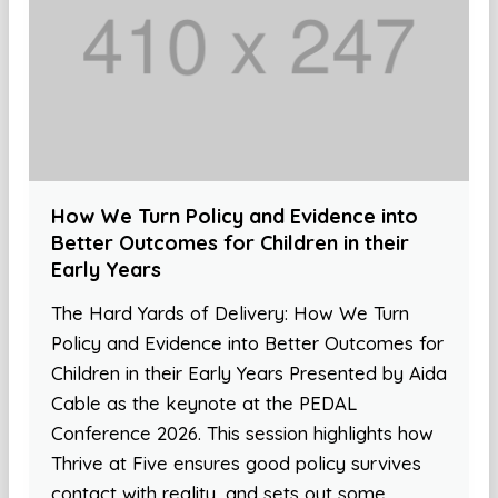
How We Turn Policy and Evidence into
Better Outcomes for Children in their
Early Years
The Hard Yards of Delivery: How We Turn
Policy and Evidence into Better Outcomes for
Children in their Early Years Presented by Aida
Cable as the keynote at the PEDAL
Conference 2026. This session highlights how
Thrive at Five ensures good policy survives
contact with reality, and sets out some