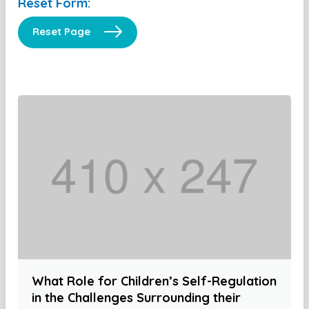
Reset Form:
Reset Page
What Role for Children’s Self-Regulation
in the Challenges Surrounding their