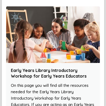
Early Years Library Introductory
Workshop for Early Years Educators
On this page you will find all the resources
needed for the Early Years Library
Introductory Workshop for Early Years
Educators. If you are acting as an Early Years