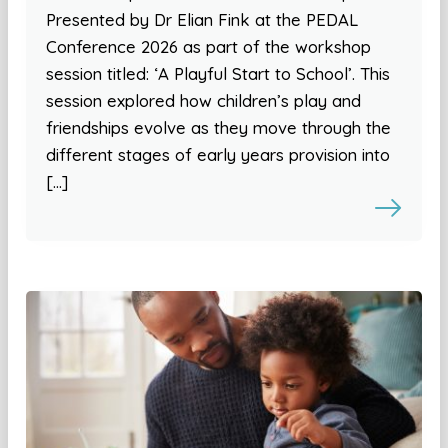
Presented by Dr Elian Fink at the PEDAL
Conference 2026 as part of the workshop
session titled: ‘A Playful Start to School’. This
session explored how children’s play and
friendships evolve as they move through the
different stages of early years provision into
[…]