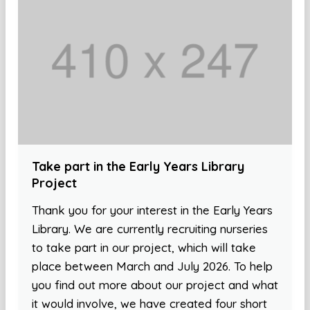
Take part in the Early Years Library
Project
Thank you for your interest in the Early Years
Library. We are currently recruiting nurseries
to take part in our project, which will take
place between March and July 2026. To help
you find out more about our project and what
it would involve, we have created four short