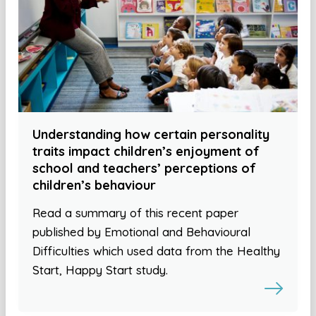
Understanding how certain personality
traits impact children’s enjoyment of
school and teachers’ perceptions of
children’s behaviour
Read a summary of this recent paper
published by Emotional and Behavioural
Difficulties which used data from the Healthy
Start, Happy Start study.