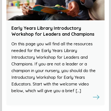
Early Years Library Introductory
Workshop for Leaders and Champions
On this page you will find all the resources
needed for the Early Years Library
Introductory Workshop for Leaders and
Champions. If you are not a leader or a
champion in your nursery, you should do the
Introductory Workshop for Early Years
Educators. Start with the welcome video
below, which will give you a brief […]