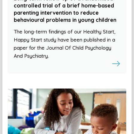
controlled trial of a brief home-based
parenting intervention to reduce
behavioural problems in young children
The long-term findings of our Healthy Start,
Happy Start study have been published in a
paper for the Journal Of Child Psychology
And Psychiatry.