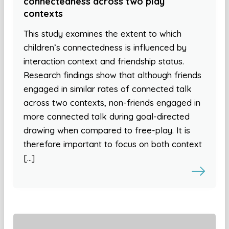
connectedness across two play
contexts
This study examines the extent to which
children’s connectedness is influenced by
interaction context and friendship status.
Research findings show that although friends
engaged in similar rates of connected talk
across two contexts, non-friends engaged in
more connected talk during goal-directed
drawing when compared to free-play. It is
therefore important to focus on both context
[…]