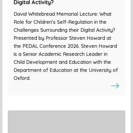
Digital Activity?
David Whitebread Memorial Lecture: What
Role for Children’s Self-Regulation in the
Challenges Surrounding their Digital Activity?
Presented by Professor Steven Howard at
the PEDAL Conference 2026. Steven Howard
is a Senior Academic Research Leader in
Child Development and Education with the
Department of Education at the University of
Oxford.