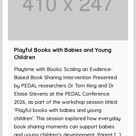
Playful Books with Babies and Young
Children
Playtime with Books: Scaling an Evidence-
Based Book Sharing Intervention Presented
by PEDAL researchers Dr Tom King and Dr
Eloise Stevens at the PEDAL Conference
2026, as part of the workshop session titled:
‘Playful books with babies and young
children’. This session explored how everyday
book sharing moments can support babies
and young children’s development. Parent […]