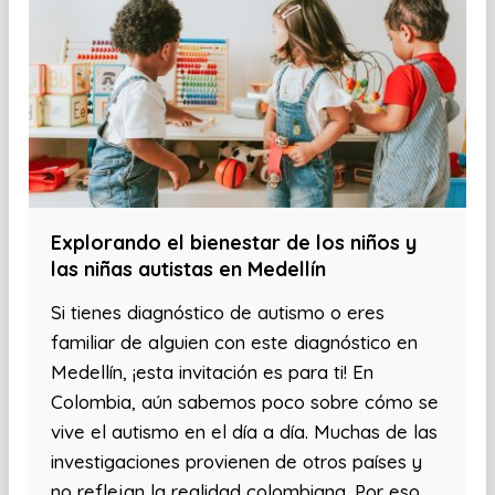
Explorando el bienestar de los niños y
las niñas autistas en Medellín
Si tienes diagnóstico de autismo o eres
familiar de alguien con este diagnóstico en
Medellín, ¡esta invitación es para ti! En
Colombia, aún sabemos poco sobre cómo se
vive el autismo en el día a día. Muchas de las
investigaciones provienen de otros países y
no reflejan la realidad colombiana. Por eso,