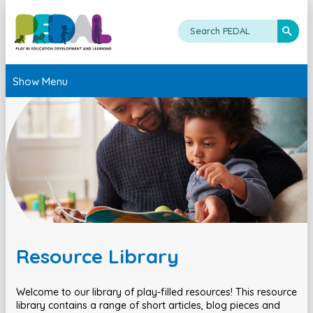
Show Menu
Resource Library
Welcome to our library of play-filled resources! This resource
library contains a range of short articles, blog pieces and