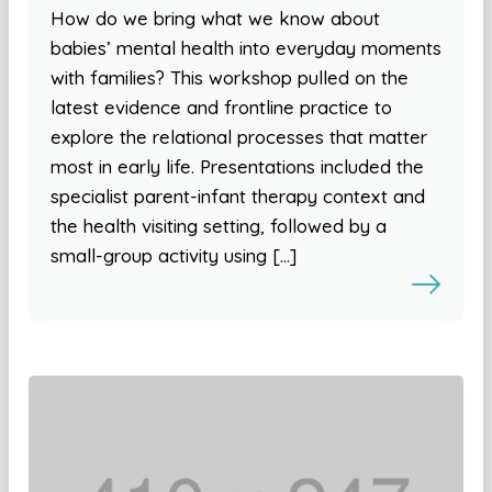
How do we bring what we know about
babies’ mental health into everyday moments
with families? This workshop pulled on the
latest evidence and frontline practice to
explore the relational processes that matter
most in early life. Presentations included the
specialist parent-infant therapy context and
the health visiting setting, followed by a
small-group activity using […]