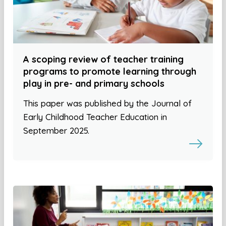
A scoping review of teacher training
programs to promote learning through
play in pre- and primary schools
This paper was published by the Journal of
Early Childhood Teacher Education in
September 2025.