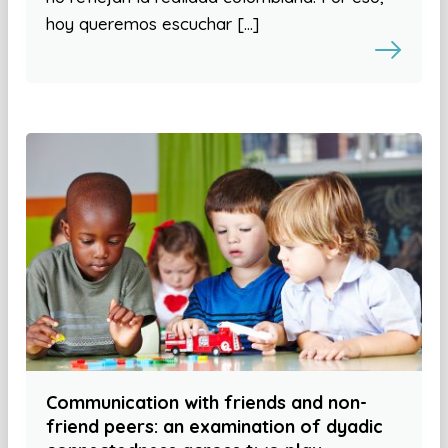
hoy queremos escuchar […]
Communication with friends and non-
friend peers: an examination of dyadic