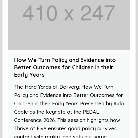
How We Turn Policy and Evidence into
Better Outcomes for Children in their
Early Years
The Hard Yards of Delivery: How We Turn
Policy and Evidence into Better Outcomes for
Children in their Early Years Presented by Aida
Cable as the keynote at the PEDAL
Conference 2026. This session highlights how
Thrive at Five ensures good policy survives
contact with reality, and sets out some