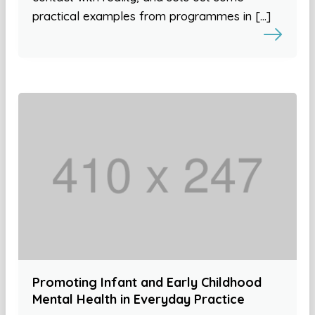
practical examples from programmes in […]
Promoting Infant and Early Childhood
Mental Health in Everyday Practice