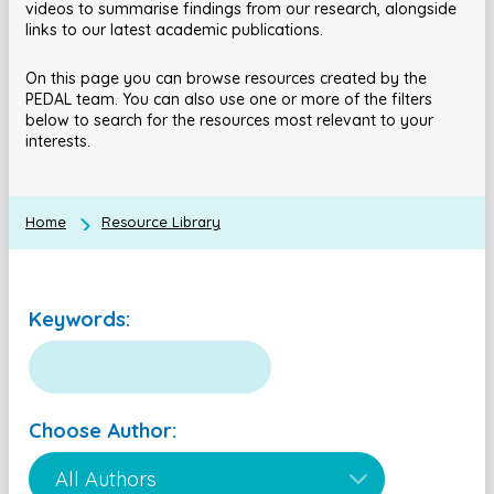
videos to summarise findings from our research, alongside
links to our latest academic publications.
On this page you can browse resources created by the
PEDAL team. You can also use one or more of the filters
below to search for the resources most relevant to your
interests.
Home
Resource Library
Keywords:
Choose Author: