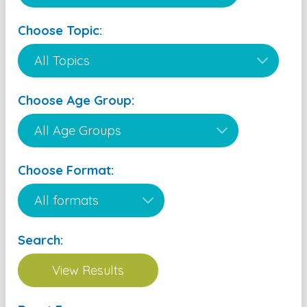
Choose Topic:
Choose Age Group:
Choose Format:
Search: