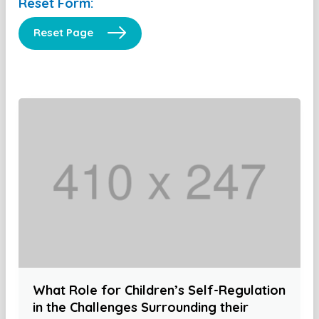
Reset Form:
Reset Page
What Role for Children’s Self-Regulation
in the Challenges Surrounding their