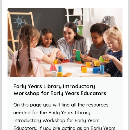
Early Years Library Introductory
Workshop for Early Years Educators
On this page you will find all the resources
needed for the Early Years Library
Introductory Workshop for Early Years
Educators. If you are acting as an Early Years