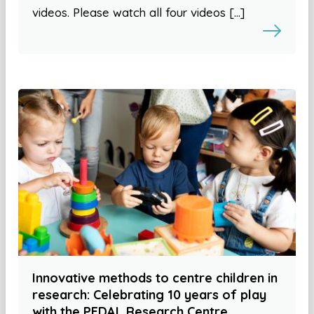
videos. Please watch all four videos […]
Innovative methods to centre children in
research: Celebrating 10 years of play
with the PEDAL Research Centre