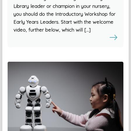
Library leader or champion in your nursery,
you should do the Introductory Workshop for
Early Years Leaders. Start with the welcome
video, further below, which will […]