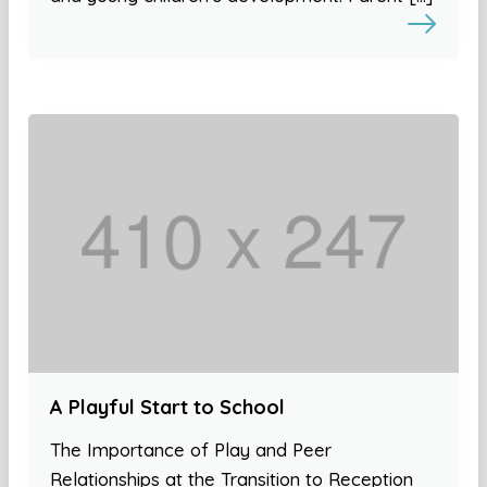
A Playful Start to School
The Importance of Play and Peer
Relationships at the Transition to Reception