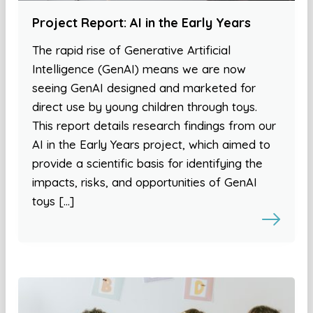
Project Report: AI in the Early Years
The rapid rise of Generative Artificial
Intelligence (GenAI) means we are now
seeing GenAI designed and marketed for
direct use by young children through toys.
This report details research findings from our
AI in the Early Years project, which aimed to
provide a scientific basis for identifying the
impacts, risks, and opportunities of GenAI
toys […]