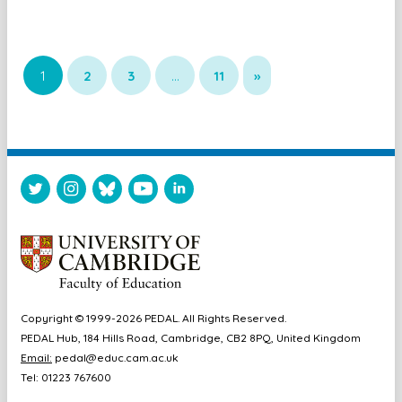
1
2
3
…
11
»
Copyright © 1999-2026 PEDAL. All Rights Reserved.
PEDAL Hub, 184 Hills Road, Cambridge, CB2 8PQ, United Kingdom
Email:
pedal@educ.cam.ac.uk
Tel: 01223 767600