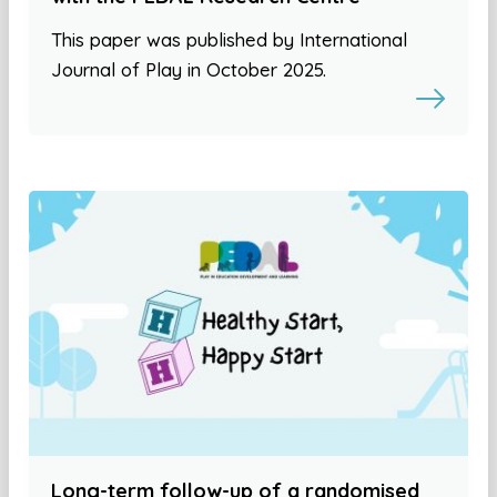
This paper was published by International
Journal of Play in October 2025.
Long-term follow-up of a randomised