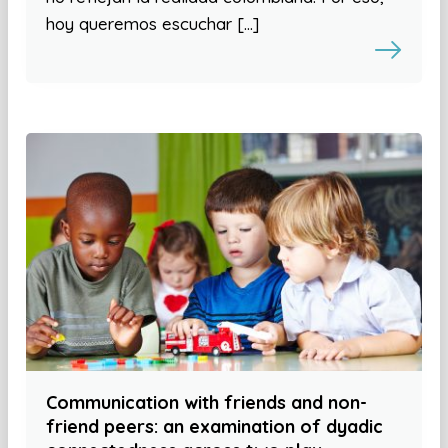
hoy queremos escuchar […]
Communication with friends and non-
friend peers: an examination of dyadic