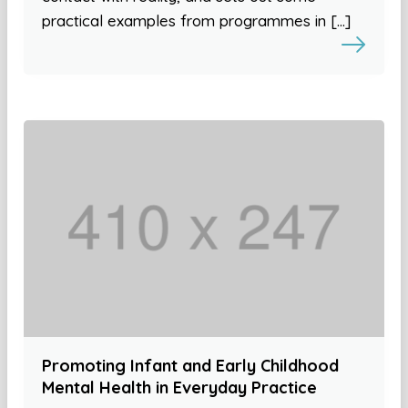
practical examples from programmes in […]
Promoting Infant and Early Childhood
Mental Health in Everyday Practice