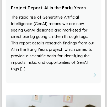
Project Report: AI in the Early Years
The rapid rise of Generative Artificial
Intelligence (GenAI) means we are now
seeing GenAI designed and marketed for
direct use by young children through toys.
This report details research findings from our
AI in the Early Years project, which aimed to
provide a scientific basis for identifying the
impacts, risks, and opportunities of GenAI
toys […]