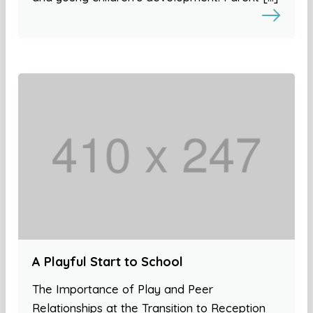
A Playful Start to School
The Importance of Play and Peer
Relationships at the Transition to Reception