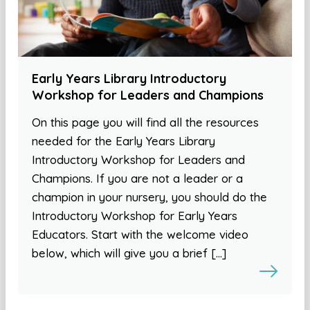
Early Years Library Introductory
Workshop for Leaders and Champions
On this page you will find all the resources
needed for the Early Years Library
Introductory Workshop for Leaders and
Champions. If you are not a leader or a
champion in your nursery, you should do the
Introductory Workshop for Early Years
Educators. Start with the welcome video
below, which will give you a brief […]