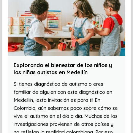
Explorando el bienestar de los niños y
las niñas autistas en Medellín
Si tienes diagnóstico de autismo o eres
familiar de alguien con este diagnóstico en
Medellín, ¡esta invitación es para ti! En
Colombia, aún sabemos poco sobre cómo se
vive el autismo en el día a día. Muchas de las
investigaciones provienen de otros países y
no reflejan la realidad colombiana. Por eso,