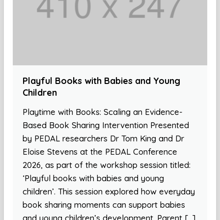
Playful Books with Babies and Young
Children
Playtime with Books: Scaling an Evidence-
Based Book Sharing Intervention Presented
by PEDAL researchers Dr Tom King and Dr
Eloise Stevens at the PEDAL Conference
2026, as part of the workshop session titled:
‘Playful books with babies and young
children’. This session explored how everyday
book sharing moments can support babies
and young children’s development. Parent […]