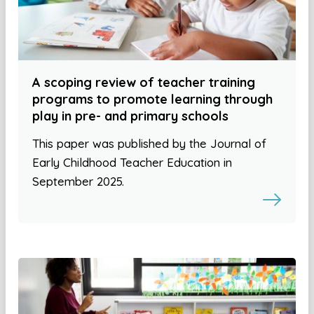
A scoping review of teacher training
programs to promote learning through
play in pre- and primary schools
This paper was published by the Journal of
Early Childhood Teacher Education in
September 2025.