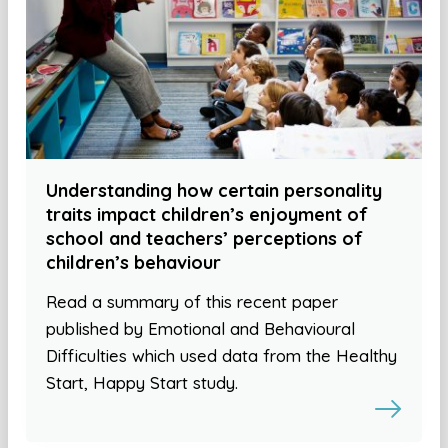
Understanding how certain personality
traits impact children’s enjoyment of
school and teachers’ perceptions of
children’s behaviour
Read a summary of this recent paper
published by Emotional and Behavioural
Difficulties which used data from the Healthy
Start, Happy Start study.