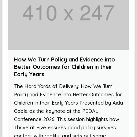
How We Turn Policy and Evidence into
Better Outcomes for Children in their
Early Years
The Hard Yards of Delivery: How We Turn
Policy and Evidence into Better Outcomes for
Children in their Early Years Presented by Aida
Cable as the keynote at the PEDAL
Conference 2026. This session highlights how
Thrive at Five ensures good policy survives
contact with reality, and sets out some