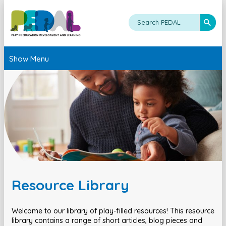
Show Menu
Resource Library
Welcome to our library of play-filled resources! This resource
library contains a range of short articles, blog pieces and