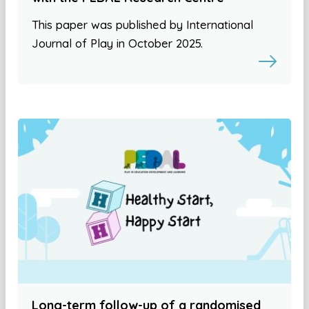
This paper was published by International
Journal of Play in October 2025.
Long-term follow-up of a randomised