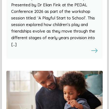
Presented by Dr Elian Fink at the PEDAL
Conference 2026 as part of the workshop
session titled: ‘A Playful Start to School’. This
session explored how children’s play and
friendships evolve as they move through the
different stages of early years provision into
[…]