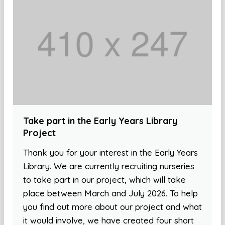
Take part in the Early Years Library
Project
Thank you for your interest in the Early Years
Library. We are currently recruiting nurseries
to take part in our project, which will take
place between March and July 2026. To help
you find out more about our project and what
it would involve, we have created four short