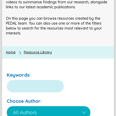
videos to summarise findings from our research, alongside
links to our latest academic publications.
On this page you can browse resources created by the
PEDAL team. You can also use one or more of the filters
below to search for the resources most relevant to your
interests.
Home
Resource Library
Keywords:
Choose Author: