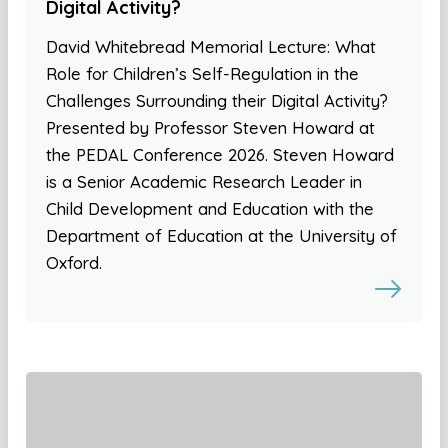
Digital Activity?
David Whitebread Memorial Lecture: What
Role for Children’s Self-Regulation in the
Challenges Surrounding their Digital Activity?
Presented by Professor Steven Howard at
the PEDAL Conference 2026. Steven Howard
is a Senior Academic Research Leader in
Child Development and Education with the
Department of Education at the University of
Oxford.