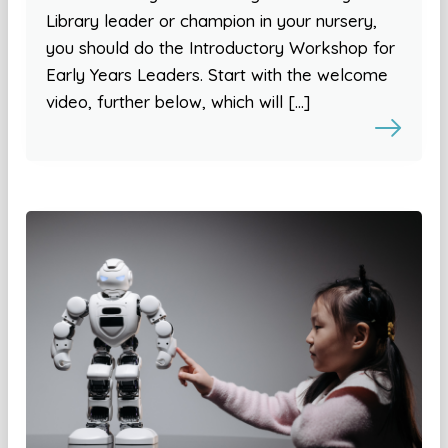
Library leader or champion in your nursery,
you should do the Introductory Workshop for
Early Years Leaders. Start with the welcome
video, further below, which will […]