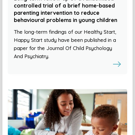
controlled trial of a brief home-based
parenting intervention to reduce
behavioural problems in young children
The long-term findings of our Healthy Start,
Happy Start study have been published in a
paper for the Journal Of Child Psychology
And Psychiatry.