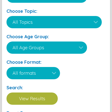
Choose Topic:
Choose Age Group:
Choose Format:
Search: