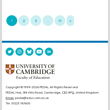
1
2
3
…
11
»
Copyright © 1999-2026 PEDAL. All Rights Reserved.
PEDAL Hub, 184 Hills Road, Cambridge, CB2 8PQ, United Kingdom
Email:
pedal@educ.cam.ac.uk
Tel: 01223 767600