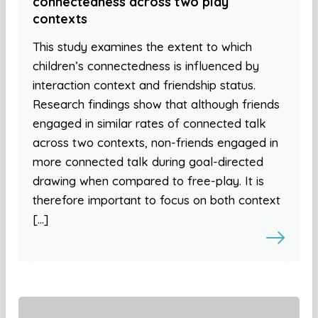
connectedness across two play
contexts
This study examines the extent to which
children’s connectedness is influenced by
interaction context and friendship status.
Research findings show that although friends
engaged in similar rates of connected talk
across two contexts, non-friends engaged in
more connected talk during goal-directed
drawing when compared to free-play. It is
therefore important to focus on both context
[…]