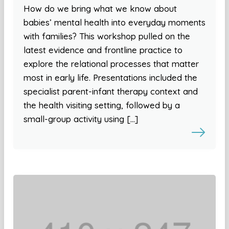
How do we bring what we know about
babies’ mental health into everyday moments
with families? This workshop pulled on the
latest evidence and frontline practice to
explore the relational processes that matter
most in early life. Presentations included the
specialist parent-infant therapy context and
the health visiting setting, followed by a
small-group activity using […]