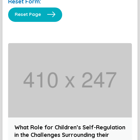
Reset Form:
Reset Page
What Role for Children’s Self-Regulation
in the Challenges Surrounding their