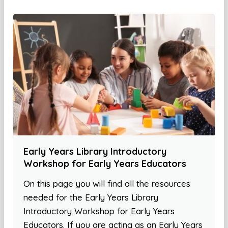
Early Years Library Introductory
Workshop for Early Years Educators
On this page you will find all the resources
needed for the Early Years Library
Introductory Workshop for Early Years
Educators. If you are acting as an Early Years