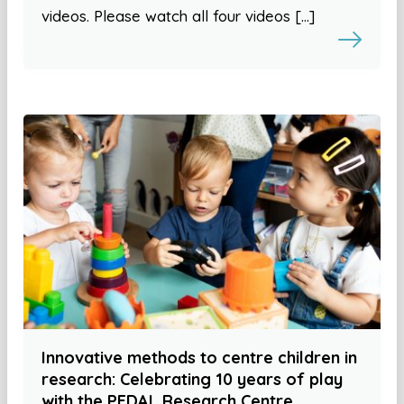
videos. Please watch all four videos […]
Innovative methods to centre children in
research: Celebrating 10 years of play
with the PEDAL Research Centre