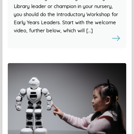
Library leader or champion in your nursery,
you should do the Introductory Workshop for
Early Years Leaders. Start with the welcome
video, further below, which will […]