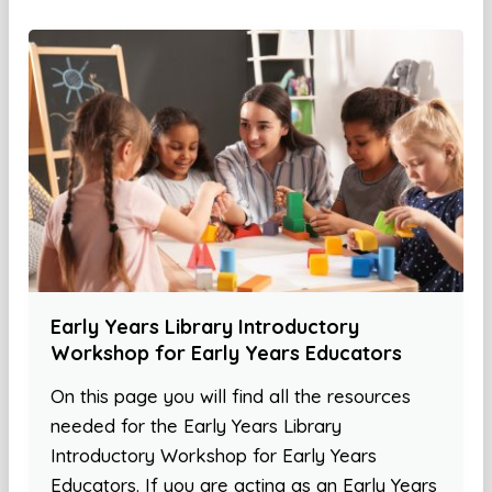
Early Years Library Introductory
Workshop for Early Years Educators
On this page you will find all the resources
needed for the Early Years Library
Introductory Workshop for Early Years
Educators. If you are acting as an Early Years