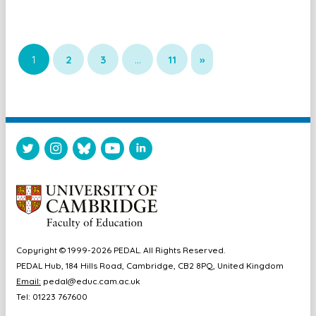
1
2
3
…
11
»
Copyright © 1999-2026 PEDAL. All Rights Reserved.
PEDAL Hub, 184 Hills Road, Cambridge, CB2 8PQ, United Kingdom
Email:
pedal@educ.cam.ac.uk
Tel: 01223 767600