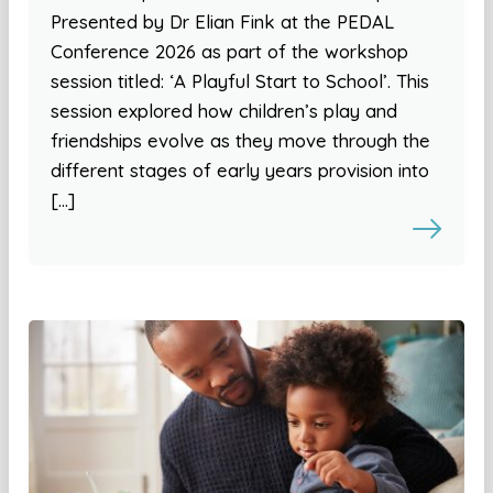
Presented by Dr Elian Fink at the PEDAL
Conference 2026 as part of the workshop
session titled: ‘A Playful Start to School’. This
session explored how children’s play and
friendships evolve as they move through the
different stages of early years provision into
[…]