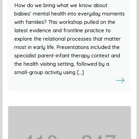
How do we bring what we know about
babies’ mental health into everyday moments
with families? This workshop pulled on the
latest evidence and frontline practice to
explore the relational processes that matter
most in early life. Presentations included the
specialist parent-infant therapy context and
the health visiting setting, followed by a
small-group activity using […]