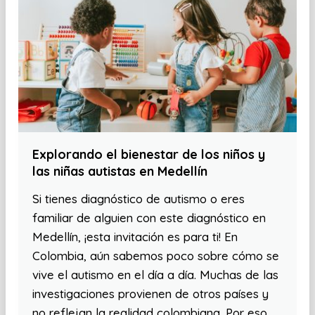
Explorando el bienestar de los niños y
las niñas autistas en Medellín
Si tienes diagnóstico de autismo o eres
familiar de alguien con este diagnóstico en
Medellín, ¡esta invitación es para ti! En
Colombia, aún sabemos poco sobre cómo se
vive el autismo en el día a día. Muchas de las
investigaciones provienen de otros países y
no reflejan la realidad colombiana. Por eso,