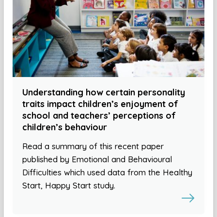
Understanding how certain personality
traits impact children’s enjoyment of
school and teachers’ perceptions of
children’s behaviour
Read a summary of this recent paper
published by Emotional and Behavioural
Difficulties which used data from the Healthy
Start, Happy Start study.