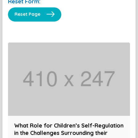
Reset Form:
Reset Page
What Role for Children’s Self-Regulation
in the Challenges Surrounding their