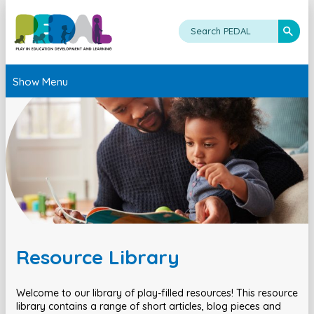
Show Menu
Resource Library
Welcome to our library of play-filled resources! This resource
library contains a range of short articles, blog pieces and