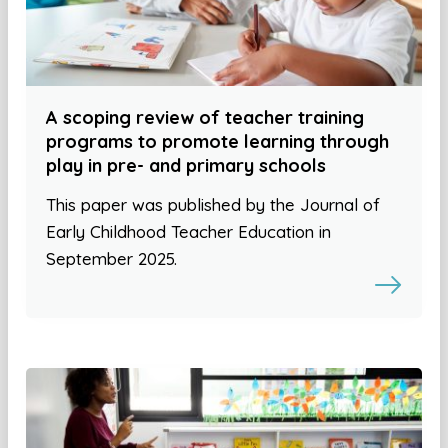
A scoping review of teacher training
programs to promote learning through
play in pre- and primary schools
This paper was published by the Journal of
Early Childhood Teacher Education in
September 2025.