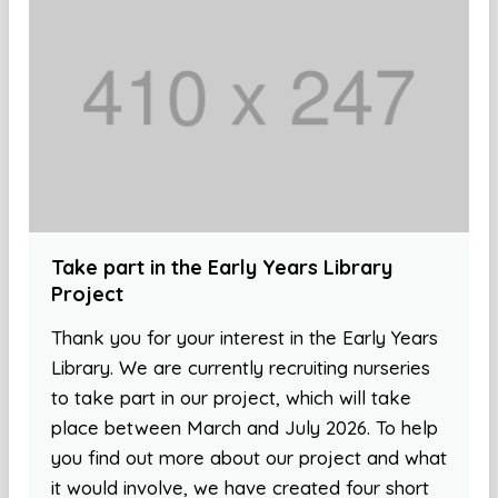
Take part in the Early Years Library
Project
Thank you for your interest in the Early Years
Library. We are currently recruiting nurseries
to take part in our project, which will take
place between March and July 2026. To help
you find out more about our project and what
it would involve, we have created four short