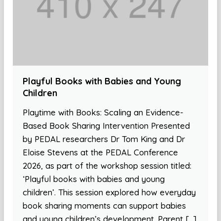
Playful Books with Babies and Young
Children
Playtime with Books: Scaling an Evidence-
Based Book Sharing Intervention Presented
by PEDAL researchers Dr Tom King and Dr
Eloise Stevens at the PEDAL Conference
2026, as part of the workshop session titled:
‘Playful books with babies and young
children’. This session explored how everyday
book sharing moments can support babies
and young children’s development. Parent […]