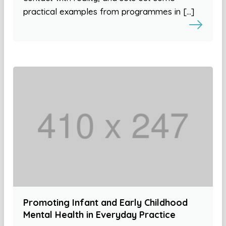
practical examples from programmes in […]
Promoting Infant and Early Childhood
Mental Health in Everyday Practice