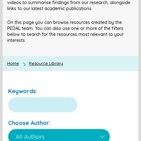
videos to summarise findings from our research, alongside
links to our latest academic publications.
On this page you can browse resources created by the
PEDAL team. You can also use one or more of the filters
below to search for the resources most relevant to your
interests.
Home
Resource Library
Keywords:
Choose Author: