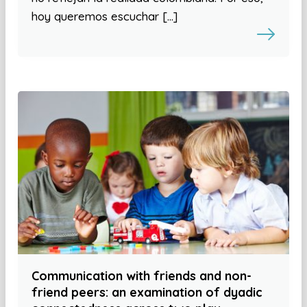
hoy queremos escuchar […]
Communication with friends and non-
friend peers: an examination of dyadic