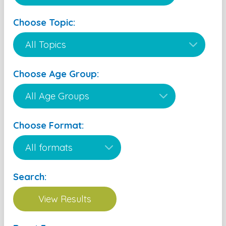
Choose Topic:
Choose Age Group:
Choose Format:
Search: