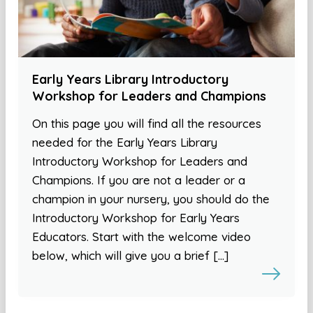
Early Years Library Introductory
Workshop for Leaders and Champions
On this page you will find all the resources
needed for the Early Years Library
Introductory Workshop for Leaders and
Champions. If you are not a leader or a
champion in your nursery, you should do the
Introductory Workshop for Early Years
Educators. Start with the welcome video
below, which will give you a brief […]