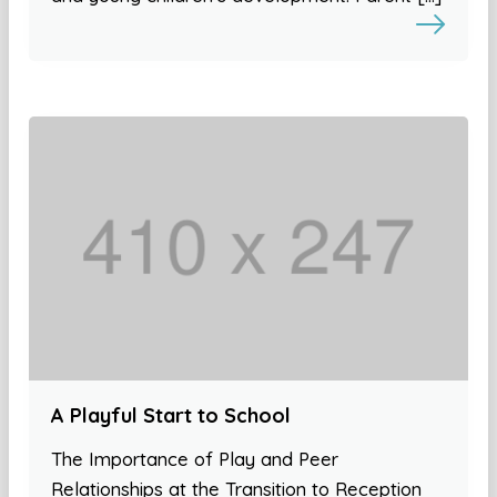
A Playful Start to School
The Importance of Play and Peer
Relationships at the Transition to Reception