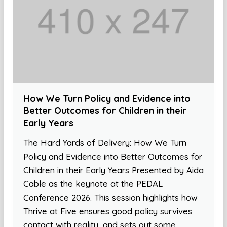
How We Turn Policy and Evidence into
Better Outcomes for Children in their
Early Years
The Hard Yards of Delivery: How We Turn
Policy and Evidence into Better Outcomes for
Children in their Early Years Presented by Aida
Cable as the keynote at the PEDAL
Conference 2026. This session highlights how
Thrive at Five ensures good policy survives
contact with reality, and sets out some