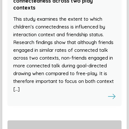
connectedness across two play
contexts
This study examines the extent to which
children’s connectedness is influenced by
interaction context and friendship status.
Research findings show that although friends
engaged in similar rates of connected talk
across two contexts, non-friends engaged in
more connected talk during goal-directed
drawing when compared to free-play. It is
therefore important to focus on both context
[…]