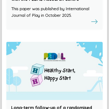
This paper was published by International
Journal of Play in October 2025.
Long-term follow-up of a randomised