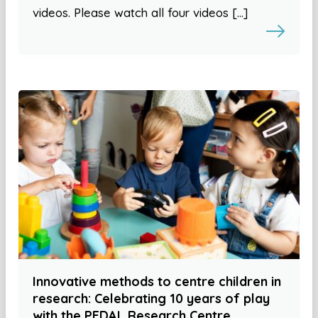
videos. Please watch all four videos […]
Innovative methods to centre children in
research: Celebrating 10 years of play
with the PEDAL Research Centre