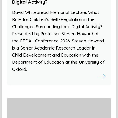
Digital Activity?
David Whitebread Memorial Lecture: What
Role for Children’s Self-Regulation in the
Challenges Surrounding their Digital Activity?
Presented by Professor Steven Howard at
the PEDAL Conference 2026. Steven Howard
is a Senior Academic Research Leader in
Child Development and Education with the
Department of Education at the University of
Oxford.