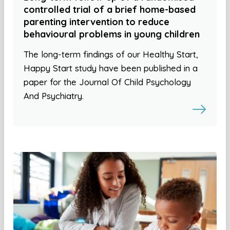
controlled trial of a brief home-based
parenting intervention to reduce
behavioural problems in young children
The long-term findings of our Healthy Start,
Happy Start study have been published in a
paper for the Journal Of Child Psychology
And Psychiatry.