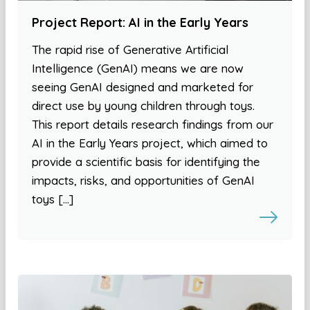
Project Report: AI in the Early Years
The rapid rise of Generative Artificial
Intelligence (GenAI) means we are now
seeing GenAI designed and marketed for
direct use by young children through toys.
This report details research findings from our
AI in the Early Years project, which aimed to
provide a scientific basis for identifying the
impacts, risks, and opportunities of GenAI
toys […]