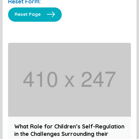
Reset Form:
Reset Page
What Role for Children’s Self-Regulation
in the Challenges Surrounding their