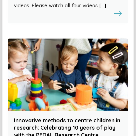
videos. Please watch all four videos […]
Innovative methods to centre children in
research: Celebrating 10 years of play
with the PEDAL Research Centre