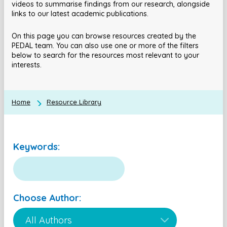
videos to summarise findings from our research, alongside
links to our latest academic publications.
On this page you can browse resources created by the
PEDAL team. You can also use one or more of the filters
below to search for the resources most relevant to your
interests.
Home
Resource Library
Keywords:
Choose Author: