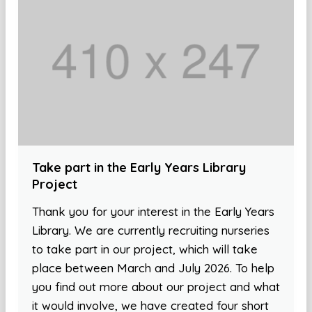
Take part in the Early Years Library
Project
Thank you for your interest in the Early Years
Library. We are currently recruiting nurseries
to take part in our project, which will take
place between March and July 2026. To help
you find out more about our project and what
it would involve, we have created four short