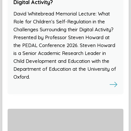
Digital Activity?
David Whitebread Memorial Lecture: What
Role for Children’s Self-Regulation in the
Challenges Surrounding their Digital Activity?
Presented by Professor Steven Howard at
the PEDAL Conference 2026. Steven Howard
is a Senior Academic Research Leader in
Child Development and Education with the
Department of Education at the University of
Oxford.