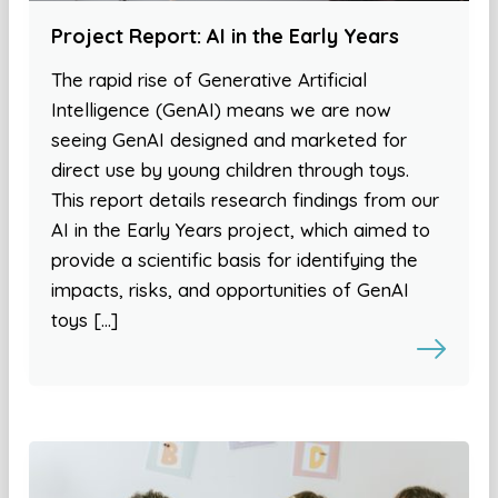
Project Report: AI in the Early Years
The rapid rise of Generative Artificial
Intelligence (GenAI) means we are now
seeing GenAI designed and marketed for
direct use by young children through toys.
This report details research findings from our
AI in the Early Years project, which aimed to
provide a scientific basis for identifying the
impacts, risks, and opportunities of GenAI
toys […]