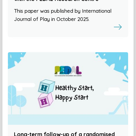
This paper was published by International
Journal of Play in October 2025.
Long-term follow-up of a randomised