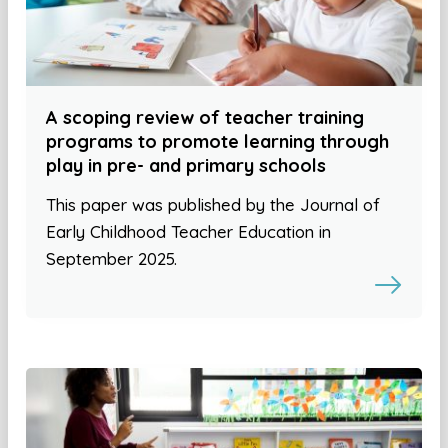
A scoping review of teacher training
programs to promote learning through
play in pre- and primary schools
This paper was published by the Journal of
Early Childhood Teacher Education in
September 2025.