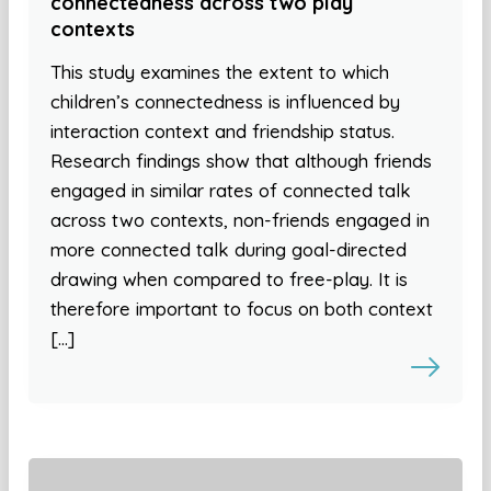
connectedness across two play
contexts
This study examines the extent to which
children’s connectedness is influenced by
interaction context and friendship status.
Research findings show that although friends
engaged in similar rates of connected talk
across two contexts, non-friends engaged in
more connected talk during goal-directed
drawing when compared to free-play. It is
therefore important to focus on both context
[…]