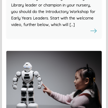
Library leader or champion in your nursery,
you should do the Introductory Workshop for
Early Years Leaders. Start with the welcome
video, further below, which will […]