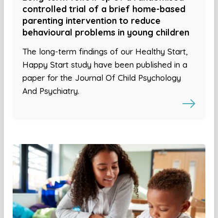
controlled trial of a brief home-based
parenting intervention to reduce
behavioural problems in young children
The long-term findings of our Healthy Start,
Happy Start study have been published in a
paper for the Journal Of Child Psychology
And Psychiatry.