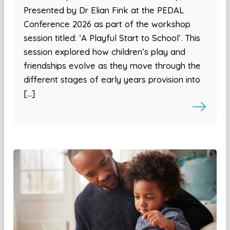
Presented by Dr Elian Fink at the PEDAL
Conference 2026 as part of the workshop
session titled: ‘A Playful Start to School’. This
session explored how children’s play and
friendships evolve as they move through the
different stages of early years provision into
[…]