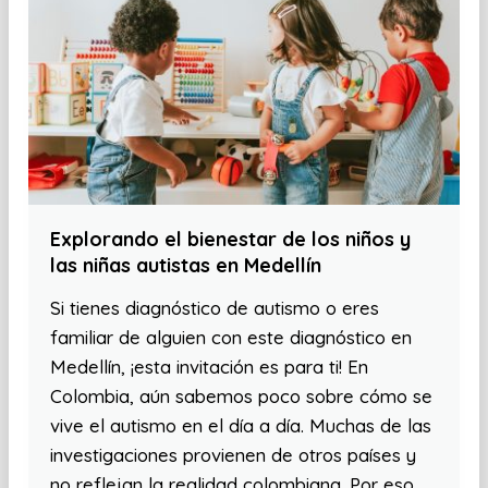
Explorando el bienestar de los niños y
las niñas autistas en Medellín
Si tienes diagnóstico de autismo o eres
familiar de alguien con este diagnóstico en
Medellín, ¡esta invitación es para ti! En
Colombia, aún sabemos poco sobre cómo se
vive el autismo en el día a día. Muchas de las
investigaciones provienen de otros países y
no reflejan la realidad colombiana. Por eso,