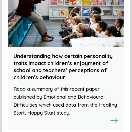
Understanding how certain personality
traits impact children’s enjoyment of
school and teachers’ perceptions of
children’s behaviour
Read a summary of this recent paper
published by Emotional and Behavioural
Difficulties which used data from the Healthy
Start, Happy Start study.