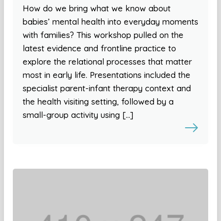
How do we bring what we know about
babies’ mental health into everyday moments
with families? This workshop pulled on the
latest evidence and frontline practice to
explore the relational processes that matter
most in early life. Presentations included the
specialist parent-infant therapy context and
the health visiting setting, followed by a
small-group activity using […]