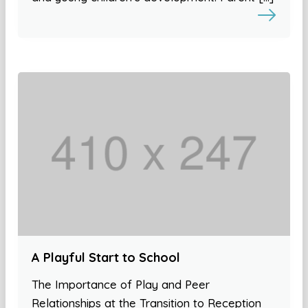
A Playful Start to School
The Importance of Play and Peer
Relationships at the Transition to Reception