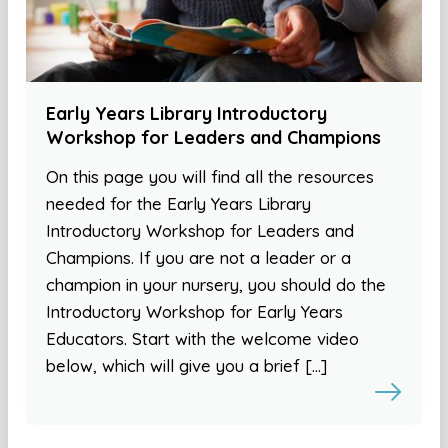
Early Years Library Introductory
Workshop for Leaders and Champions
On this page you will find all the resources
needed for the Early Years Library
Introductory Workshop for Leaders and
Champions. If you are not a leader or a
champion in your nursery, you should do the
Introductory Workshop for Early Years
Educators. Start with the welcome video
below, which will give you a brief […]