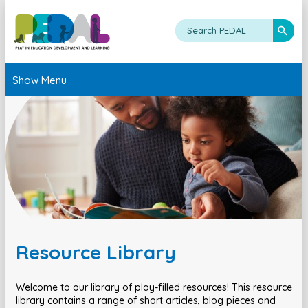
Show Menu
Resource Library
Welcome to our library of play-filled resources! This resource
library contains a range of short articles, blog pieces and