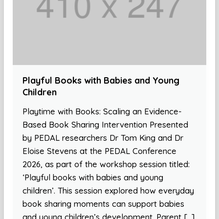
Playful Books with Babies and Young
Children
Playtime with Books: Scaling an Evidence-
Based Book Sharing Intervention Presented
by PEDAL researchers Dr Tom King and Dr
Eloise Stevens at the PEDAL Conference
2026, as part of the workshop session titled:
‘Playful books with babies and young
children’. This session explored how everyday
book sharing moments can support babies
and young children’s development. Parent […]