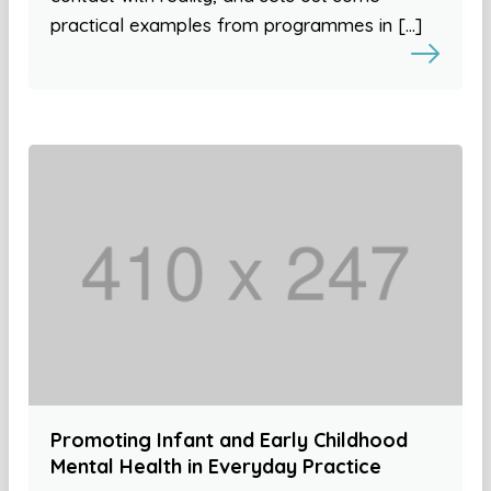
practical examples from programmes in […]
Promoting Infant and Early Childhood
Mental Health in Everyday Practice