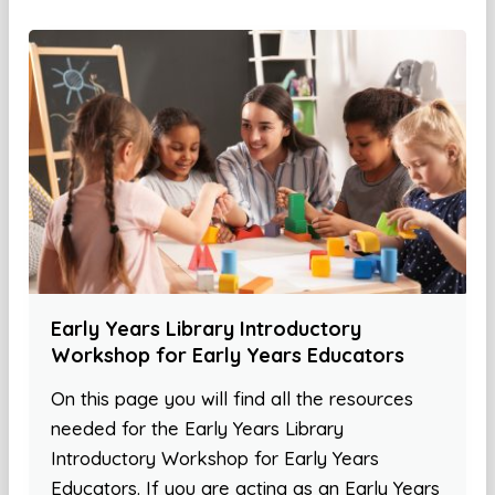
Early Years Library Introductory
Workshop for Early Years Educators
On this page you will find all the resources
needed for the Early Years Library
Introductory Workshop for Early Years
Educators. If you are acting as an Early Years