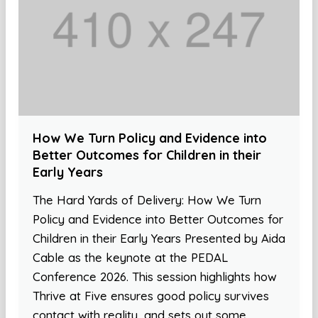
How We Turn Policy and Evidence into
Better Outcomes for Children in their
Early Years
The Hard Yards of Delivery: How We Turn
Policy and Evidence into Better Outcomes for
Children in their Early Years Presented by Aida
Cable as the keynote at the PEDAL
Conference 2026. This session highlights how
Thrive at Five ensures good policy survives
contact with reality, and sets out some