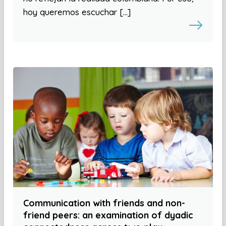
hoy queremos escuchar […]
Communication with friends and non-
friend peers: an examination of dyadic