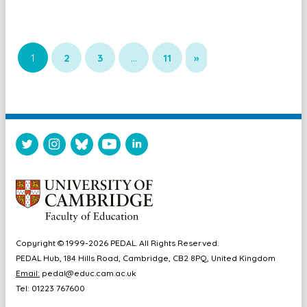
1
2
3
…
11
»
Copyright © 1999-2026 PEDAL. All Rights Reserved.
PEDAL Hub, 184 Hills Road, Cambridge, CB2 8PQ, United Kingdom
Email:
pedal@educ.cam.ac.uk
Tel: 01223 767600