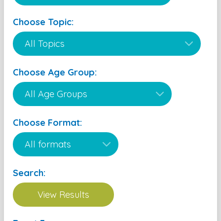
Choose Topic:
Choose Age Group:
Choose Format:
Search: