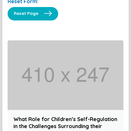
Reset Form:
Reset Page
What Role for Children’s Self-Regulation
in the Challenges Surrounding their