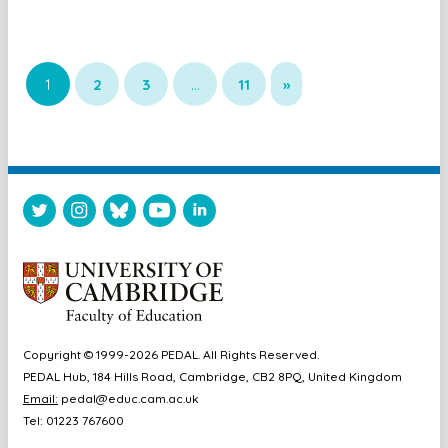
1
2
3
…
11
»
Copyright © 1999-2026 PEDAL. All Rights Reserved.
PEDAL Hub, 184 Hills Road, Cambridge, CB2 8PQ, United Kingdom
Email:
pedal@educ.cam.ac.uk
Tel: 01223 767600