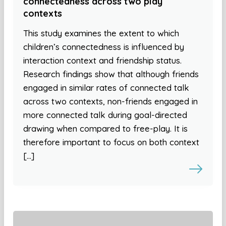
connectedness across two play
contexts
This study examines the extent to which
children’s connectedness is influenced by
interaction context and friendship status.
Research findings show that although friends
engaged in similar rates of connected talk
across two contexts, non-friends engaged in
more connected talk during goal-directed
drawing when compared to free-play. It is
therefore important to focus on both context
[…]