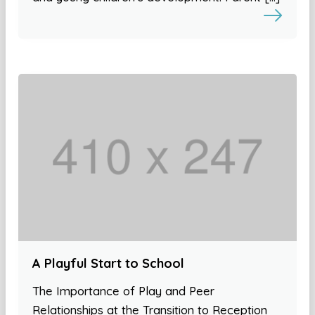
A Playful Start to School
The Importance of Play and Peer
Relationships at the Transition to Reception