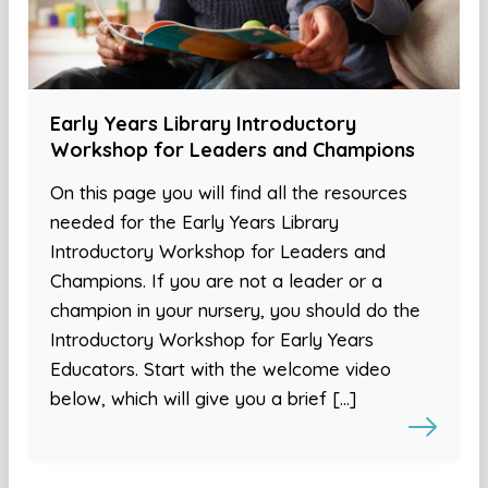
Early Years Library Introductory
Workshop for Leaders and Champions
On this page you will find all the resources
needed for the Early Years Library
Introductory Workshop for Leaders and
Champions. If you are not a leader or a
champion in your nursery, you should do the
Introductory Workshop for Early Years
Educators. Start with the welcome video
below, which will give you a brief […]