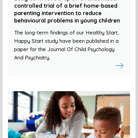
controlled trial of a brief home-based
parenting intervention to reduce
behavioural problems in young children
The long-term findings of our Healthy Start,
Happy Start study have been published in a
paper for the Journal Of Child Psychology
And Psychiatry.