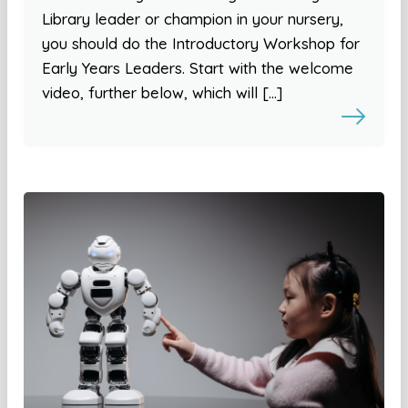
Library leader or champion in your nursery,
you should do the Introductory Workshop for
Early Years Leaders. Start with the welcome
video, further below, which will […]