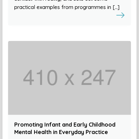
practical examples from programmes in […]
Promoting Infant and Early Childhood
Mental Health in Everyday Practice