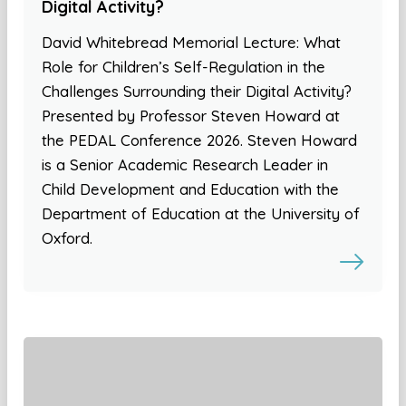
Digital Activity?
David Whitebread Memorial Lecture: What
Role for Children’s Self-Regulation in the
Challenges Surrounding their Digital Activity?
Presented by Professor Steven Howard at
the PEDAL Conference 2026. Steven Howard
is a Senior Academic Research Leader in
Child Development and Education with the
Department of Education at the University of
Oxford.