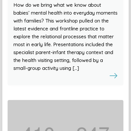
How do we bring what we know about
babies’ mental health into everyday moments
with families? This workshop pulled on the
latest evidence and frontline practice to
explore the relational processes that matter
most in early life. Presentations included the
specialist parent-infant therapy context and
the health visiting setting, followed by a
small-group activity using […]