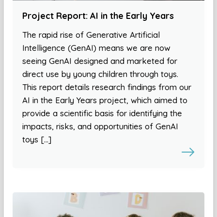
Project Report: AI in the Early Years
The rapid rise of Generative Artificial
Intelligence (GenAI) means we are now
seeing GenAI designed and marketed for
direct use by young children through toys.
This report details research findings from our
AI in the Early Years project, which aimed to
provide a scientific basis for identifying the
impacts, risks, and opportunities of GenAI
toys […]