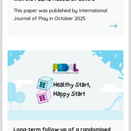
This paper was published by International
Journal of Play in October 2025.
Long-term follow-up of a randomised