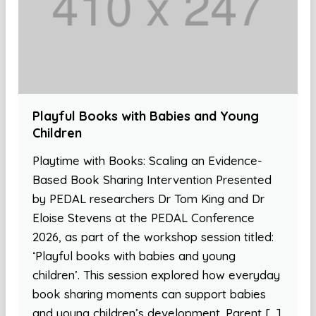
Playful Books with Babies and Young
Children
Playtime with Books: Scaling an Evidence-
Based Book Sharing Intervention Presented
by PEDAL researchers Dr Tom King and Dr
Eloise Stevens at the PEDAL Conference
2026, as part of the workshop session titled:
‘Playful books with babies and young
children’. This session explored how everyday
book sharing moments can support babies
and young children’s development. Parent […]