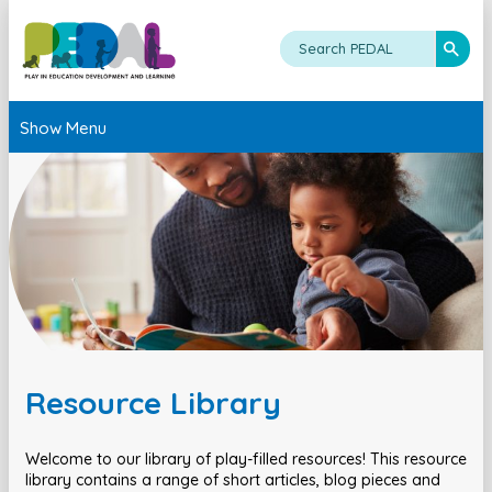
Show Menu
Resource Library
Welcome to our library of play-filled resources! This resource
library contains a range of short articles, blog pieces and