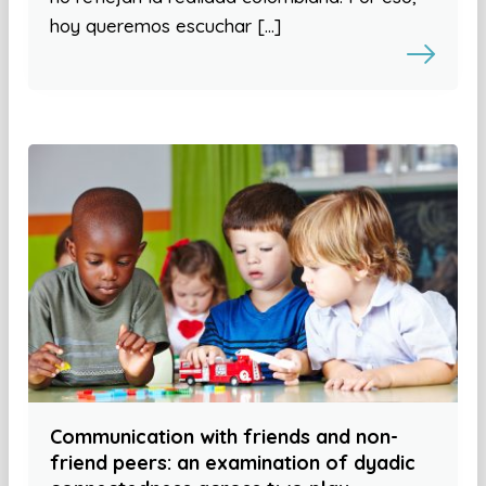
hoy queremos escuchar […]
Communication with friends and non-
friend peers: an examination of dyadic