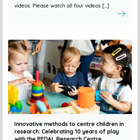
videos. Please watch all four videos […]
Innovative methods to centre children in
research: Celebrating 10 years of play
with the PEDAL Research Centre