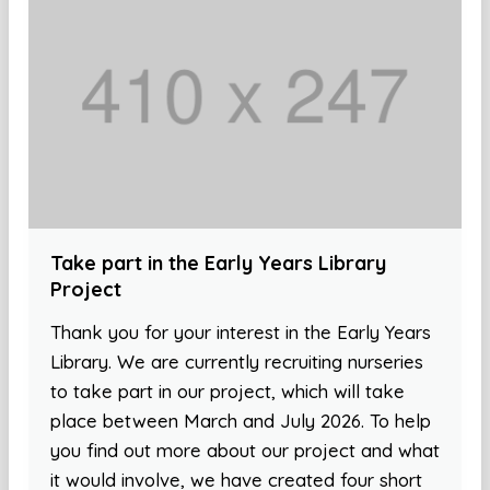
Take part in the Early Years Library
Project
Thank you for your interest in the Early Years
Library. We are currently recruiting nurseries
to take part in our project, which will take
place between March and July 2026. To help
you find out more about our project and what
it would involve, we have created four short