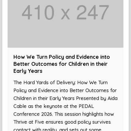
How We Turn Policy and Evidence into
Better Outcomes for Children in their
Early Years
The Hard Yards of Delivery: How We Turn
Policy and Evidence into Better Outcomes for
Children in their Early Years Presented by Aida
Cable as the keynote at the PEDAL
Conference 2026. This session highlights how
Thrive at Five ensures good policy survives
contact with reality, and sets out some