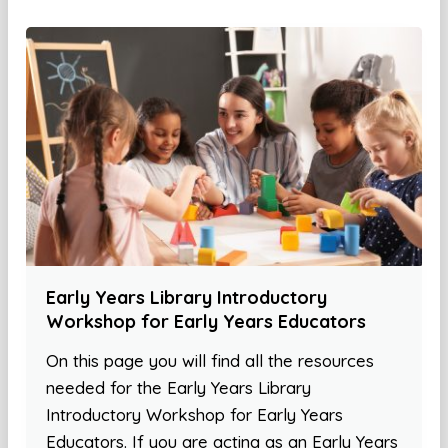
Early Years Library Introductory
Workshop for Early Years Educators
On this page you will find all the resources
needed for the Early Years Library
Introductory Workshop for Early Years
Educators. If you are acting as an Early Years