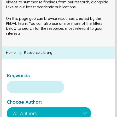
videos to summarise findings from our research, alongside
links to our latest academic publications.
On this page you can browse resources created by the
PEDAL team. You can also use one or more of the filters
below to search for the resources most relevant to your
interests.
Home
Resource Library
Keywords:
Choose Author: