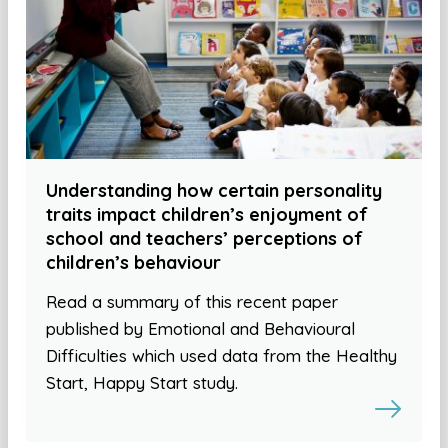
Understanding how certain personality
traits impact children’s enjoyment of
school and teachers’ perceptions of
children’s behaviour
Read a summary of this recent paper
published by Emotional and Behavioural
Difficulties which used data from the Healthy
Start, Happy Start study.