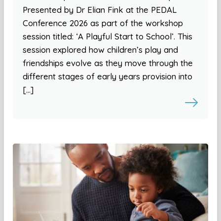
Presented by Dr Elian Fink at the PEDAL
Conference 2026 as part of the workshop
session titled: ‘A Playful Start to School’. This
session explored how children’s play and
friendships evolve as they move through the
different stages of early years provision into
[…]