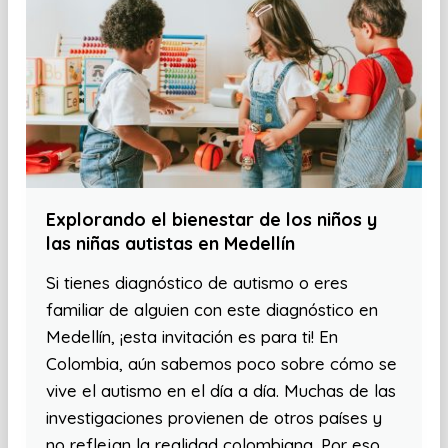
Explorando el bienestar de los niños y
las niñas autistas en Medellín
Si tienes diagnóstico de autismo o eres
familiar de alguien con este diagnóstico en
Medellín, ¡esta invitación es para ti! En
Colombia, aún sabemos poco sobre cómo se
vive el autismo en el día a día. Muchas de las
investigaciones provienen de otros países y
no reflejan la realidad colombiana. Por eso,