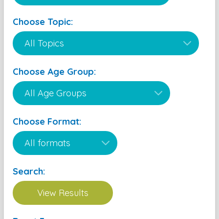
Choose Topic:
Choose Age Group:
Choose Format:
Search: