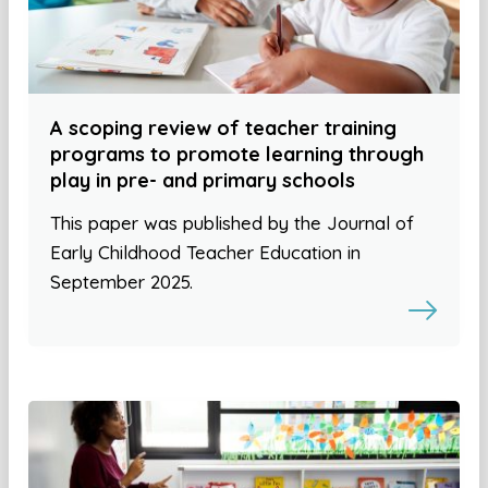
A scoping review of teacher training
programs to promote learning through
play in pre- and primary schools
This paper was published by the Journal of
Early Childhood Teacher Education in
September 2025.