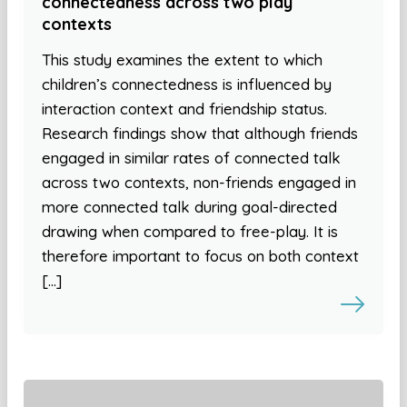
connectedness across two play
contexts
This study examines the extent to which
children’s connectedness is influenced by
interaction context and friendship status.
Research findings show that although friends
engaged in similar rates of connected talk
across two contexts, non-friends engaged in
more connected talk during goal-directed
drawing when compared to free-play. It is
therefore important to focus on both context
[…]