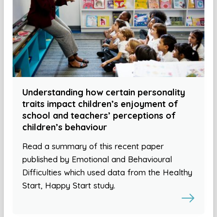
Understanding how certain personality
traits impact children’s enjoyment of
school and teachers’ perceptions of
children’s behaviour
Read a summary of this recent paper
published by Emotional and Behavioural
Difficulties which used data from the Healthy
Start, Happy Start study.