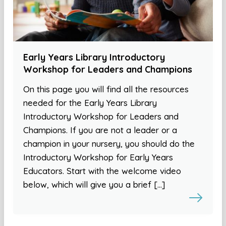
Early Years Library Introductory
Workshop for Leaders and Champions
On this page you will find all the resources
needed for the Early Years Library
Introductory Workshop for Leaders and
Champions. If you are not a leader or a
champion in your nursery, you should do the
Introductory Workshop for Early Years
Educators. Start with the welcome video
below, which will give you a brief […]