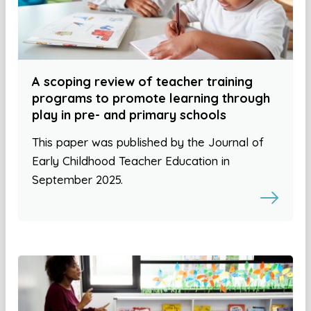
A scoping review of teacher training
programs to promote learning through
play in pre- and primary schools
This paper was published by the Journal of
Early Childhood Teacher Education in
September 2025.