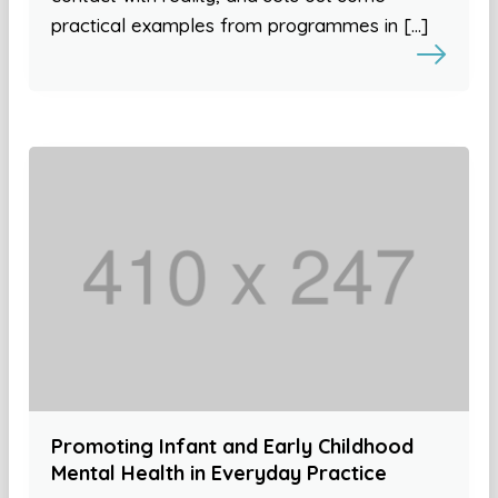
practical examples from programmes in […]
Promoting Infant and Early Childhood
Mental Health in Everyday Practice