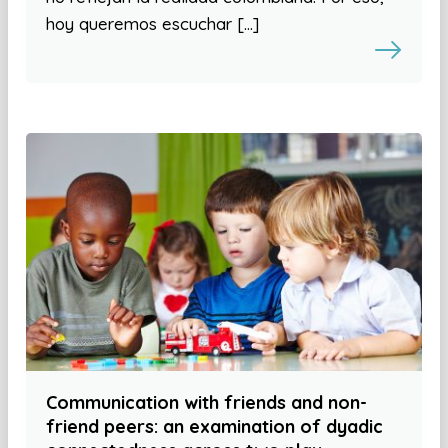
hoy queremos escuchar […]
Communication with friends and non-
friend peers: an examination of dyadic