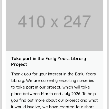
Take part in the Early Years Library
Project
Thank you for your interest in the Early Years
Library. We are currently recruiting nurseries
to take part in our project, which will take
place between March and July 2026. To help
you find out more about our project and what
it would involve, we have created four short