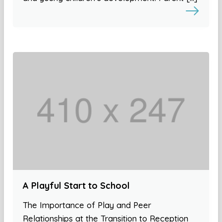
A Playful Start to School
The Importance of Play and Peer
Relationships at the Transition to Reception