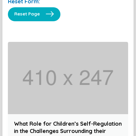
Reset Form:
Reset Page
What Role for Children’s Self-Regulation
in the Challenges Surrounding their