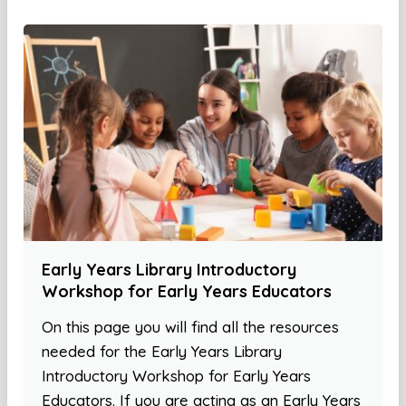
Early Years Library Introductory
Workshop for Early Years Educators
On this page you will find all the resources
needed for the Early Years Library
Introductory Workshop for Early Years
Educators. If you are acting as an Early Years