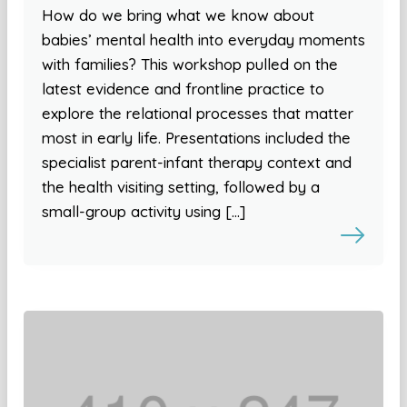
How do we bring what we know about
babies’ mental health into everyday moments
with families? This workshop pulled on the
latest evidence and frontline practice to
explore the relational processes that matter
most in early life. Presentations included the
specialist parent-infant therapy context and
the health visiting setting, followed by a
small-group activity using […]