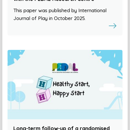
This paper was published by International
Journal of Play in October 2025.
Long-term follow-up of a randomised