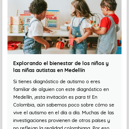
Explorando el bienestar de los niños y
las niñas autistas en Medellín
Si tienes diagnóstico de autismo o eres
familiar de alguien con este diagnóstico en
Medellín, ¡esta invitación es para ti! En
Colombia, aún sabemos poco sobre cómo se
vive el autismo en el día a día. Muchas de las
investigaciones provienen de otros países y
no reflejan la realidad colombiana. Por eso,