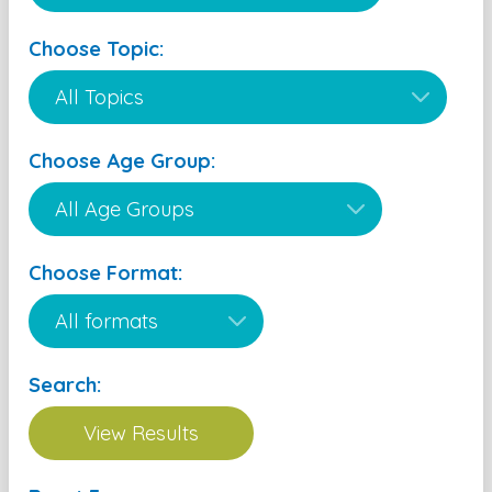
Choose Topic:
Choose Age Group:
Choose Format:
Search: