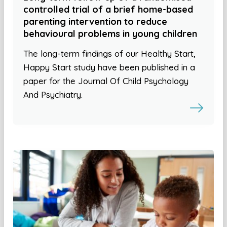
controlled trial of a brief home-based
parenting intervention to reduce
behavioural problems in young children
The long-term findings of our Healthy Start,
Happy Start study have been published in a
paper for the Journal Of Child Psychology
And Psychiatry.