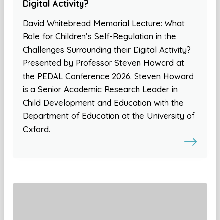
Digital Activity?
David Whitebread Memorial Lecture: What
Role for Children’s Self-Regulation in the
Challenges Surrounding their Digital Activity?
Presented by Professor Steven Howard at
the PEDAL Conference 2026. Steven Howard
is a Senior Academic Research Leader in
Child Development and Education with the
Department of Education at the University of
Oxford.