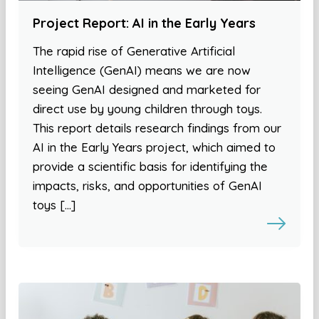
Project Report: AI in the Early Years
The rapid rise of Generative Artificial
Intelligence (GenAI) means we are now
seeing GenAI designed and marketed for
direct use by young children through toys.
This report details research findings from our
AI in the Early Years project, which aimed to
provide a scientific basis for identifying the
impacts, risks, and opportunities of GenAI
toys […]