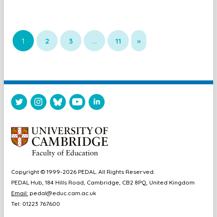
1
2
3
…
11
»
Copyright © 1999-2026 PEDAL. All Rights Reserved.
PEDAL Hub, 184 Hills Road, Cambridge, CB2 8PQ, United Kingdom
Email:
pedal@educ.cam.ac.uk
Tel: 01223 767600