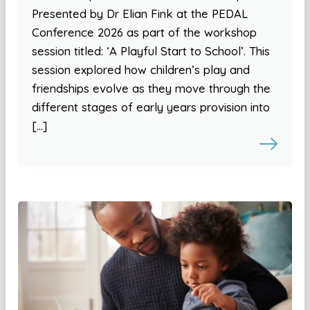
Presented by Dr Elian Fink at the PEDAL
Conference 2026 as part of the workshop
session titled: ‘A Playful Start to School’. This
session explored how children’s play and
friendships evolve as they move through the
different stages of early years provision into
[…]