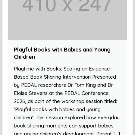
Playful Books with Babies and Young
Children
Playtime with Books: Scaling an Evidence-
Based Book Sharing Intervention Presented
by PEDAL researchers Dr Tom King and Dr
Eloise Stevens at the PEDAL Conference
2026, as part of the workshop session titled:
‘Playful books with babies and young
children’. This session explored how everyday
book sharing moments can support babies
and young children’s development. Parent […]