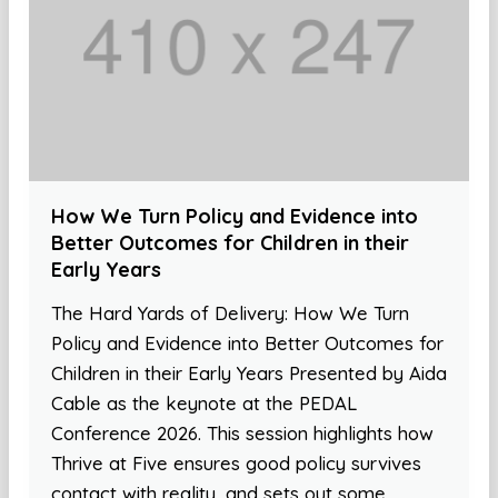
How We Turn Policy and Evidence into
Better Outcomes for Children in their
Early Years
The Hard Yards of Delivery: How We Turn
Policy and Evidence into Better Outcomes for
Children in their Early Years Presented by Aida
Cable as the keynote at the PEDAL
Conference 2026. This session highlights how
Thrive at Five ensures good policy survives
contact with reality, and sets out some