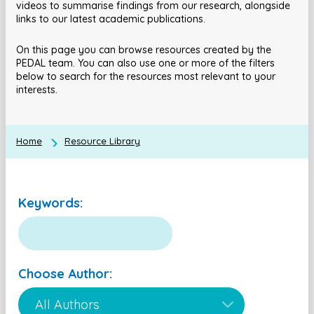
videos to summarise findings from our research, alongside
links to our latest academic publications.
On this page you can browse resources created by the
PEDAL team. You can also use one or more of the filters
below to search for the resources most relevant to your
interests.
Home
Resource Library
Keywords:
Choose Author: