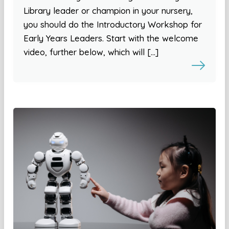
Library leader or champion in your nursery,
you should do the Introductory Workshop for
Early Years Leaders. Start with the welcome
video, further below, which will […]