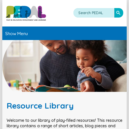
Show Menu
Resource Library
Welcome to our library of play-filled resources! This resource
library contains a range of short articles, blog pieces and