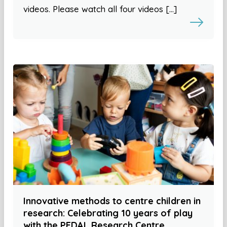
videos. Please watch all four videos […]
Innovative methods to centre children in
research: Celebrating 10 years of play
with the PEDAL Research Centre