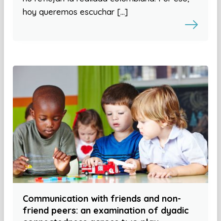
hoy queremos escuchar […]
Communication with friends and non-
friend peers: an examination of dyadic