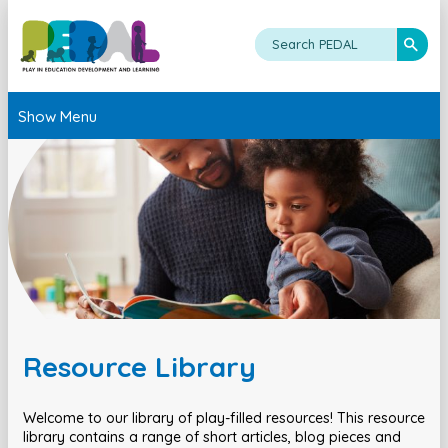
Show Menu
Resource Library
Welcome to our library of play-filled resources! This resource
library contains a range of short articles, blog pieces and