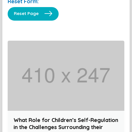
Reset Form:
Reset Page
What Role for Children’s Self-Regulation
in the Challenges Surrounding their