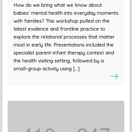
How do we bring what we know about
babies’ mental health into everyday moments
with families? This workshop pulled on the
latest evidence and frontline practice to
explore the relational processes that matter
most in early life. Presentations included the
specialist parent-infant therapy context and
the health visiting setting, followed by a
small-group activity using […]