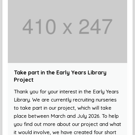
Take part in the Early Years Library
Project
Thank you for your interest in the Early Years
Library. We are currently recruiting nurseries
to take part in our project, which will take
place between March and July 2026. To help
you find out more about our project and what
it would involve, we have created four short