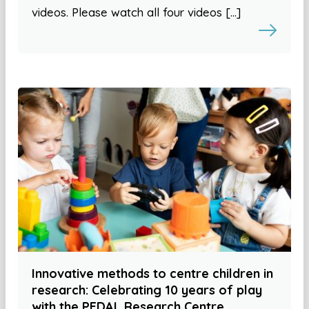
videos. Please watch all four videos […]
Innovative methods to centre children in
research: Celebrating 10 years of play
with the PEDAL Research Centre