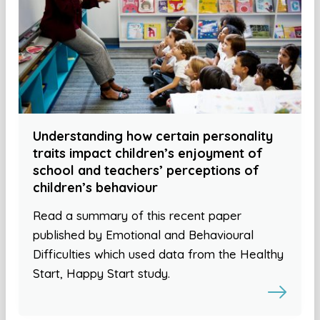
Understanding how certain personality
traits impact children’s enjoyment of
school and teachers’ perceptions of
children’s behaviour
Read a summary of this recent paper
published by Emotional and Behavioural
Difficulties which used data from the Healthy
Start, Happy Start study.