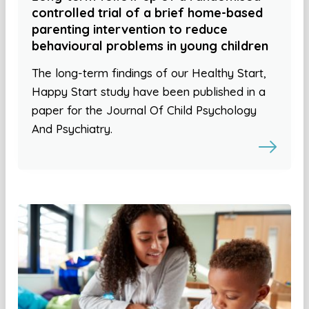
controlled trial of a brief home-based
parenting intervention to reduce
behavioural problems in young children
The long-term findings of our Healthy Start,
Happy Start study have been published in a
paper for the Journal Of Child Psychology
And Psychiatry.