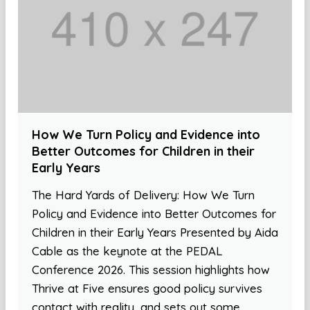
How We Turn Policy and Evidence into
Better Outcomes for Children in their
Early Years
The Hard Yards of Delivery: How We Turn
Policy and Evidence into Better Outcomes for
Children in their Early Years Presented by Aida
Cable as the keynote at the PEDAL
Conference 2026. This session highlights how
Thrive at Five ensures good policy survives
contact with reality, and sets out some