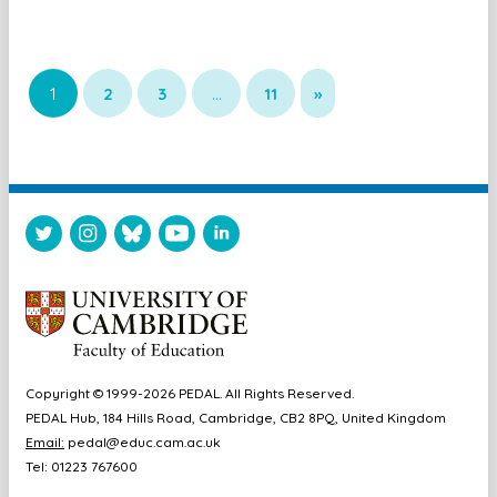
1
2
3
…
11
»
Copyright © 1999-2026 PEDAL. All Rights Reserved.
PEDAL Hub, 184 Hills Road, Cambridge, CB2 8PQ, United Kingdom
Email:
pedal@educ.cam.ac.uk
Tel: 01223 767600