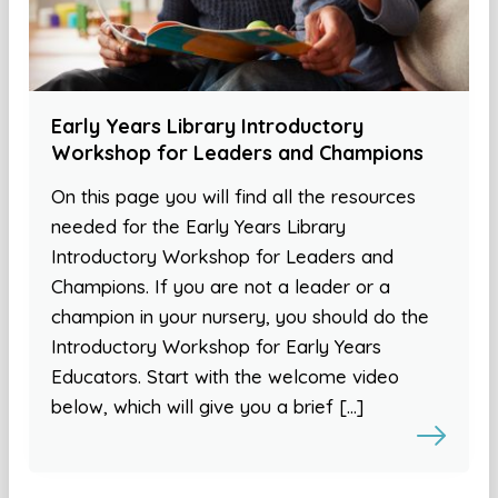
Early Years Library Introductory
Workshop for Leaders and Champions
On this page you will find all the resources
needed for the Early Years Library
Introductory Workshop for Leaders and
Champions. If you are not a leader or a
champion in your nursery, you should do the
Introductory Workshop for Early Years
Educators. Start with the welcome video
below, which will give you a brief […]