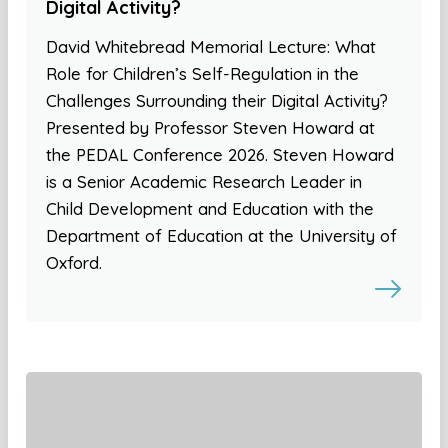
Digital Activity?
David Whitebread Memorial Lecture: What
Role for Children’s Self-Regulation in the
Challenges Surrounding their Digital Activity?
Presented by Professor Steven Howard at
the PEDAL Conference 2026. Steven Howard
is a Senior Academic Research Leader in
Child Development and Education with the
Department of Education at the University of
Oxford.