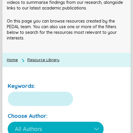
videos to summarise findings from our research, alongside
links to our latest academic publications.
On this page you can browse resources created by the
PEDAL team. You can also use one or more of the filters
below to search for the resources most relevant to your
interests.
Home
Resource Library
Keywords:
Choose Author: