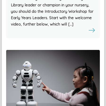
Library leader or champion in your nursery,
you should do the Introductory Workshop for
Early Years Leaders. Start with the welcome
video, further below, which will […]