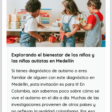
Explorando el bienestar de los niños y
las niñas autistas en Medellín
Si tienes diagnóstico de autismo o eres
familiar de alguien con este diagnóstico en
Medellín, ¡esta invitación es para ti! En
Colombia, aún sabemos poco sobre cómo se
vive el autismo en el día a día. Muchas de las
investigaciones provienen de otros países y
no reflejan la realidad colombiana. Por eso,