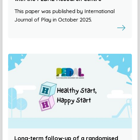
This paper was published by International
Journal of Play in October 2025.
Long-term follow-up of a randomised