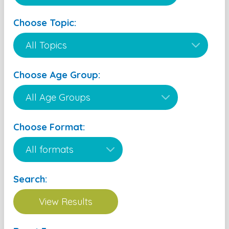
Choose Topic:
Choose Age Group:
Choose Format:
Search: