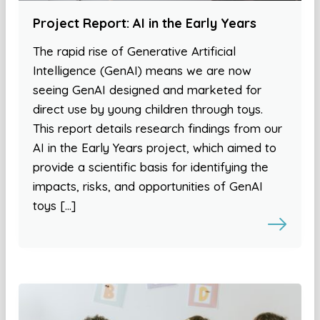
Project Report: AI in the Early Years
The rapid rise of Generative Artificial
Intelligence (GenAI) means we are now
seeing GenAI designed and marketed for
direct use by young children through toys.
This report details research findings from our
AI in the Early Years project, which aimed to
provide a scientific basis for identifying the
impacts, risks, and opportunities of GenAI
toys […]