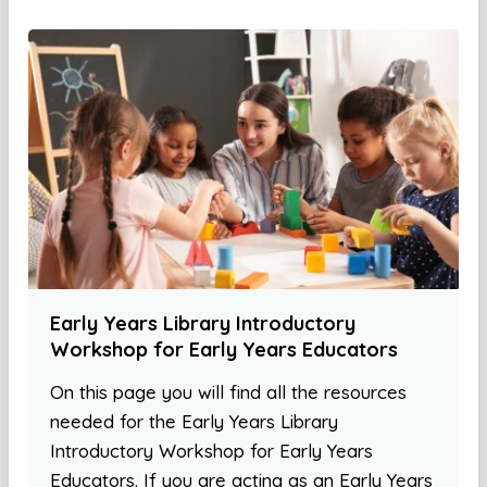
Early Years Library Introductory
Workshop for Early Years Educators
On this page you will find all the resources
needed for the Early Years Library
Introductory Workshop for Early Years
Educators. If you are acting as an Early Years