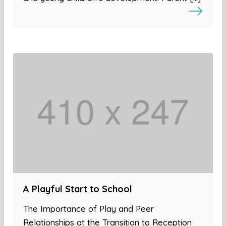
A Playful Start to School
The Importance of Play and Peer
Relationships at the Transition to Reception