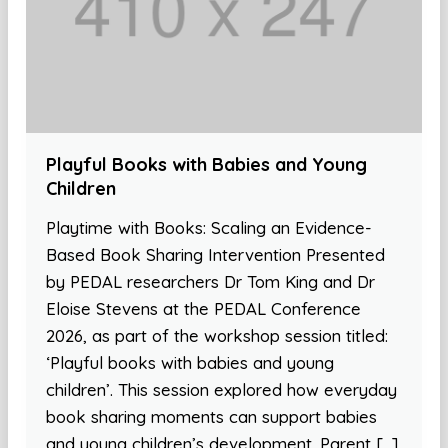
Playful Books with Babies and Young
Children
Playtime with Books: Scaling an Evidence-
Based Book Sharing Intervention Presented
by PEDAL researchers Dr Tom King and Dr
Eloise Stevens at the PEDAL Conference
2026, as part of the workshop session titled:
‘Playful books with babies and young
children’. This session explored how everyday
book sharing moments can support babies
and young children’s development. Parent […]