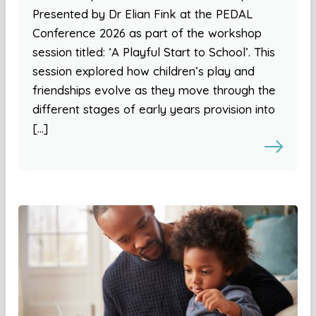
Presented by Dr Elian Fink at the PEDAL
Conference 2026 as part of the workshop
session titled: ‘A Playful Start to School’. This
session explored how children’s play and
friendships evolve as they move through the
different stages of early years provision into
[…]