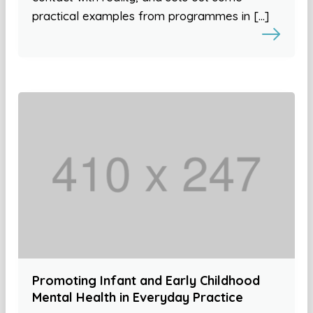
practical examples from programmes in […]
Promoting Infant and Early Childhood
Mental Health in Everyday Practice