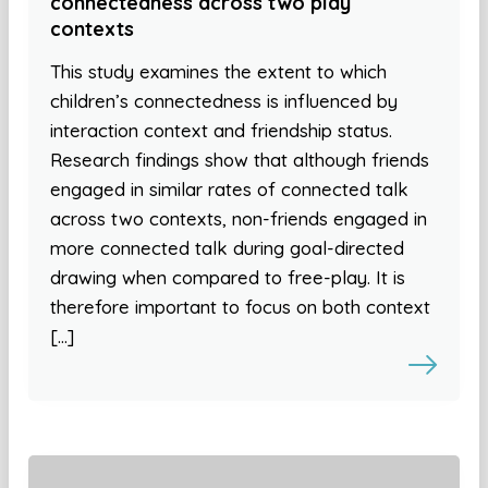
connectedness across two play
contexts
This study examines the extent to which
children’s connectedness is influenced by
interaction context and friendship status.
Research findings show that although friends
engaged in similar rates of connected talk
across two contexts, non-friends engaged in
more connected talk during goal-directed
drawing when compared to free-play. It is
therefore important to focus on both context
[…]