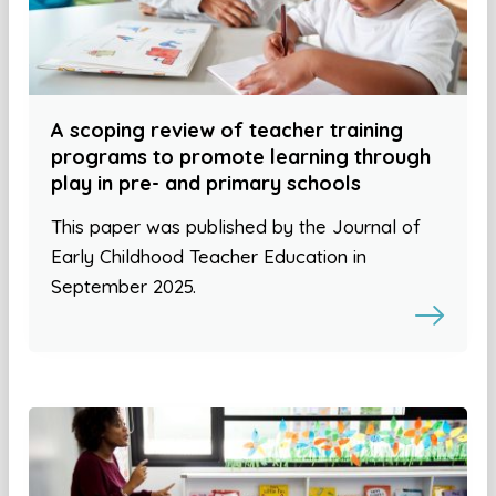
A scoping review of teacher training
programs to promote learning through
play in pre- and primary schools
This paper was published by the Journal of
Early Childhood Teacher Education in
September 2025.