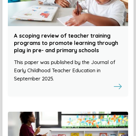
A scoping review of teacher training
programs to promote learning through
play in pre- and primary schools
This paper was published by the Journal of
Early Childhood Teacher Education in
September 2025.