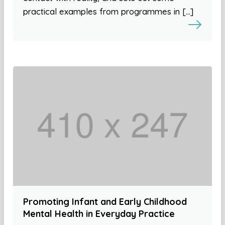
practical examples from programmes in […]
Promoting Infant and Early Childhood
Mental Health in Everyday Practice