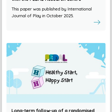
This paper was published by International
Journal of Play in October 2025.
Long-term follow-up of a randomised