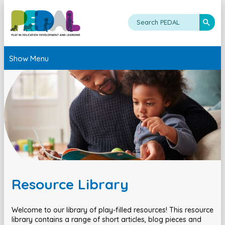
Show Menu
Resource Library
Welcome to our library of play-filled resources! This resource
library contains a range of short articles, blog pieces and