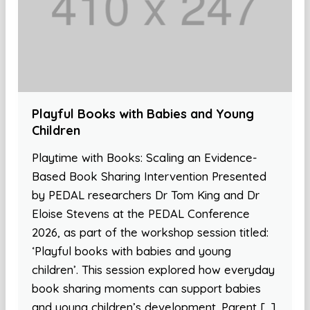
Playful Books with Babies and Young
Children
Playtime with Books: Scaling an Evidence-
Based Book Sharing Intervention Presented
by PEDAL researchers Dr Tom King and Dr
Eloise Stevens at the PEDAL Conference
2026, as part of the workshop session titled:
‘Playful books with babies and young
children’. This session explored how everyday
book sharing moments can support babies
and young children’s development. Parent […]