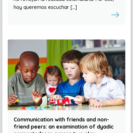
hoy queremos escuchar […]
Communication with friends and non-
friend peers: an examination of dyadic