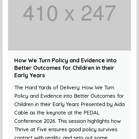
How We Turn Policy and Evidence into
Better Outcomes for Children in their
Early Years
The Hard Yards of Delivery: How We Turn
Policy and Evidence into Better Outcomes for
Children in their Early Years Presented by Aida
Cable as the keynote at the PEDAL
Conference 2026. This session highlights how
Thrive at Five ensures good policy survives
contact with reality, and sets out some