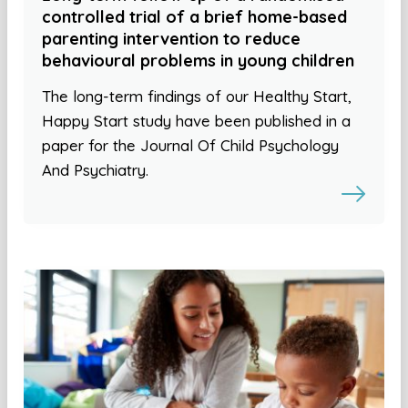
controlled trial of a brief home-based
parenting intervention to reduce
behavioural problems in young children
The long-term findings of our Healthy Start,
Happy Start study have been published in a
paper for the Journal Of Child Psychology
And Psychiatry.