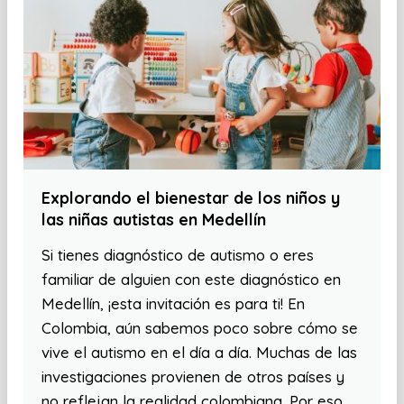
Explorando el bienestar de los niños y
las niñas autistas en Medellín
Si tienes diagnóstico de autismo o eres
familiar de alguien con este diagnóstico en
Medellín, ¡esta invitación es para ti! En
Colombia, aún sabemos poco sobre cómo se
vive el autismo en el día a día. Muchas de las
investigaciones provienen de otros países y
no reflejan la realidad colombiana. Por eso,