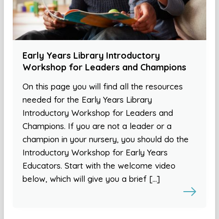
Early Years Library Introductory
Workshop for Leaders and Champions
On this page you will find all the resources
needed for the Early Years Library
Introductory Workshop for Leaders and
Champions. If you are not a leader or a
champion in your nursery, you should do the
Introductory Workshop for Early Years
Educators. Start with the welcome video
below, which will give you a brief […]