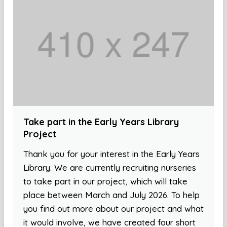
Take part in the Early Years Library
Project
Thank you for your interest in the Early Years
Library. We are currently recruiting nurseries
to take part in our project, which will take
place between March and July 2026. To help
you find out more about our project and what
it would involve, we have created four short