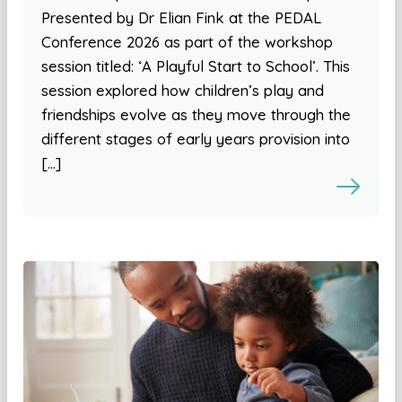
Presented by Dr Elian Fink at the PEDAL
Conference 2026 as part of the workshop
session titled: ‘A Playful Start to School’. This
session explored how children’s play and
friendships evolve as they move through the
different stages of early years provision into
[…]