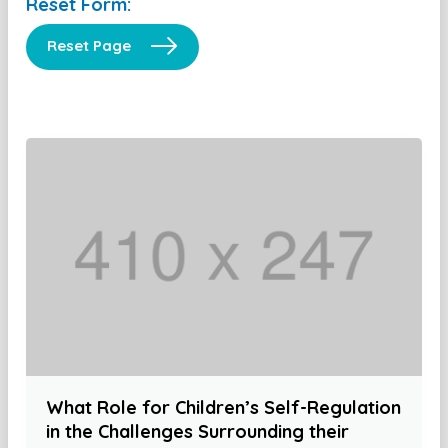
Reset Form:
Reset Page
What Role for Children’s Self-Regulation
in the Challenges Surrounding their