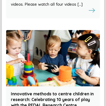
videos. Please watch all four videos […]
Innovative methods to centre children in
research: Celebrating 10 years of play
with the PEDAL Research Centre