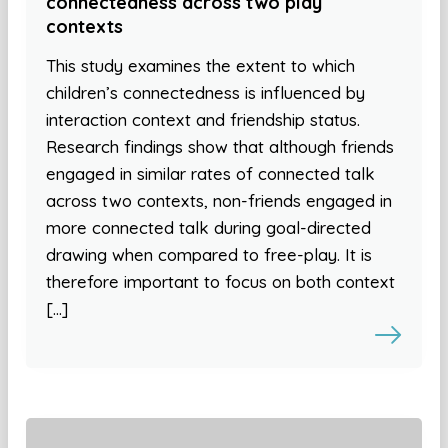
connectedness across two play
contexts
This study examines the extent to which
children’s connectedness is influenced by
interaction context and friendship status.
Research findings show that although friends
engaged in similar rates of connected talk
across two contexts, non-friends engaged in
more connected talk during goal-directed
drawing when compared to free-play. It is
therefore important to focus on both context
[…]