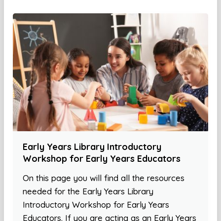
Early Years Library Introductory
Workshop for Early Years Educators
On this page you will find all the resources
needed for the Early Years Library
Introductory Workshop for Early Years
Educators. If you are acting as an Early Years