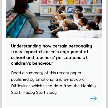
Understanding how certain personality
traits impact children’s enjoyment of
school and teachers’ perceptions of
children’s behaviour
Read a summary of this recent paper
published by Emotional and Behavioural
Difficulties which used data from the Healthy
Start, Happy Start study.