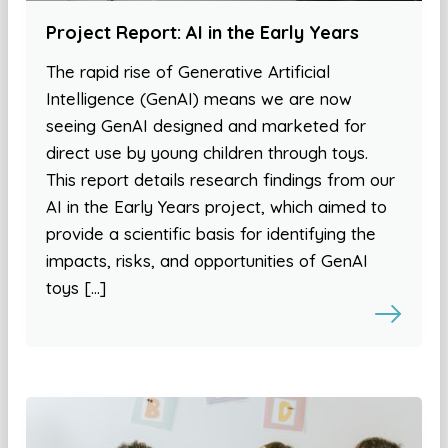
Project Report: AI in the Early Years
The rapid rise of Generative Artificial
Intelligence (GenAI) means we are now
seeing GenAI designed and marketed for
direct use by young children through toys.
This report details research findings from our
AI in the Early Years project, which aimed to
provide a scientific basis for identifying the
impacts, risks, and opportunities of GenAI
toys […]