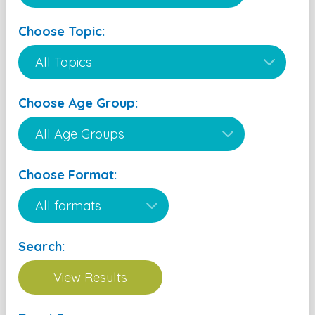
Choose Topic:
Choose Age Group:
Choose Format:
Search: