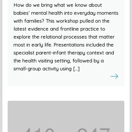
How do we bring what we know about
babies’ mental health into everyday moments
with families? This workshop pulled on the
latest evidence and frontline practice to
explore the relational processes that matter
most in early life. Presentations included the
specialist parent-infant therapy context and
the health visiting setting, followed by a
small-group activity using […]