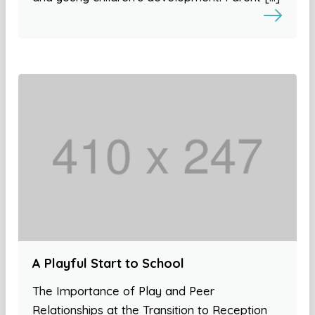
A Playful Start to School
The Importance of Play and Peer
Relationships at the Transition to Reception