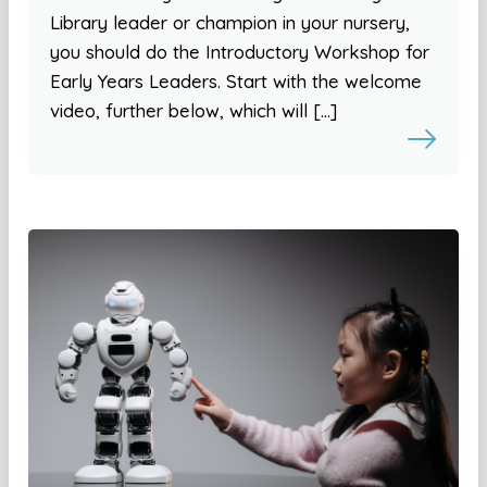
Library leader or champion in your nursery,
you should do the Introductory Workshop for
Early Years Leaders. Start with the welcome
video, further below, which will […]