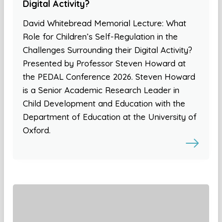
Digital Activity?
David Whitebread Memorial Lecture: What
Role for Children’s Self-Regulation in the
Challenges Surrounding their Digital Activity?
Presented by Professor Steven Howard at
the PEDAL Conference 2026. Steven Howard
is a Senior Academic Research Leader in
Child Development and Education with the
Department of Education at the University of
Oxford.