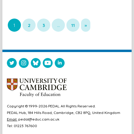
1
2
3
…
11
»
Copyright © 1999-2026 PEDAL. All Rights Reserved.
PEDAL Hub, 184 Hills Road, Cambridge, CB2 8PQ, United Kingdom
Email:
pedal@educ.cam.ac.uk
Tel: 01223 767600