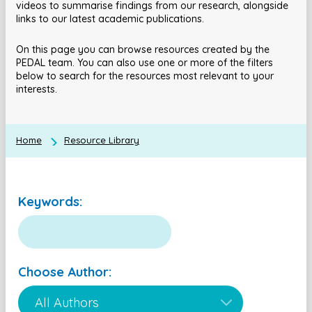
videos to summarise findings from our research, alongside
links to our latest academic publications.
On this page you can browse resources created by the
PEDAL team. You can also use one or more of the filters
below to search for the resources most relevant to your
interests.
Home
Resource Library
Keywords:
Choose Author: