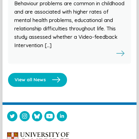
Behaviour problems are common in childhood
and are associated with higher rates of
mental health problems, educational and
relationship difficulties throughout life. This
study assessed whether a Video-feedback
Intervention […]
View all News