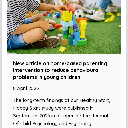
New article on home-based parenting
intervention to reduce behavioural
problems in young children
8 April 2026
The long-term findings of our Healthy Start,
Happy Start study were published in
September 2025 in a paper for the Journal
Of Child Psychology and Psychiatry.