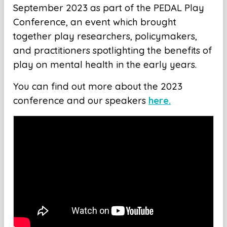
September 2023 as part of the PEDAL Play
Conference, an event which brought
together play researchers, policymakers,
and practitioners spotlighting the benefits of
play on mental health in the early years.
You can find out more about the 2023
conference and our speakers
here.