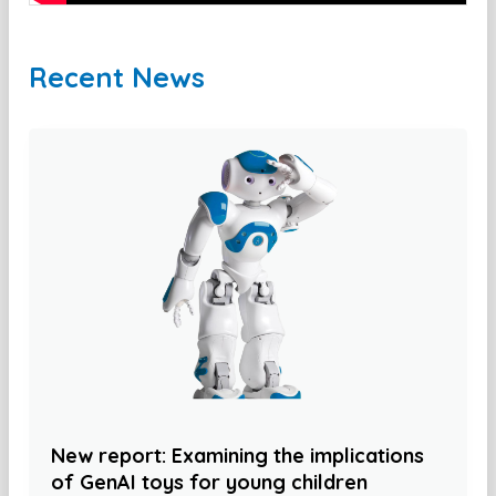
Recent News
New report: Examining the implications
of GenAI toys for young children