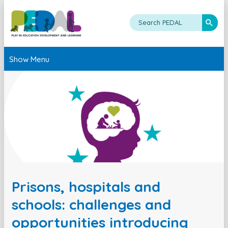
Show Menu
Prisons, hospitals and
schools: challenges and
opportunities introducing