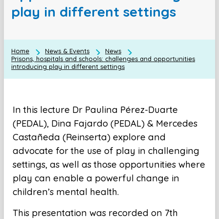
play in different settings
Home
News & Events
News
Prisons, hospitals and schools: challenges and opportunities
introducing play in different settings
In this lecture Dr Paulina Pérez-Duarte
(PEDAL), Dina Fajardo (PEDAL) & Mercedes
Castañeda (Reinserta) explore and
advocate for the use of play in challenging
settings, as well as those opportunities where
play can enable a powerful change in
children’s mental health.
This presentation was recorded on 7th