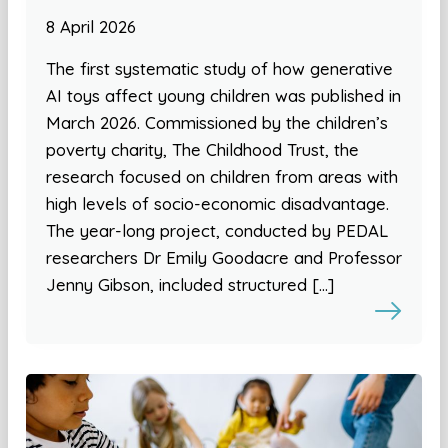
8 April 2026
The first systematic study of how generative
AI toys affect young children was published in
March 2026. Commissioned by the children’s
poverty charity, The Childhood Trust, the
research focused on children from areas with
high levels of socio-economic disadvantage.
The year-long project, conducted by PEDAL
researchers Dr Emily Goodacre and Professor
Jenny Gibson, included structured […]