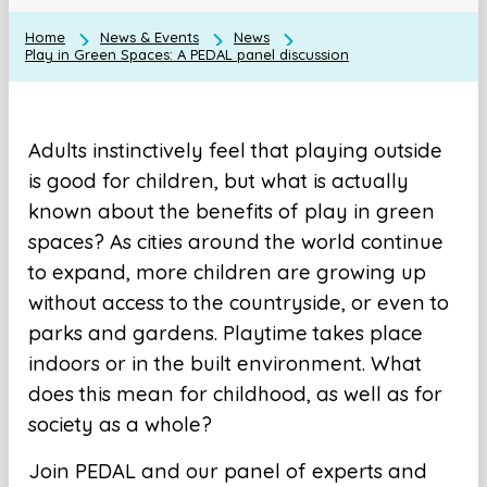
Home
News & Events
News
Play in Green Spaces: A PEDAL panel discussion
Adults instinctively feel that playing outside
is good for children, but what is actually
known about the benefits of play in green
spaces? As cities around the world continue
to expand, more children are growing up
without access to the countryside, or even to
parks and gardens. Playtime takes place
indoors or in the built environment. What
does this mean for childhood, as well as for
society as a whole?
Join PEDAL and our panel of experts and