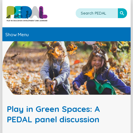
Show Menu
Play in Green Spaces: A
PEDAL panel discussion