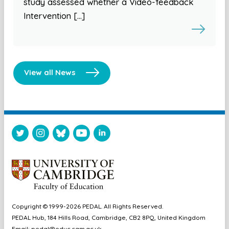
study assessed whether a Video-feedback
Intervention […]
View all News
Copyright © 1999-2026 PEDAL. All Rights Reserved.
PEDAL Hub, 184 Hills Road, Cambridge, CB2 8PQ, United Kingdom
Email:
pedal@educ.cam.ac.uk