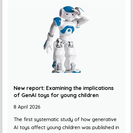
New report: Examining the implications
of GenAI toys for young children
8 April 2026
The first systematic study of how generative
AI toys affect young children was published in