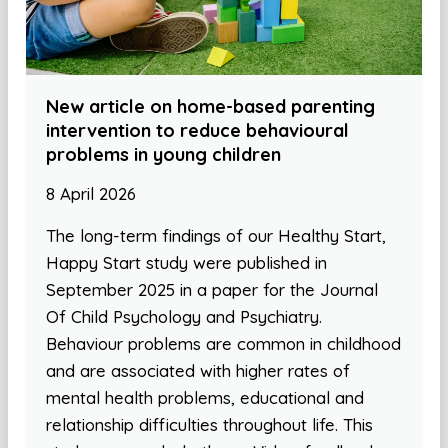
New article on home-based parenting
intervention to reduce behavioural
problems in young children
8 April 2026
The long-term findings of our Healthy Start,
Happy Start study were published in
September 2025 in a paper for the Journal
Of Child Psychology and Psychiatry.
Behaviour problems are common in childhood
and are associated with higher rates of
mental health problems, educational and
relationship difficulties throughout life. This