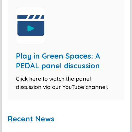
Play in Green Spaces: A
PEDAL panel discussion
Click here to watch the panel
discussion via our YouTube channel.
Recent News