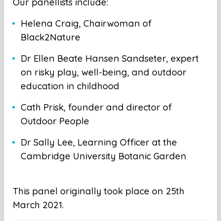
Our panellists include:
Helena Craig, Chairwoman of
Black2Nature
Dr Ellen Beate Hansen Sandseter, expert
on risky play, well-being, and outdoor
education in childhood
Cath Prisk, founder and director of
Outdoor People
Dr Sally Lee, Learning Officer at the
Cambridge University Botanic Garden
This panel originally took place on 25th
March 2021.