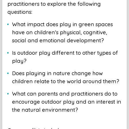
practitioners to explore the following
questions:
What impact does play in green spaces
have on children’s physical, cognitive,
social and emotional development?
Is outdoor play different to other types of
play?
Does playing in nature change how
children relate to the world around them?
What can parents and practitioners do to
encourage outdoor play and an interest in
the natural environment?