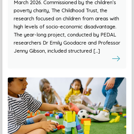
March 2026. Commissioned by the children’s
poverty charity, The Childhood Trust, the
research focused on children from areas with
high levels of socio-economic disadvantage.
The year-long project, conducted by PEDAL
researchers Dr Emily Goodacre and Professor
Jenny Gibson, included structured […]