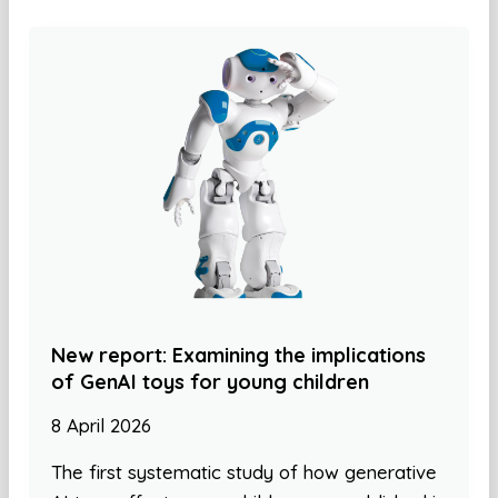
New report: Examining the implications
of GenAI toys for young children
8 April 2026
The first systematic study of how generative