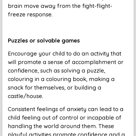
brain move away from the fight-flight-
freeze response.
Puzzles or solvable games
Encourage your child to do an activity that
will promote a sense of accomplishment or
confidence, such as solving a puzzle,
colouring in a colouring book, making a
snack for themselves, or building a
castle/house.
Consistent feelings of anxiety can lead to a
child feeling out of control or incapable of
handling the world around them. These
playful activities promote confidence and a