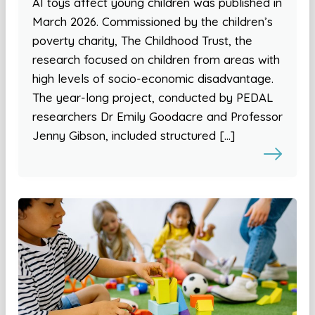
AI toys affect young children was published in
March 2026. Commissioned by the children’s
poverty charity, The Childhood Trust, the
research focused on children from areas with
high levels of socio-economic disadvantage.
The year-long project, conducted by PEDAL
researchers Dr Emily Goodacre and Professor
Jenny Gibson, included structured […]