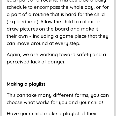
schedule to encompass the whole day, or for
a part of a routine that is hard for the child
(e.g. bedtime). Allow the child to colour or
draw pictures on the board and make it
their own – including a game piece that they
can move around at every step.
Again, we are working toward safety and a
perceived lack of danger.
Making a playlist
This can take many different forms, you can
choose what works for you and your child!
Have your child make a playlist of their