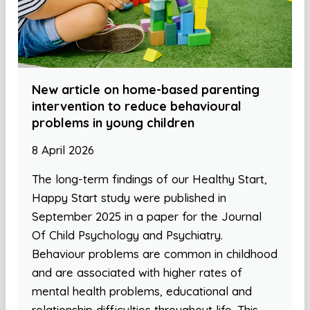
New article on home-based parenting
intervention to reduce behavioural
problems in young children
8 April 2026
The long-term findings of our Healthy Start,
Happy Start study were published in
September 2025 in a paper for the Journal
Of Child Psychology and Psychiatry.
Behaviour problems are common in childhood
and are associated with higher rates of
mental health problems, educational and
relationship difficulties throughout life. This