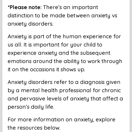
*Please note:
There’s an important
distinction to be made between anxiety vs
anxiety disorders.
Anxiety is part of the human experience for
us all. It is important for your child to
experience anxiety and the subsequent
emotions around the ability to work through
it on the occasions it shows up.
Anxiety disorders refer to a diagnosis given
by a mental health professional for chronic
and pervasive levels of anxiety that affect a
person’s daily life.
For more information on anxiety, explore
the resources below.