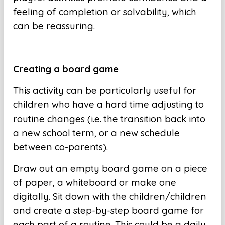
feeling of completion or solvability, which
can be reassuring.
Creating a board game
This activity can be particularly useful for
children who have a hard time adjusting to
routine changes (i.e. the transition back into
a new school term, or a new schedule
between co-parents).
Draw out an empty board game on a piece
of paper, a whiteboard or make one
digitally. Sit down with the children/children
and create a step-by-step board game for
each part of a routine. This could be a daily