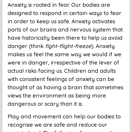
Anxiety is rooted in fear. Our bodies are
designed to respond in certain ways to fear
in order to keep us safe. Anxiety activates
parts of our brains and nervous system that
have historically been there to help us avoid
danger (think
fight-flight-freeze
). Anxiety
makes us feel the same way we would if we
were in danger, irrespective of the lever of
actual risks facing us. Children and adults
with consistent feelings of anxiety can be
thought of as having a brain that sometimes
views the environment as being more
dangerous or scary than it is.
Play and movement can help our bodies to
recognise we are safe and reduce our