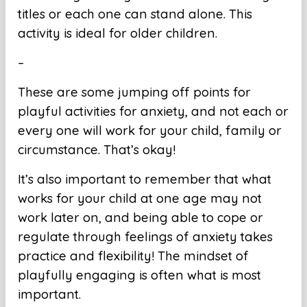
titles or each one can stand alone. This
activity is ideal for older children.
–
These are some jumping off points for
playful activities for anxiety, and not each or
every one will work for your child, family or
circumstance. That’s okay!
It’s also important to remember that what
works for your child at one age may not
work later on, and being able to cope or
regulate through feelings of anxiety takes
practice and flexibility! The mindset of
playfully engaging is often what is most
important.