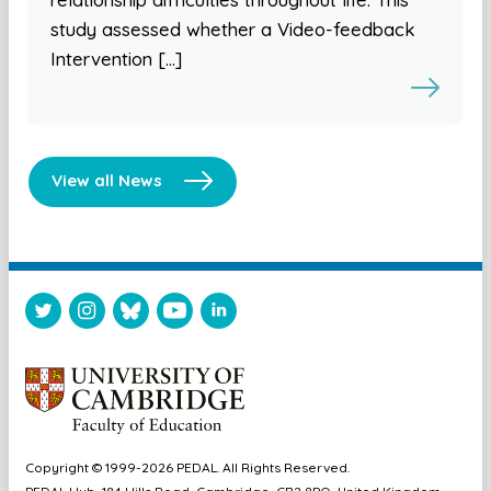
study assessed whether a Video-feedback
Intervention […]
View all News
Copyright © 1999-2026 PEDAL. All Rights Reserved.