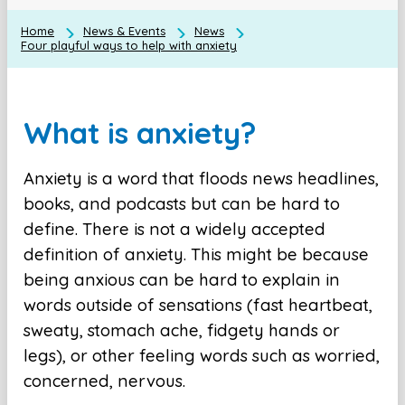
Home
News & Events
News
Four playful ways to help with anxiety
What is anxiety?
Anxiety is a word that floods news headlines,
books, and podcasts but can be hard to
define. There is not a widely accepted
definition of anxiety. This might be because
being anxious can be hard to explain in
words outside of sensations (fast heartbeat,
sweaty, stomach ache, fidgety hands or
legs), or other feeling words such as worried,
concerned, nervous.