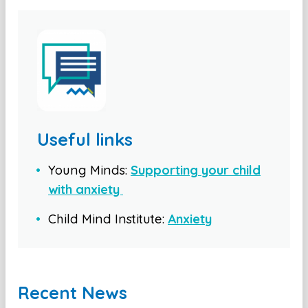
Useful links
Young Minds:
Supporting your child
with anxiety
Child Mind Institute:
Anxiety
Recent News