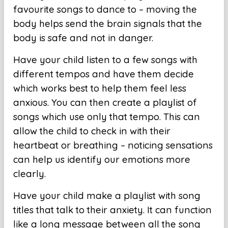
favourite songs to dance to – moving the
body helps send the brain signals that the
body is safe and not in danger.
Have your child listen to a few songs with
different tempos and have them decide
which works best to help them feel less
anxious. You can then create a playlist of
songs which use only that tempo. This can
allow the child to check in with their
heartbeat or breathing – noticing sensations
can help us identify our emotions more
clearly.
Have your child make a playlist with song
titles that talk to their anxiety. It can function
like a long message between all the song