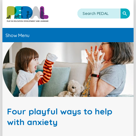
Show Menu
Four playful ways to help
with anxiety