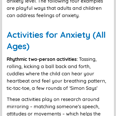
anxiety level. The following four examples
are playful ways that adults and children
can address feelings of anxiety.
Activities for Anxiety (All
Ages)
Rhythmic two-person activities:
Tossing,
rolling, kicking a ball back and forth,
cuddles where the child can hear your
heartbeat and feel your breathing pattern,
tic-tac-toe, a few rounds of ‘Simon Says’
These activities play on research around
mirroring – matching someone’s speech,
attitudes or movements – which helps the