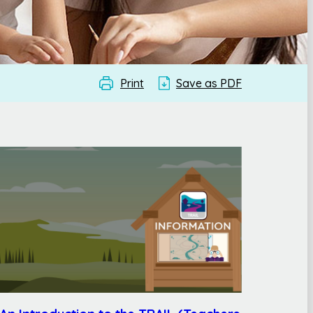
Print
Save as PDF