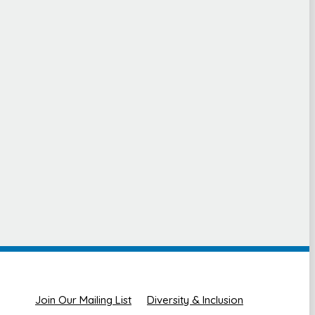
Join Our Mailing List
Diversity & Inclusion