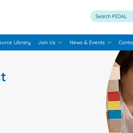
ource Library
Join Us
News & Events
Conta
t