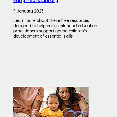
Early Years Library
9 January 2023
Learn more about these free resources
designed to help early childhood education
practitioners support young children’s
development of essential skills.