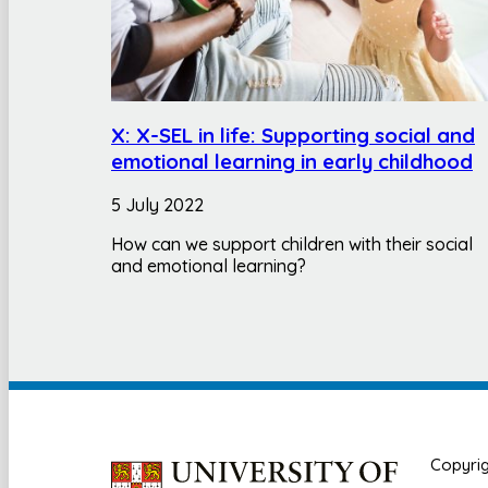
X: X-SEL in life: Supporting social and
emotional learning in early childhood
5 July 2022
How can we support children with their social
and emotional learning?
Copyrig