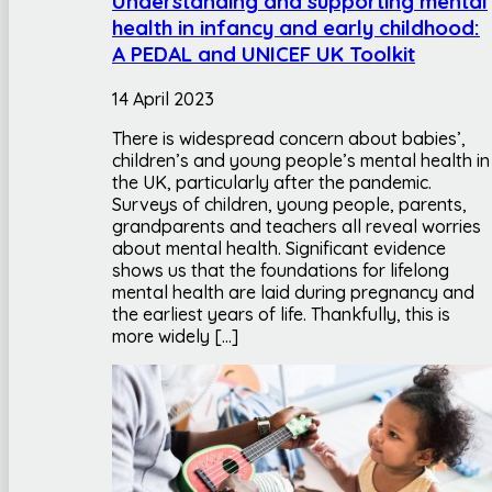
Understanding and supporting mental
health in infancy and early childhood:
A PEDAL and UNICEF UK Toolkit
14 April 2023
There is widespread concern about babies’,
children’s and young people’s mental health in
the UK, particularly after the pandemic.
Surveys of children, young people, parents,
grandparents and teachers all reveal worries
about mental health. Significant evidence
shows us that the foundations for lifelong
mental health are laid during pregnancy and
the earliest years of life. Thankfully, this is
more widely […]