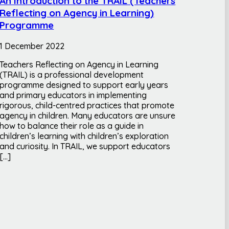
An Introduction to the TRAIL (Teachers
Reflecting on Agency in Learning)
Programme
1 December 2022
Teachers Reflecting on Agency in Learning
(TRAIL) is a professional development
programme designed to support early years
and primary educators in implementing
rigorous, child-centred practices that promote
agency in children. Many educators are unsure
how to balance their role as a guide in
children’s learning with children’s exploration
and curiosity. In TRAIL, we support educators
[…]