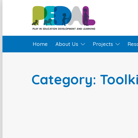
Home
About Us
Projects
Res
Category: Toolki