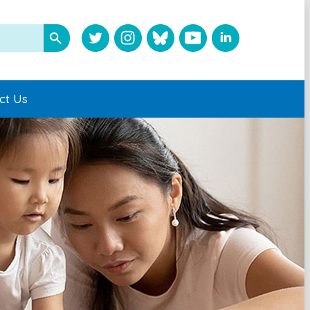
ct Us