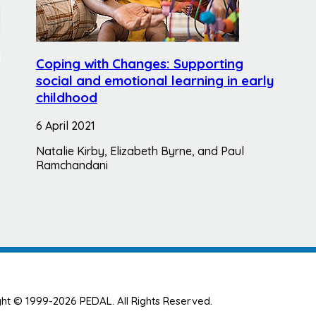
Coping with Changes: Supporting
social and emotional learning in early
childhood
6 April 2021
Natalie Kirby, Elizabeth Byrne, and Paul
Ramchandani
ht © 1999-2026 PEDAL. All Rights Reserved.