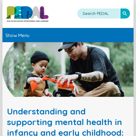
Show Menu
Understanding and
supporting mental health in
infancy and early childhood: