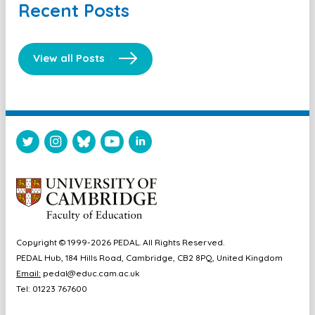
Recent Posts
View all Posts
Copyright © 1999-2026 PEDAL. All Rights Reserved.
PEDAL Hub, 184 Hills Road, Cambridge, CB2 8PQ, United Kingdom
Email:
pedal@educ.cam.ac.uk
Tel: 01223 767600