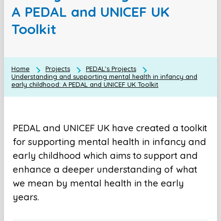
A PEDAL and UNICEF UK
Toolkit
Home
Projects
PEDAL's Projects
Understanding and supporting mental health in infancy and
early childhood: A PEDAL and UNICEF UK Toolkit
PEDAL and UNICEF UK have created a toolkit
for supporting mental health in infancy and
early childhood which aims to support and
enhance a deeper understanding of what
we mean by mental health in the early
years.