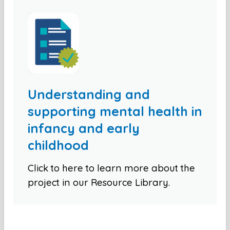
Understanding and
supporting mental health in
infancy and early
childhood
Click to here to learn more about the
project in our Resource Library.