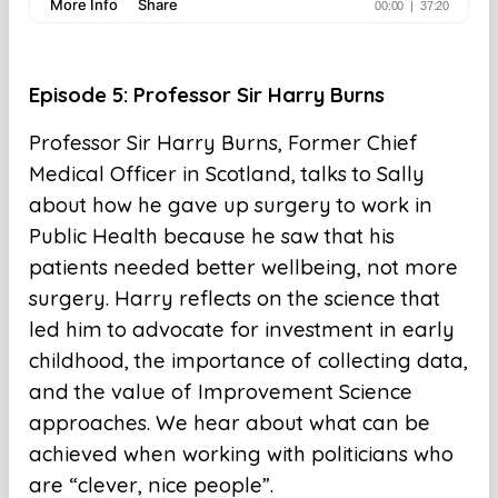
E
pisode 5: Professor Sir Harry Burns
Professor Sir Harry Burns, Former Chief
Medical Officer in Scotland, talks to Sally
about how he gave up surgery to work in
Public Health because he saw that his
patients needed better wellbeing, not more
surgery. Harry reflects on the science that
led him to advocate for investment in early
childhood, the importance of collecting data,
and the value of Improvement Science
approaches. We hear about what can be
achieved when working with politicians who
are “clever, nice people”.