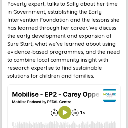
Poverty expert, talks to Sally about her time
in Government, establishing the Early
Intervention Foundation and the lessons she
has learned through her career. We discuss
the early development and expansion of
Sure Start; what we’ve learned about using
evidence-based programmes, and the need
to combine local community insight with
research expertise to find sustainable
solutions for children and families.