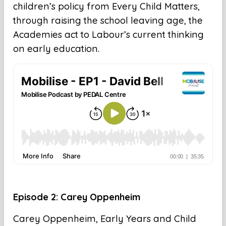
children’s policy from Every Child Matters,
through raising the school leaving age, the
Academies act to Labour’s current thinking
on early education.
Episode 2: Carey Oppenheim
Carey Oppenheim, Early Years and Child