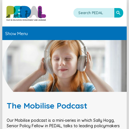
Show Menu
The Mobilise Podcast
Our Mobilise podcast is a mini-series in which Sally Hogg,
Senior Policy Fellow in PEDAL, talks to leading policymakers