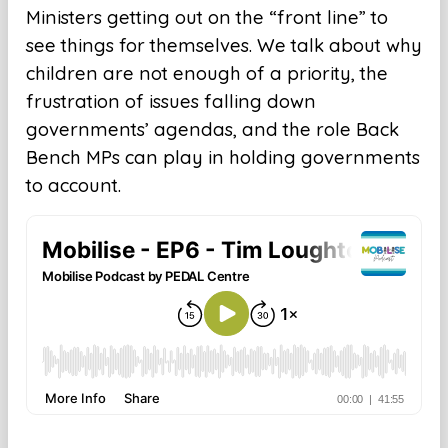
Ministers getting out on the “front line” to
see things for themselves. We talk about why
children are not enough of a priority, the
frustration of issues falling down
governments’ agendas, and the role Back
Bench MPs can play in holding governments
to account.