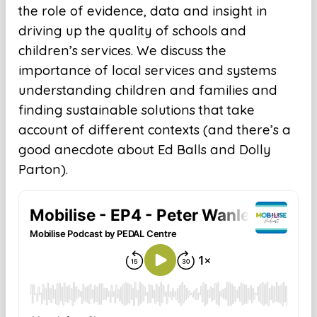
the role of evidence, data and insight in
driving up the quality of schools and
children’s services. We discuss the
importance of local services and systems
understanding children and families and
finding sustainable solutions that take
account of different contexts (and there’s a
good anecdote about Ed Balls and Dolly
Parton).