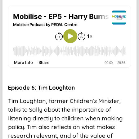
Episode 6: Tim Loughton
Tim Loughton, former Children’s Minister,
talks to Sally about the importance of
listening directly to children when making
policy. Tim also reflects on what makes
research relevant, and of the value of