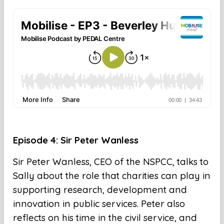
Episode 4: Sir Peter Wanless
Sir Peter Wanless, CEO of the NSPCC, talks to
Sally about the role that charities can play in
supporting research, development and
innovation in public services. Peter also
reflects on his time in the civil service, and