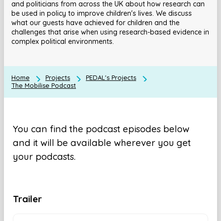
and politicians from across the UK about how research can
be used in policy to improve children's lives. We discuss
what our guests have achieved for children and the
challenges that arise when using research-based evidence in
complex political environments.
Home
Projects
PEDAL's Projects
The Mobilise Podcast
You can find the podcast episodes below
and it will be available wherever you get
your podcasts.
Trailer