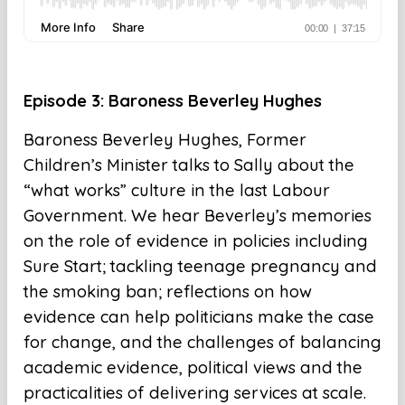
Episode 3: Baroness Beverley Hughes
Baroness Beverley Hughes, Former
Children’s Minister talks to Sally about the
“what works” culture in the last Labour
Government. We hear Beverley’s memories
on the role of evidence in policies including
Sure Start; tackling teenage pregnancy and
the smoking ban; reflections on how
evidence can help politicians make the case
for change, and the challenges of balancing
academic evidence, political views and the
practicalities of delivering services at scale.