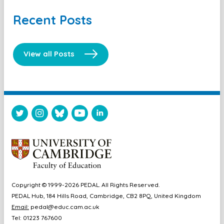
Recent Posts
View all Posts
Copyright © 1999-2026 PEDAL. All Rights Reserved.
PEDAL Hub, 184 Hills Road, Cambridge, CB2 8PQ, United Kingdom
Email:
pedal@educ.cam.ac.uk
Tel: 01223 767600