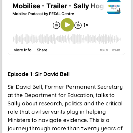
Episode 1: Sir David Bell
Sir David Bell, Former Permanent Secretary
at the Department for Education, talks to
Sally about research, politics and the critical
role that civil servants play in helping
Ministers to navigate evidence. This is a
journey through more than twenty years of