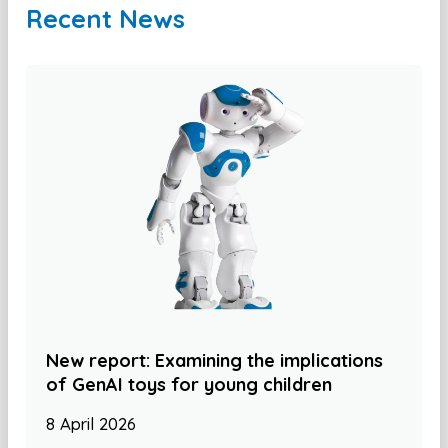
Recent News
New report: Examining the implications
of GenAI toys for young children
8 April 2026