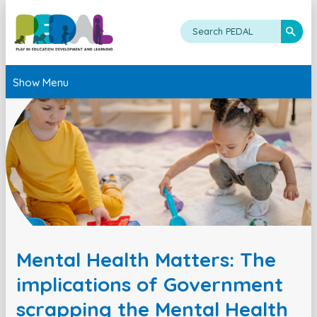
Show Menu
Mental Health Matters: The
implications of Government
scrapping the Mental Health