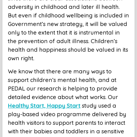
adversity in childhood and later ill health.
But even if childhood wellbeing is included in
Government’s new strategy, it will be valued
only to the extent that it is instrumental in
the prevention of adult illness. Children’s
health and happiness should be valued in its
own right.
We know that there are many ways to
support children’s mental health, and at
PEDAL our research is helping to provide
detailed evidence about what works. Our
Healthy Start, Happy Start
study used a
play-based video programme delivered by
health visitors to support parents to interact
with their babies and toddlers in a sensitive