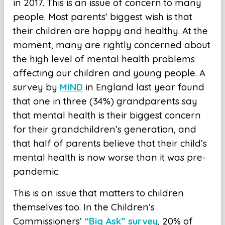
in 2017. This is an issue of concern to many
people. Most parents’ biggest wish is that
their children are happy and healthy. At the
moment, many are rightly concerned about
the high level of mental health problems
affecting our children and young people. A
survey by
MIND
in England last year found
that one in three (34%) grandparents say
that mental health is their biggest concern
for their grandchildren’s generation, and
that half of parents believe that their child’s
mental health is now worse than it was pre-
pandemic.
This is an issue that matters to children
themselves too. In the Children’s
Commissioners’
“Big Ask” survey
, 20% of