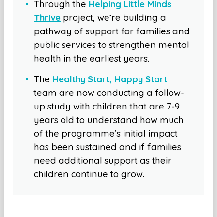
Through the
Helping Little Minds
Thrive
project, we’re building a
pathway of support for families and
public services to strengthen mental
health in the earliest years.
The
Healthy Start, Happy Start
team are now conducting a follow-
up study with children that are 7-9
years old to understand how much
of the programme’s initial impact
has been sustained and if families
need additional support as their
children continue to grow.