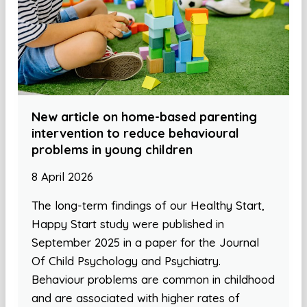
New article on home-based parenting
intervention to reduce behavioural
problems in young children
8 April 2026
The long-term findings of our Healthy Start,
Happy Start study were published in
September 2025 in a paper for the Journal
Of Child Psychology and Psychiatry.
Behaviour problems are common in childhood
and are associated with higher rates of