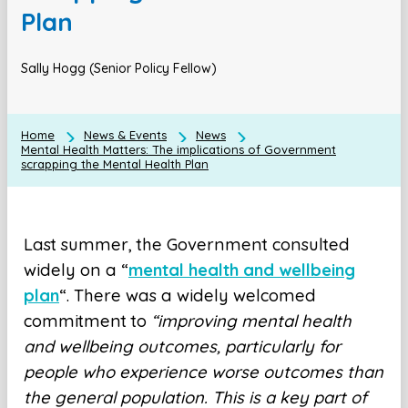
Plan
Sally Hogg (Senior Policy Fellow)
Home
News & Events
News
Mental Health Matters: The implications of Government
scrapping the Mental Health Plan
Last summer, the Government consulted
widely on a “
mental health and wellbeing
plan
“. There was a widely welcomed
commitment to
“improving mental health
and wellbeing outcomes, particularly for
people who experience worse outcomes than
the general population. This is a key part of