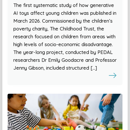
The first systematic study of how generative
AI toys affect young children was published in
March 2026. Commissioned by the children’s
poverty charity, The Childhood Trust, the
research focused on children from areas with
high levels of socio-economic disadvantage.
The year-long project, conducted by PEDAL
researchers Dr Emily Goodacre and Professor
Jenny Gibson, included structured […]