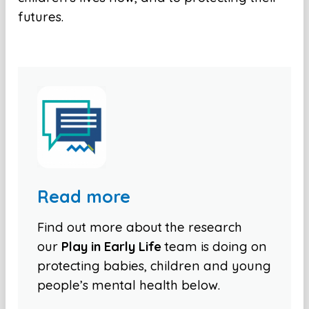
futures.
Read more
Find out more about the research
our
Play in Early Life
team is doing on
protecting babies, children and young
people’s mental health below.