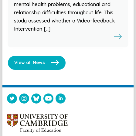
mental health problems, educational and
relationship difficulties throughout life. This
study assessed whether a Video-feedback
Intervention […]
View all News