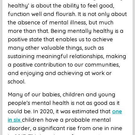
healthy’ is about the ability to feel good,
function well and flourish. It is not only about
the absence of mental illness, but much
more than that. Being mentally healthy is a
positive state that enables us to achieve
many other valuable things, such as
sustaining meaningful relationships, making
a positive contribution to our communities,
and enjoying and achieving at work or
school.
Many of our babies, children and young
people’s mental health is not as good as it
could be. In 2020, it was estimated that
one
in six
children have a probable mental
disorder, a significant rise from one in nine