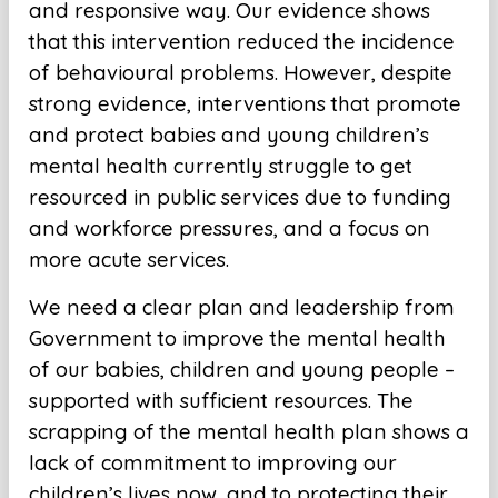
and responsive way. Our evidence shows
that this intervention reduced the incidence
of behavioural problems. However, despite
strong evidence, interventions that promote
and protect babies and young children’s
mental health currently struggle to get
resourced in public services due to funding
and workforce pressures, and a focus on
more acute services.
We need a clear plan and leadership from
Government to improve the mental health
of our babies, children and young people –
supported with sufficient resources. The
scrapping of the mental health plan shows a
lack of commitment to improving our
children’s lives now, and to protecting their