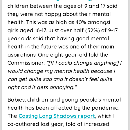
children between the ages of 9 and 17 said
they were not happy about their mental
health. This was as high as 40% amongst
girls aged 16-17. Just over half (52%) of 9-17
year olds said that having good mental
health in the future was one of their main
aspirations. One eight-year-old told the
Commissioner:
“[If I could change anything] I
would change my mental health because I
can get quite sad and it doesn’t feel quite
right and it gets annoying.”
Babies, children and young people’s mental
health has been affected by the pandemic.
The
Casting Long Shadows report
, which I
co-authored last year, told of increased