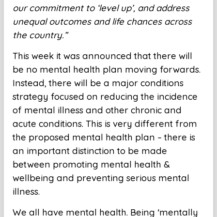
our commitment to ‘level up’, and address
unequal outcomes and life chances across
the country.”
This week it was announced that there will
be no mental health plan moving forwards.
Instead, there will be a major conditions
strategy focused on reducing the incidence
of mental illness and other chronic and
acute conditions. This is very different from
the proposed mental health plan – there is
an important distinction to be made
between promoting mental health &
wellbeing and preventing serious mental
illness.
We all have mental health. Being ‘mentally