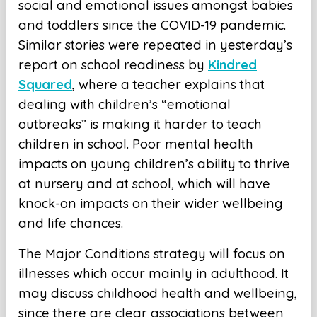
social and emotional issues amongst babies
and toddlers since the COVID-19 pandemic.
Similar stories were repeated in yesterday’s
report on school readiness by
Kindred
Squared
, where a teacher explains that
dealing with children’s “emotional
outbreaks” is making it harder to teach
children in school. Poor mental health
impacts on young children’s ability to thrive
at nursery and at school, which will have
knock-on impacts on their wider wellbeing
and life chances.
The Major Conditions strategy will focus on
illnesses which occur mainly in adulthood. It
may discuss childhood health and wellbeing,
since there are clear associations between