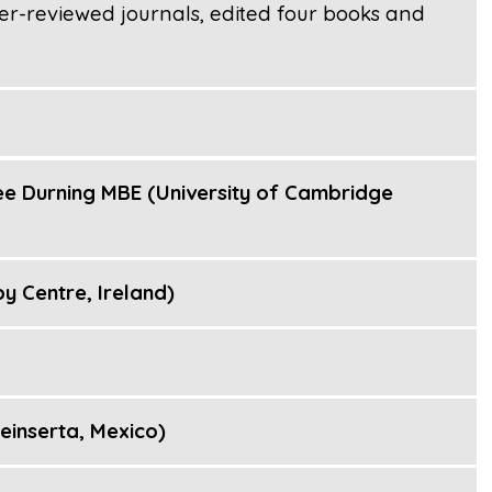
er-reviewed journals, edited four books and
e Durning MBE (University of Cambridge
py Centre, Ireland)
inserta, Mexico)