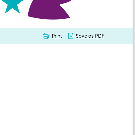
Print
Save as PDF