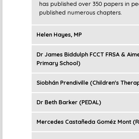
has published over 350 papers in pe
published numerous chapters.
Helen Hayes, MP
Dr James Biddulph FCCT FRSA & Aime
Primary School)
Siobhán Prendiville (Children's Thera
Dr Beth Barker (PEDAL)
Mercedes Castañeda Goméz Mont (Re