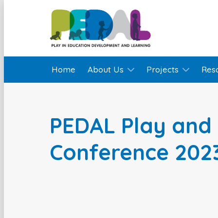
Home
About Us
Projects
Res
PEDAL Play and 
Conference 202