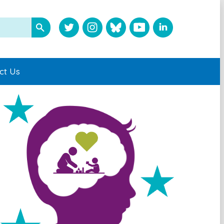
ct Us