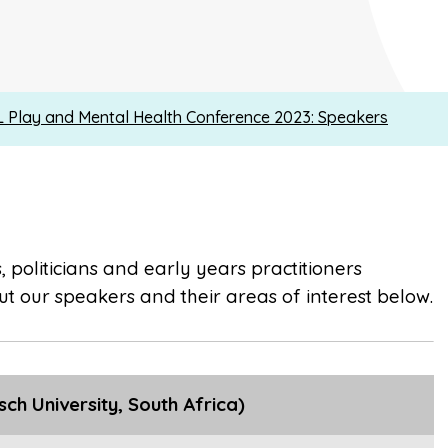
 Play and Mental Health Conference 2023: Speakers
 politicians and early years practitioners
t our speakers and their areas of interest below.
ch University, South Africa)