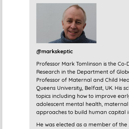
@markskeptic
Professor Mark Tomlinson is the Co-Di
Research in the Department of Global
Professor of Maternal and Child Heal
Queens University, Belfast, UK. His 
topics including how to improve ear
adolescent mental health, maternal 
approaches to build human capital in 
He was elected as a member of the A