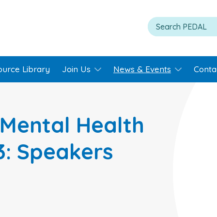
ource Library
Join Us
News & Events
Conta
Mental Health
3: Speakers