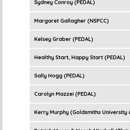
Sydney Conroy (PEDAL)
Margaret Gallagher (NSPCC)
Kelsey Graber (PEDAL)
Healthy Start, Happy Start (PEDAL)
Sally Hogg (PEDAL)
Carolyn Mazzei (PEDAL)
Kerry Murphy (Goldsmiths University &