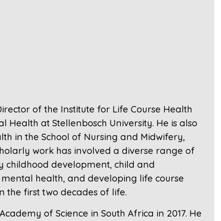
rector of the Institute for Life Course Health
 Health at Stellenbosch University. He is also
th in the School of Nursing and Midwifery,
scholarly work has involved a diverse range of
ly childhood development, child and
mental health, and developing life course
the first two decades of life.
cademy of Science in South Africa in 2017. He