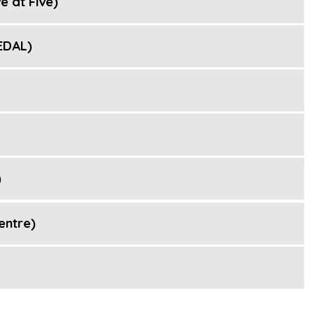
e at Five)
EDAL)
)
entre)