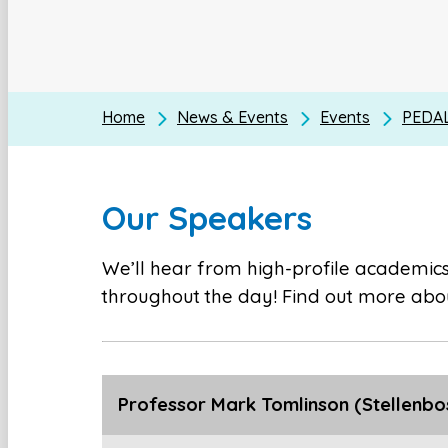
Home
News & Events
Events
PEDAL
Our Speakers
We’ll hear from high-profile academics,
throughout the day! Find out more abou
Professor Mark Tomlinson (Stellenbos