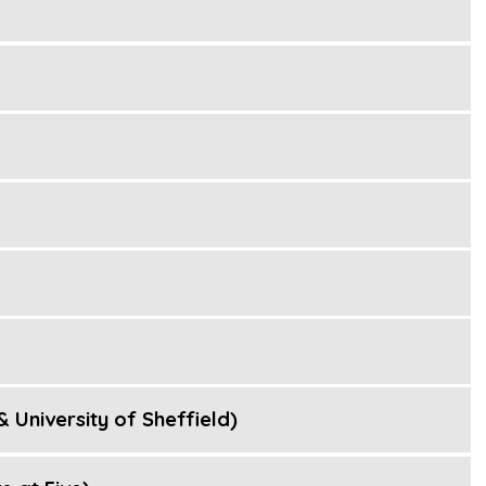
 University of Sheffield)