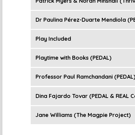
Patrick Myers & Norah Minshall (Thriv
Dr Paulina Pérez-Duarte Mendiola (P
Play Included
Playtime with Books (PEDAL)
Professor Paul Ramchandani (PEDAL
Dina Fajardo Tovar (PEDAL & REAL C
Jane Williams (The Magpie Project)