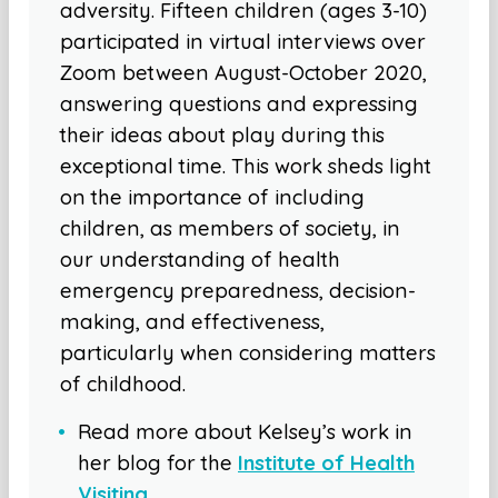
adversity. Fifteen children (ages 3-10)
participated in virtual interviews over
Zoom between August-October 2020,
answering questions and expressing
their ideas about play during this
exceptional time. This work sheds light
on the importance of including
children, as members of society, in
our understanding of health
emergency preparedness, decision-
making, and effectiveness,
particularly when considering matters
of childhood.
Read more about Kelsey’s work in
her blog for the
Institute of Health
Visiting