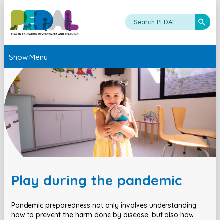
Show Menu
Play during the pandemic
Pandemic preparedness not only involves understanding
how to prevent the harm done by disease, but also how