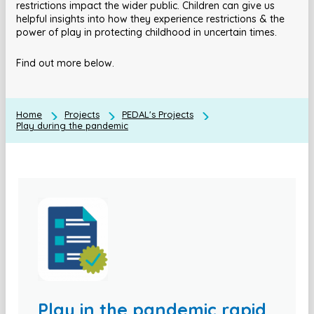
restrictions impact the wider public. Children can give us
helpful insights into how they experience restrictions & the
power of play in protecting childhood in uncertain times.
Find out more below.
Home
Projects
PEDAL's Projects
Play during the pandemic
Play in the pandemic rapid