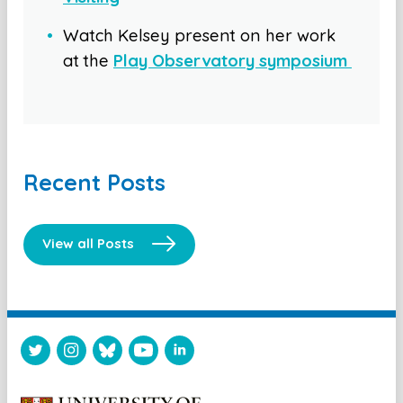
Watch Kelsey present on her work
at the
Play Observatory symposium
Recent Posts
View all Posts