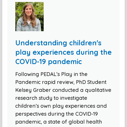
Understanding children's
play experiences during the
COVID-19 pandemic
Following PEDAL’s Play in the
Pandemic rapid review, PhD Student
Kelsey Graber conducted a qualitative
research study to investigate
children’s own play experiences and
perspectives during the COVID-19
pandemic, a state of global health