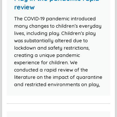
review
The COVID-19 pandemic introduced
many changes to children’s everyday
lives, including play. Children’s play
was substantially altered due to
lockdown and safety restrictions,
creating a unique pandemic
experience for children. We
conducted a rapid review of the
literature on the impact of quarantine
and restricted environments on play,