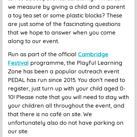
we measure by giving a child and a parent
a toy tea set or some plastic blocks? These
are just some of the fascinating questions
that we hope to answer when you come
along to our event.
Run as part of the official
Cambridge
Festival
programme, the Playful Learning
Zone has been a popular outreach event
PEDAL has run since 2015. You don’t need to
register, just turn up with your child aged 0-
10! Please note that you will need to stay with
your children all throughout the event, and
that there is no
café on site. We
unfortunately also do not have parking on
our site.