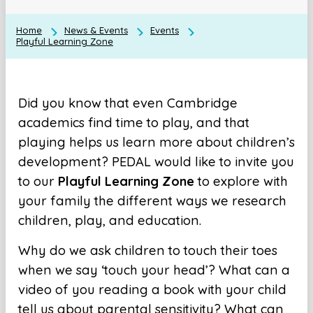
Home
News & Events
Events
Playful Learning Zone
Did you know that even Cambridge
academics find time to play, and that
playing helps us learn more about children’s
development? PEDAL would like to invite you
to our
Playful Learning Zone
to explore with
your family the different ways we research
children, play, and education.
Why do we ask children to touch their toes
when we say ‘touch your head’? What can a
video of you reading a book with your child
tell us about parental sensitivity? What can