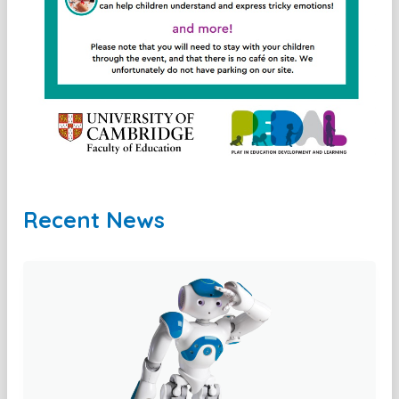
Recent News