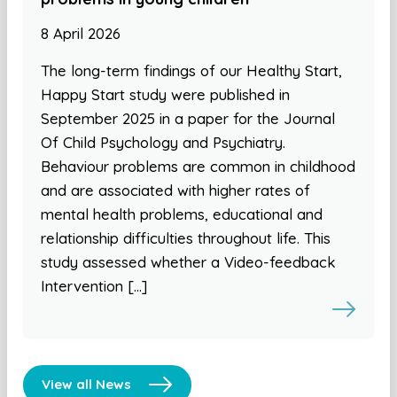
8 April 2026
The long-term findings of our Healthy Start,
Happy Start study were published in
September 2025 in a paper for the Journal
Of Child Psychology and Psychiatry.
Behaviour problems are common in childhood
and are associated with higher rates of
mental health problems, educational and
relationship difficulties throughout life. This
study assessed whether a Video-feedback
Intervention […]
View all News