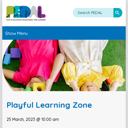
Show Menu
Playful Learning Zone
25 March, 2023 @ 10:00 am