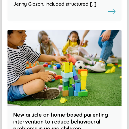
Jenny Gibson, included structured […]
New article on home-based parenting
intervention to reduce behavioural
problems in young children