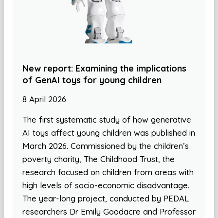
New report: Examining the implications
of GenAI toys for young children
8 April 2026
The first systematic study of how generative
AI toys affect young children was published in
March 2026. Commissioned by the children’s
poverty charity, The Childhood Trust, the
research focused on children from areas with
high levels of socio-economic disadvantage.
The year-long project, conducted by PEDAL
researchers Dr Emily Goodacre and Professor