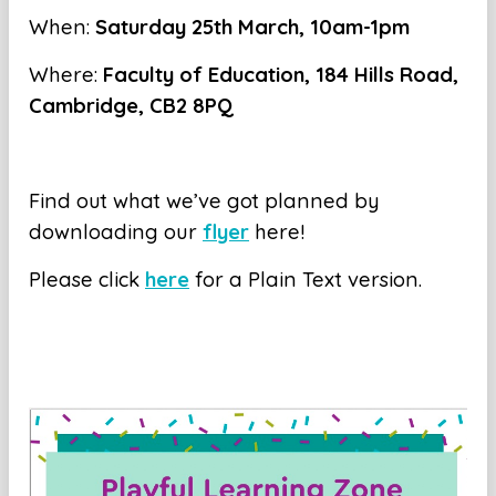
When:
Saturday 25th March, 10am-1pm
Where:
Faculty of Education, 184 Hills Road,
Cambridge, CB2 8PQ
Find out what we’ve got planned by
downloading our
flyer
here!
Please click
here
for a Plain Text version.