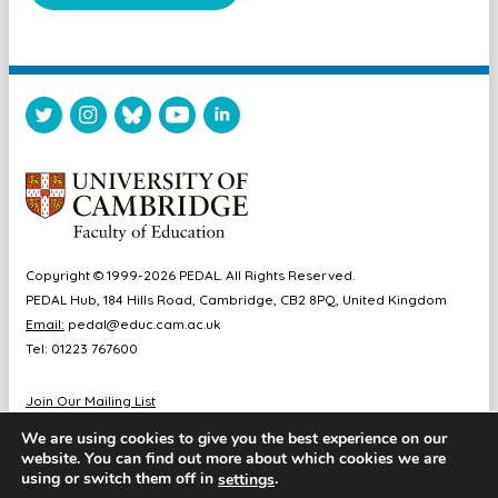
Copyright © 1999-2026 PEDAL. All Rights Reserved.
PEDAL Hub, 184 Hills Road, Cambridge, CB2 8PQ, United Kingdom
Email:
pedal@educ.cam.ac.uk
Tel: 01223 767600
Join Our Mailing List
Diversity & Inclusion
We are using cookies to give you the best experience on our
Sitemap
website. You can find out more about which cookies we are
Accessibility
using or switch them off in
.
settings