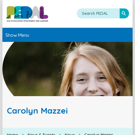
Show Menu
Carolyn Mazzei
Home
News & Events
News
Carolyn Mazzei