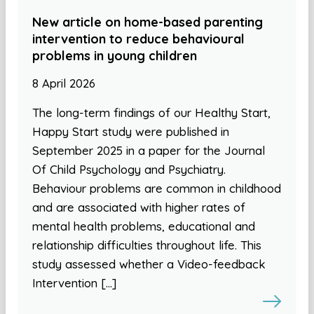
New article on home-based parenting
intervention to reduce behavioural
problems in young children
8 April 2026
The long-term findings of our Healthy Start,
Happy Start study were published in
September 2025 in a paper for the Journal
Of Child Psychology and Psychiatry.
Behaviour problems are common in childhood
and are associated with higher rates of
mental health problems, educational and
relationship difficulties throughout life. This
study assessed whether a Video-feedback
Intervention […]