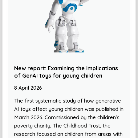
New report: Examining the implications
of GenAI toys for young children
8 April 2026
The first systematic study of how generative
AI toys affect young children was published in
March 2026. Commissioned by the children’s
poverty charity, The Childhood Trust, the
research focused on children from areas with