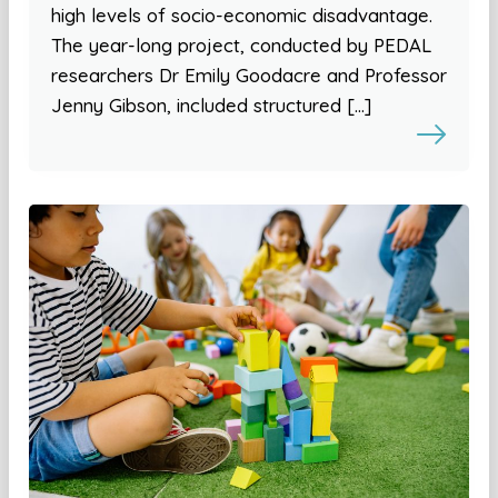
high levels of socio-economic disadvantage.
The year-long project, conducted by PEDAL
researchers Dr Emily Goodacre and Professor
Jenny Gibson, included structured […]