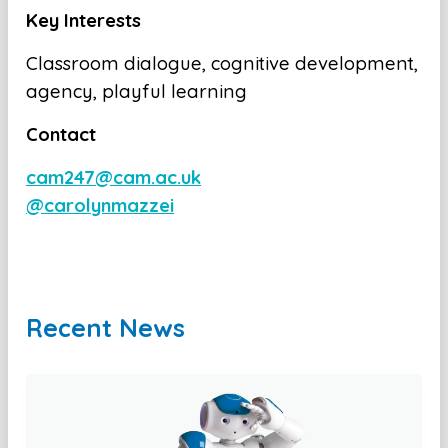
Key Interests
Classroom dialogue, cognitive development,
agency, playful learning
Contact
cam247@cam.ac.uk
@carolynmazzei
Recent News