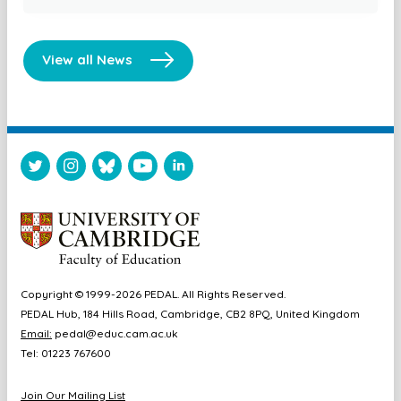
View all News
Copyright © 1999-2026 PEDAL. All Rights Reserved.
PEDAL Hub, 184 Hills Road, Cambridge, CB2 8PQ, United Kingdom
Email:
pedal@educ.cam.ac.uk
Tel: 01223 767600
Join Our Mailing List