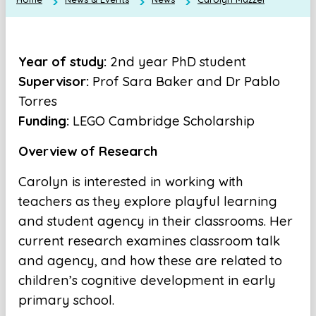
Year of study:
2nd year PhD student
Supervisor:
Prof Sara Baker and Dr Pablo
Torres
Funding:
LEGO Cambridge Scholarship
Overview of Research
Carolyn is interested in working with
teachers as they explore playful learning
and student agency in their classrooms. Her
current research examines classroom talk
and agency, and how these are related to
children’s cognitive development in early
primary school.