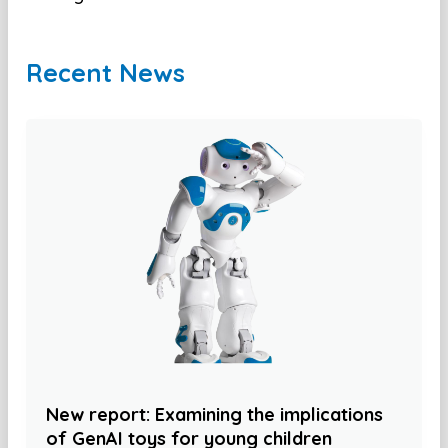
Recent News
New report: Examining the implications
of GenAI toys for young children