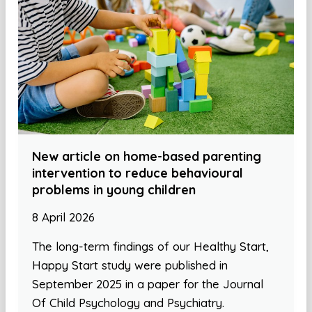
New article on home-based parenting
intervention to reduce behavioural
problems in young children
8 April 2026
The long-term findings of our Healthy Start,
Happy Start study were published in
September 2025 in a paper for the Journal
Of Child Psychology and Psychiatry.