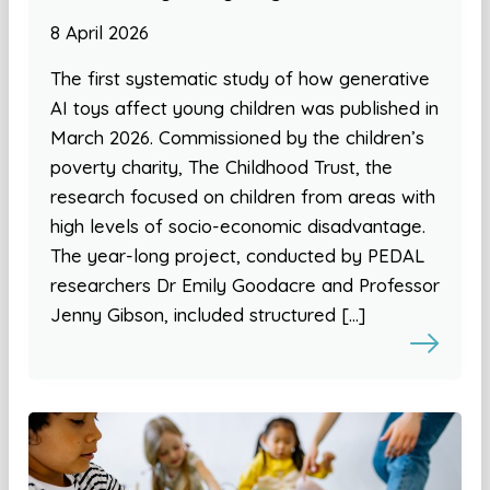
8 April 2026
The first systematic study of how generative
AI toys affect young children was published in
March 2026. Commissioned by the children’s
poverty charity, The Childhood Trust, the
research focused on children from areas with
high levels of socio-economic disadvantage.
The year-long project, conducted by PEDAL
researchers Dr Emily Goodacre and Professor
Jenny Gibson, included structured […]