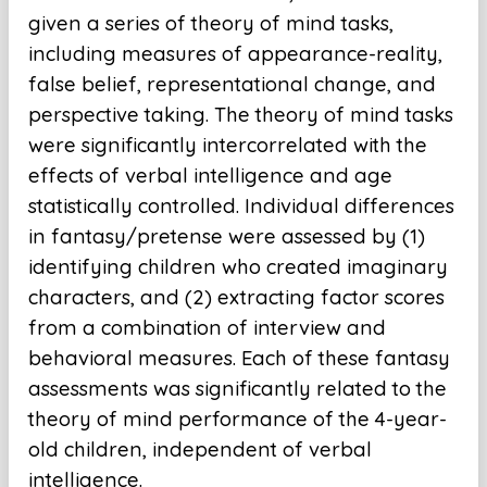
given a series of theory of mind tasks,
including measures of appearance-reality,
false belief, representational change, and
perspective taking. The theory of mind tasks
were significantly intercorrelated with the
effects of verbal intelligence and age
statistically controlled. Individual differences
in fantasy/pretense were assessed by (1)
identifying children who created imaginary
characters, and (2) extracting factor scores
from a combination of interview and
behavioral measures. Each of these fantasy
assessments was significantly related to the
theory of mind performance of the 4-year-
old children, independent of verbal
intelligence.