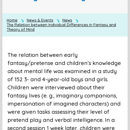
Home
News & Events
News
The Relation between Individual Differences in Fantasy and
Theory of Mind
The relation between early
fantasy/pretense and children’s knowledge
about mental life was examined in a study
of 152 3- and 4-year-old boys and girls.
Children were interviewed about their
fantasy lives (e. g., imaginary companions,
impersonation of imagined characters) and
were given tasks assessing their level of
pretend play and verbal intelligence. In a
second session 1 week later, children were