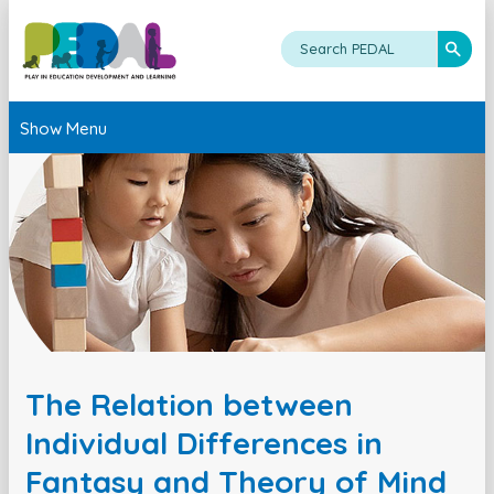
Show Menu
The Relation between
Individual Differences in
Fantasy and Theory of Mind