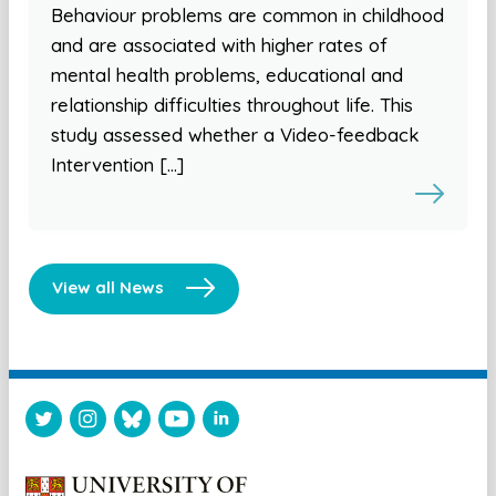
Behaviour problems are common in childhood
and are associated with higher rates of
mental health problems, educational and
relationship difficulties throughout life. This
study assessed whether a Video-feedback
Intervention […]
View all News