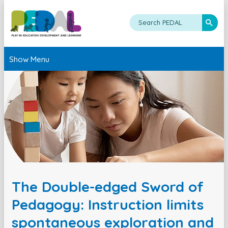
Show Menu
The Double-edged Sword of
Pedagogy: Instruction limits
spontaneous exploration and