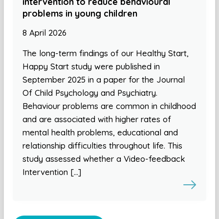
intervention to reduce behavioural
problems in young children
8 April 2026
The long-term findings of our Healthy Start,
Happy Start study were published in
September 2025 in a paper for the Journal
Of Child Psychology and Psychiatry.
Behaviour problems are common in childhood
and are associated with higher rates of
mental health problems, educational and
relationship difficulties throughout life. This
study assessed whether a Video-feedback
Intervention […]