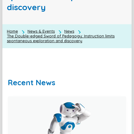
discovery
Home
News & Events
News
The Double-edged Sword of Pedagogy: Instruction limits
spontaneous exploration and discovery
Recent News