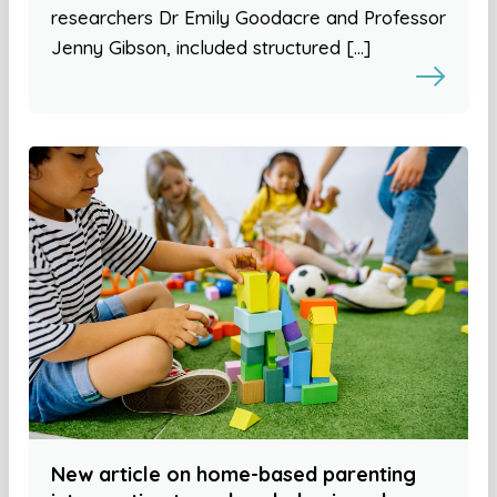
researchers Dr Emily Goodacre and Professor
Jenny Gibson, included structured […]
New article on home-based parenting