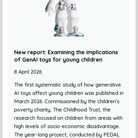
New report: Examining the implications
of GenAI toys for young children
8 April 2026
The first systematic study of how generative
AI toys affect young children was published in
March 2026. Commissioned by the children’s
poverty charity, The Childhood Trust, the
research focused on children from areas with
high levels of socio-economic disadvantage.
The year-long project, conducted by PEDAL