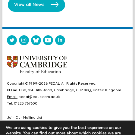
View all News
Copyright © 1999-2026 PEDAL. All Rights Reserved.
PEDAL Hub, 184 Hills Road, Cambridge, CB2 8PQ, United Kingdom
Email:
pedal@educ.cam.ac.uk
Tel: 01223 767600
Join Our Mailing List
Diversity & Inclusion
We are using cookies to give you the best experience on our
Sitemap
website. You can find out more about which cookies we are