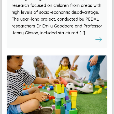
research focused on children from areas with
high levels of socio-economic disadvantage.
The year-long project, conducted by PEDAL
researchers Dr Emily Goodacre and Professor
Jenny Gibson, included structured […]