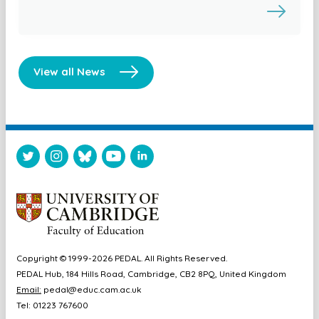
View all News
Copyright © 1999-2026 PEDAL. All Rights Reserved.
PEDAL Hub, 184 Hills Road, Cambridge, CB2 8PQ, United Kingdom
Email:
pedal@educ.cam.ac.uk
Tel: 01223 767600