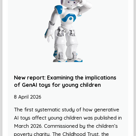
New report: Examining the implications
of GenAI toys for young children
8 April 2026
The first systematic study of how generative
AI toys affect young children was published in
March 2026. Commissioned by the children’s
poverty charity, The Childhood Trust, the