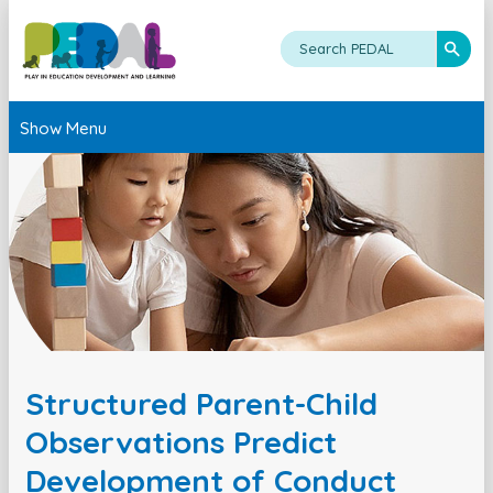
Show Menu
Structured Parent-Child
Observations Predict
Development of Conduct