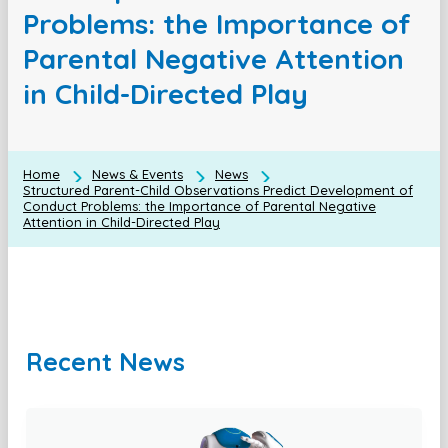
Problems: the Importance of
Parental Negative Attention
in Child-Directed Play
Home
News & Events
News
Structured Parent-Child Observations Predict Development of
Conduct Problems: the Importance of Parental Negative
Attention in Child-Directed Play
Recent News