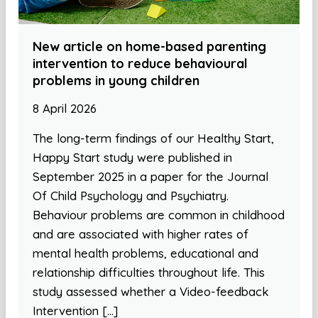
New article on home-based parenting
intervention to reduce behavioural
problems in young children
8 April 2026
The long-term findings of our Healthy Start,
Happy Start study were published in
September 2025 in a paper for the Journal
Of Child Psychology and Psychiatry.
Behaviour problems are common in childhood
and are associated with higher rates of
mental health problems, educational and
relationship difficulties throughout life. This
study assessed whether a Video-feedback
Intervention […]