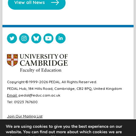
View all News
Copyright © 1999-2026 PEDAL. All Rights Reserved.
PEDAL Hub, 184 Hills Road, Cambridge, CB2 8PQ, United Kingdom
Email:
pedal@educ.cam.ac.uk
Tel: 01223 767600
Join Our Mailing List
Diversity & Inclusion
We are using cookies to give you the best experience on our
Sitemap
website. You can find out more about which cookies we are