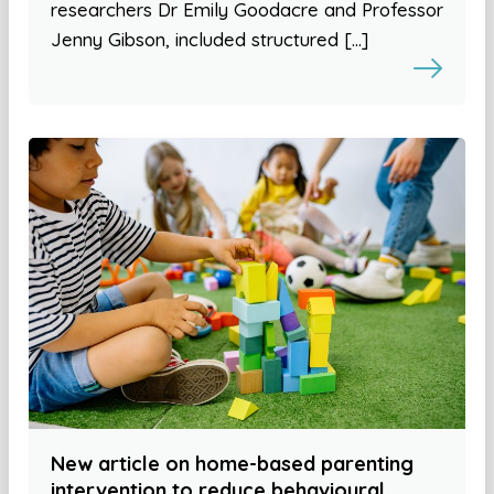
researchers Dr Emily Goodacre and Professor
Jenny Gibson, included structured […]
New article on home-based parenting
intervention to reduce behavioural