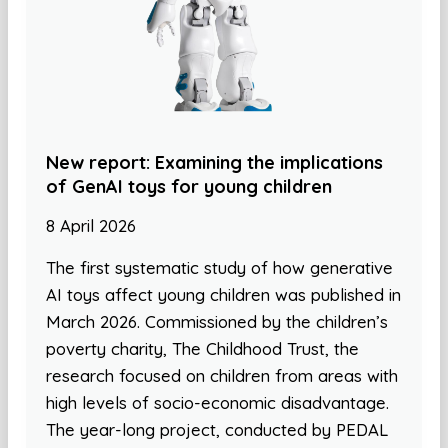
New report: Examining the implications
of GenAI toys for young children
8 April 2026
The first systematic study of how generative
AI toys affect young children was published in
March 2026. Commissioned by the children’s
poverty charity, The Childhood Trust, the
research focused on children from areas with
high levels of socio-economic disadvantage.
The year-long project, conducted by PEDAL