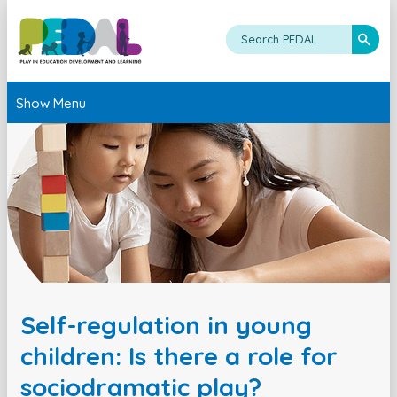
Show Menu
Self-regulation in young
children: Is there a role for
sociodramatic play?