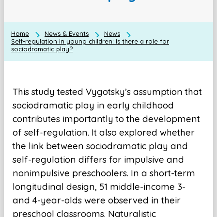
Home
News & Events
News
Self-regulation in young children: Is there a role for
sociodramatic play?
This study tested Vygotsky’s assumption that
sociodramatic play in early childhood
contributes importantly to the development
of self-regulation. It also explored whether
the link between sociodramatic play and
self-regulation differs for impulsive and
nonimpulsive preschoolers. In a short-term
longitudinal design, 51 middle-income 3-
and 4-year-olds were observed in their
preschool classrooms. Naturalistic