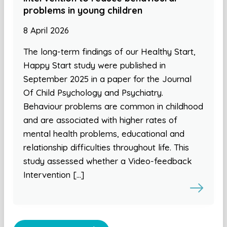
problems in young children
8 April 2026
The long-term findings of our Healthy Start,
Happy Start study were published in
September 2025 in a paper for the Journal
Of Child Psychology and Psychiatry.
Behaviour problems are common in childhood
and are associated with higher rates of
mental health problems, educational and
relationship difficulties throughout life. This
study assessed whether a Video-feedback
Intervention […]