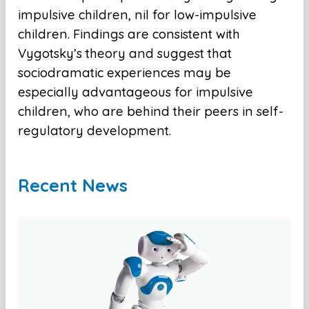
impulsive children, nil for low-impulsive
children. Findings are consistent with
Vygotsky’s theory and suggest that
sociodramatic experiences may be
especially advantageous for impulsive
children, who are behind their peers in self-
regulatory development.
Recent News