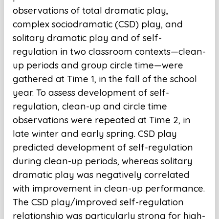
observations of total dramatic play,
complex sociodramatic (CSD) play, and
solitary dramatic play and of self-
regulation in two classroom contexts—clean-
up periods and group circle time—were
gathered at Time 1, in the fall of the school
year. To assess development of self-
regulation, clean-up and circle time
observations were repeated at Time 2, in
late winter and early spring. CSD play
predicted development of self-regulation
during clean-up periods, whereas solitary
dramatic play was negatively correlated
with improvement in clean-up performance.
The CSD play/improved self-regulation
relationship was particularly strong for high-