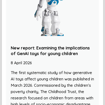
New report: Examining the implications
of GenAI toys for young children
8 April 2026
The first systematic study of how generative
AI toys affect young children was published in
March 2026. Commissioned by the children’s
poverty charity, The Childhood Trust, the
research focused on children from areas with
high levels of socio-economic disadvantage.