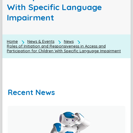
With Specific Language
Impairment
Home
News & Events
News
Roles of Initiation and Responsiveness in Access and
Participation for Children With Specific Language Impairment
Recent News