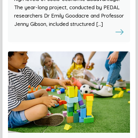
The year-long project, conducted by PEDAL
researchers Dr Emily Goodacre and Professor
Jenny Gibson, included structured […]