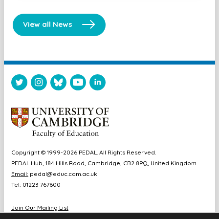
View all News
Copyright © 1999-2026 PEDAL. All Rights Reserved.
PEDAL Hub, 184 Hills Road, Cambridge, CB2 8PQ, United Kingdom
Email:
pedal@educ.cam.ac.uk
Tel: 01223 767600
Join Our Mailing List
Diversity & Inclusion