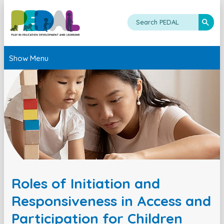
Show Menu
Roles of Initiation and
Responsiveness in Access and
Participation for Children