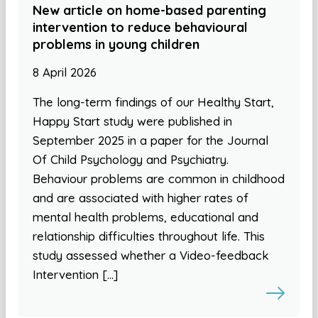
New article on home-based parenting
intervention to reduce behavioural
problems in young children
8 April 2026
The long-term findings of our Healthy Start,
Happy Start study were published in
September 2025 in a paper for the Journal
Of Child Psychology and Psychiatry.
Behaviour problems are common in childhood
and are associated with higher rates of
mental health problems, educational and
relationship difficulties throughout life. This
study assessed whether a Video-feedback
Intervention […]