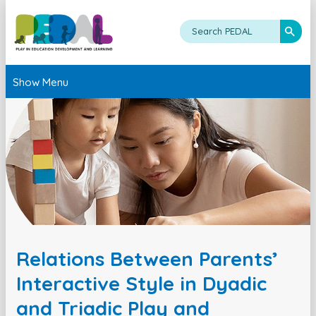
Show Menu
Relations Between Parents’
Interactive Style in Dyadic
and Triadic Play and