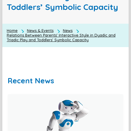
Toddlers’ Symbolic Capacity
Home
News & Events
News
Relations Between Parents’ Interactive Style in Dyadic and
Triadic Play and Toddlers’ Symbolic Capacity
Recent News