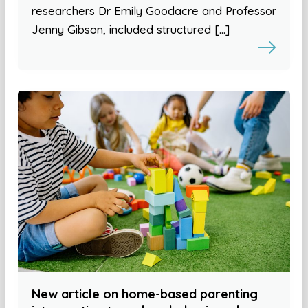
researchers Dr Emily Goodacre and Professor
Jenny Gibson, included structured […]
New article on home-based parenting