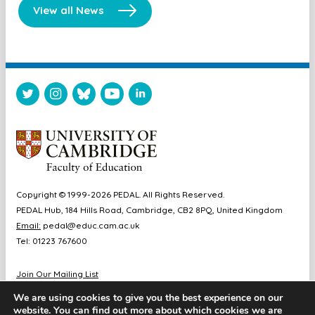
View all News
Copyright © 1999-2026 PEDAL. All Rights Reserved.
PEDAL Hub, 184 Hills Road, Cambridge, CB2 8PQ, United Kingdom
Email:
pedal@educ.cam.ac.uk
Tel: 01223 767600
Join Our Mailing List
Diversity & Inclusion
We are using cookies to give you the best experience on our
Sitemap
website. You can find out more about which cookies we are