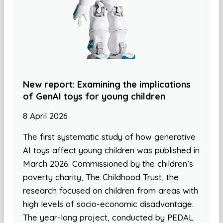
New report: Examining the implications
of GenAI toys for young children
8 April 2026
The first systematic study of how generative
AI toys affect young children was published in
March 2026. Commissioned by the children’s
poverty charity, The Childhood Trust, the
research focused on children from areas with
high levels of socio-economic disadvantage.
The year-long project, conducted by PEDAL