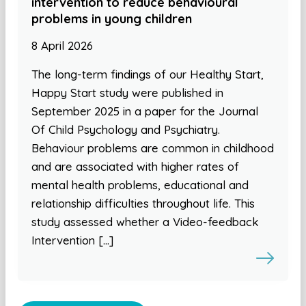
intervention to reduce behavioural
problems in young children
8 April 2026
The long-term findings of our Healthy Start,
Happy Start study were published in
September 2025 in a paper for the Journal
Of Child Psychology and Psychiatry.
Behaviour problems are common in childhood
and are associated with higher rates of
mental health problems, educational and
relationship difficulties throughout life. This
study assessed whether a Video-feedback
Intervention […]