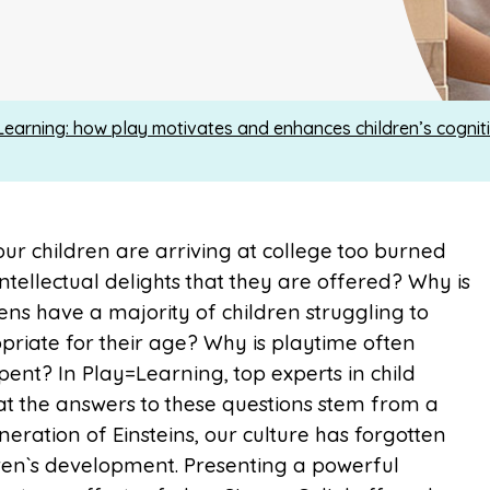
Learning: how play motivates and enhances children’s cognit
 our children are arriving at college too burned
ntellectual delights that they are offered? Why is
ens have a majority of children struggling to
priate for their age? Why is playtime often
ent? In Play=Learning, top experts in child
 the answers to these questions stem from a
eneration of Einsteins, our culture has forgotten
dren`s development. Presenting a powerful