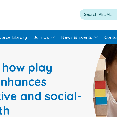
ource Library
Join Us
News & Events
Conta
: how play
enhances
tive and social-
th