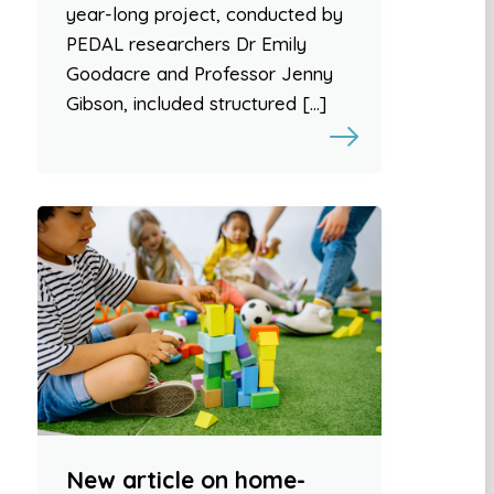
year-long project, conducted by
PEDAL researchers Dr Emily
Goodacre and Professor Jenny
Gibson, included structured […]
New article on home-