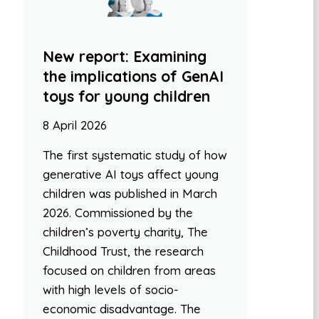
New report: Examining
the implications of GenAI
toys for young children
8 April 2026
The first systematic study of how
generative AI toys affect young
children was published in March
2026. Commissioned by the
children’s poverty charity, The
Childhood Trust, the research
focused on children from areas
with high levels of socio-
economic disadvantage. The