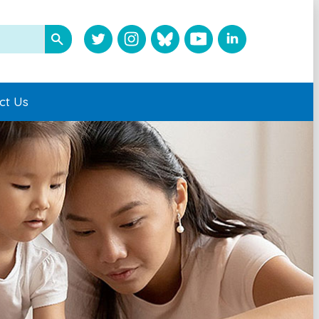
ct Us