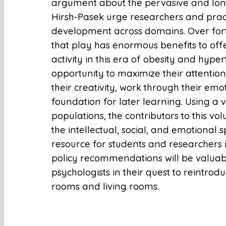
argument about the pervasive and long-
Hirsh-Pasek urge researchers and practi
development across domains. Over fort
that play has enormous benefits to offer
activity in this era of obesity and hype
opportunity to maximize their attention 
their creativity, work through their emo
foundation for later learning. Using a
populations, the contributors to this v
the intellectual, social, and emotional
resource for students and researchers
policy recommendations will be valuabl
psychologists in their quest to reintrod
rooms and living rooms.