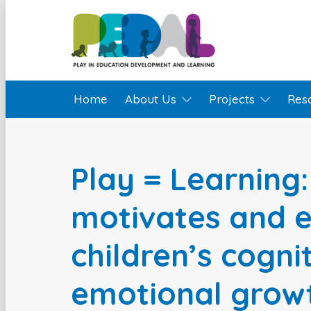
Home
About Us
Projects
Res
Play = Learning
motivates and 
children’s cogni
emotional grow