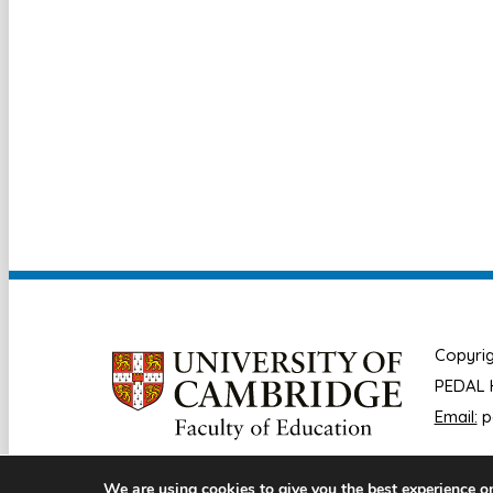
Copyrig
PEDAL H
Email:
p
We are using cookies to give you the best experience o