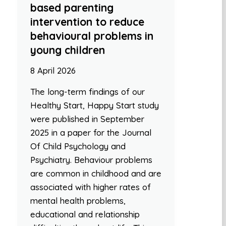
based parenting
intervention to reduce
behavioural problems in
young children
8 April 2026
The long-term findings of our
Healthy Start, Happy Start study
were published in September
2025 in a paper for the Journal
Of Child Psychology and
Psychiatry. Behaviour problems
are common in childhood and are
associated with higher rates of
mental health problems,
educational and relationship