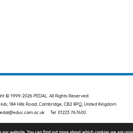
ht © 1999-2026 PEDAL. All Rights Reserved.
ub, 184 Hills Road, Cambridge, CB2 8PQ, United Kingdom
edal@educ.cam.ac.uk
Tel: 01223 767600
n our website. You can find out more about which cookies we are usin