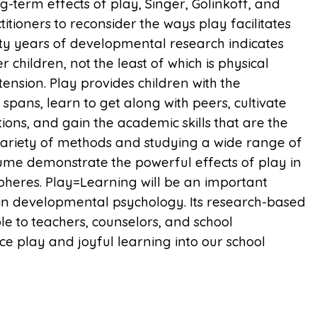
term effects of play, Singer, Golinkoff, and
tioners to reconsider the ways play facilitates
y years of developmental research indicates
 children, not the least of which is physical
rtension. Play provides children with the
spans, learn to get along with peers, cultivate
tions, and gain the academic skills that are the
 variety of methods and studying a wide range of
olume demonstrate the powerful effects of play in
 spheres. Play=Learning will be an important
 in developmental psychology. Its research-based
e to teachers, counselors, and school
uce play and joyful learning into our school