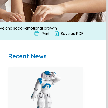
ive and social-emotional growth
Print
Save as PDF
Recent News