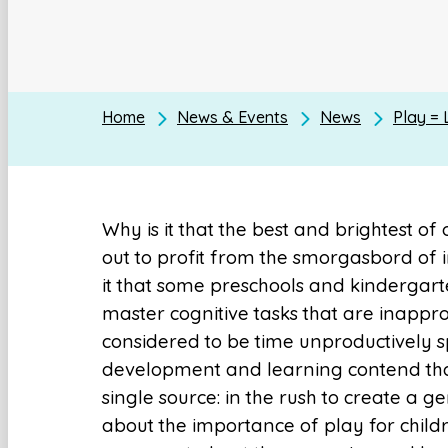
Home
News & Events
News
Play = 
Why is it that the best and brightest of
out to profit from the smorgasbord of i
it that some preschools and kindergart
master cognitive tasks that are inappro
considered to be time unproductively sp
development and learning contend that
single source: in the rush to create a g
about the importance of play for chil