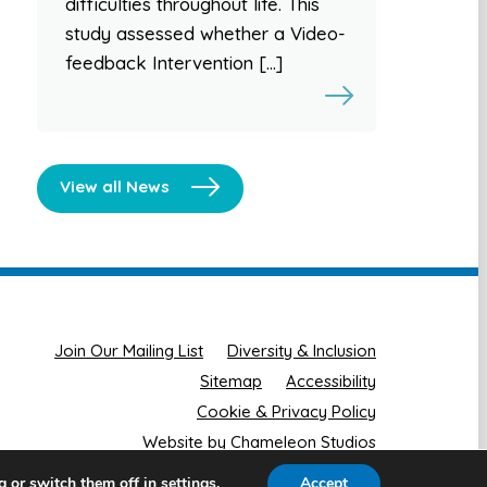
difficulties throughout life. This
study assessed whether a Video-
feedback Intervention […]
View all News
Join Our Mailing List
Diversity & Inclusion
Sitemap
Accessibility
Cookie & Privacy Policy
Website by Chameleon Studios
g or switch them off in
.
Accept
settings