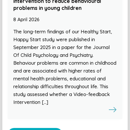
intervention to reduce behavioural
problems in young children
8 April 2026
The long-term findings of our Healthy Start,
Happy Start study were published in
September 2025 in a paper for the Journal
Of Child Psychology and Psychiatry.
Behaviour problems are common in childhood
and are associated with higher rates of
mental health problems, educational and
relationship difficulties throughout life. This
study assessed whether a Video-feedback
Intervention […]