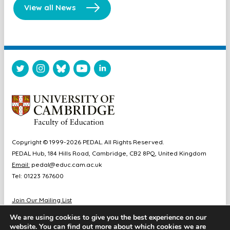
View all News
Copyright © 1999-2026 PEDAL. All Rights Reserved.
PEDAL Hub, 184 Hills Road, Cambridge, CB2 8PQ, United Kingdom
Email:
pedal@educ.cam.ac.uk
Tel: 01223 767600
Join Our Mailing List
Diversity & Inclusion
We are using cookies to give you the best experience on our
Sitemap
website. You can find out more about which cookies we are