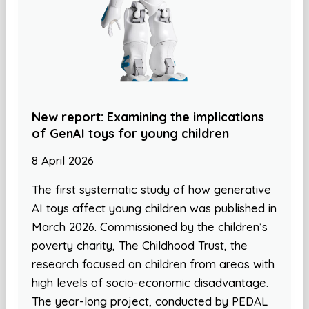
New report: Examining the implications
of GenAI toys for young children
8 April 2026
The first systematic study of how generative
AI toys affect young children was published in
March 2026. Commissioned by the children’s
poverty charity, The Childhood Trust, the
research focused on children from areas with
high levels of socio-economic disadvantage.
The year-long project, conducted by PEDAL