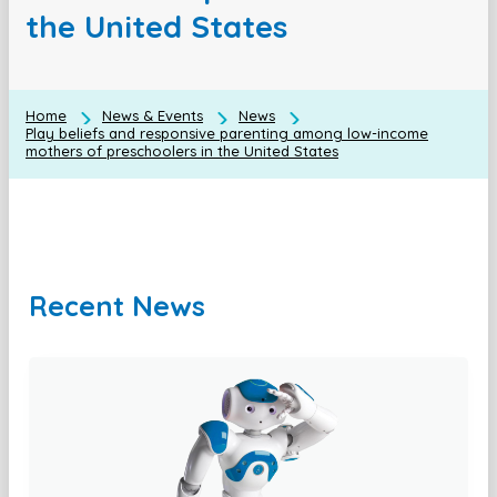
the United States
Home
News & Events
News
Play beliefs and responsive parenting among low-income
mothers of preschoolers in the United States
Recent News