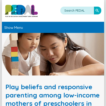
Show Menu
Play beliefs and responsive
parenting among low-income
mothers of preschoolers in