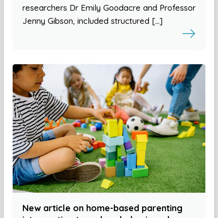
researchers Dr Emily Goodacre and Professor
Jenny Gibson, included structured […]
New article on home-based parenting