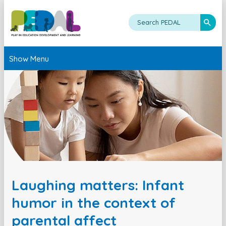
Show Menu
Laughing matters: Infant
humor in the context of
parental affect