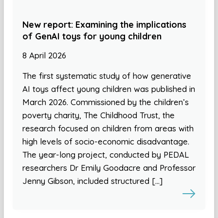
New report: Examining the implications
of GenAI toys for young children
8 April 2026
The first systematic study of how generative
AI toys affect young children was published in
March 2026. Commissioned by the children’s
poverty charity, The Childhood Trust, the
research focused on children from areas with
high levels of socio-economic disadvantage.
The year-long project, conducted by PEDAL
researchers Dr Emily Goodacre and Professor
Jenny Gibson, included structured […]