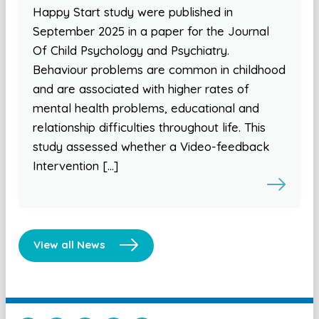
Happy Start study were published in
September 2025 in a paper for the Journal
Of Child Psychology and Psychiatry.
Behaviour problems are common in childhood
and are associated with higher rates of
mental health problems, educational and
relationship difficulties throughout life. This
study assessed whether a Video-feedback
Intervention […]
View all News