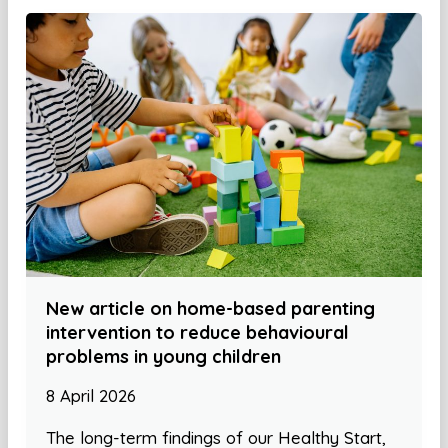
New article on home-based parenting
intervention to reduce behavioural
problems in young children
8 April 2026
The long-term findings of our Healthy Start,