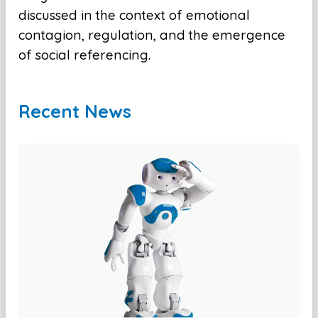
discussed in the context of emotional
contagion, regulation, and the emergence
of social referencing.
Recent News