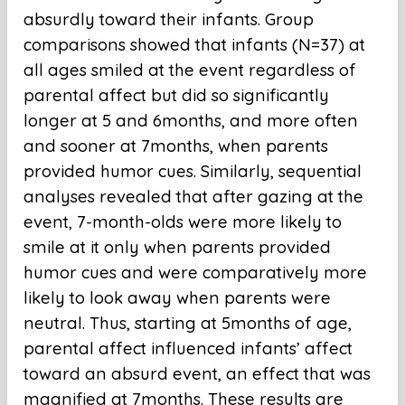
absurdly toward their infants. Group
comparisons showed that infants (N=37) at
all ages smiled at the event regardless of
parental affect but did so significantly
longer at 5 and 6months, and more often
and sooner at 7months, when parents
provided humor cues. Similarly, sequential
analyses revealed that after gazing at the
event, 7-month-olds were more likely to
smile at it only when parents provided
humor cues and were comparatively more
likely to look away when parents were
neutral. Thus, starting at 5months of age,
parental affect influenced infants’ affect
toward an absurd event, an effect that was
magnified at 7months. These results are