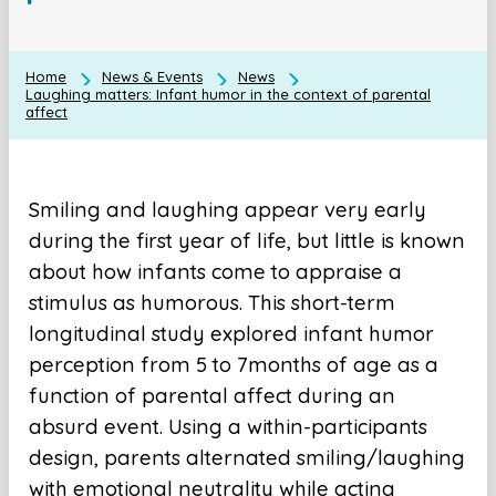
Home
News & Events
News
Laughing matters: Infant humor in the context of parental
affect
Smiling and laughing appear very early
during the first year of life, but little is known
about how infants come to appraise a
stimulus as humorous. This short-term
longitudinal study explored infant humor
perception from 5 to 7months of age as a
function of parental affect during an
absurd event. Using a within-participants
design, parents alternated smiling/laughing
with emotional neutrality while acting