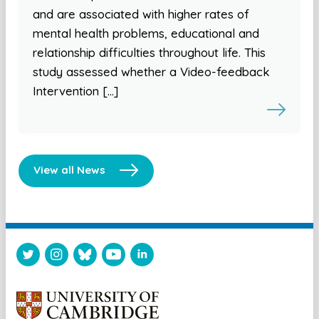
and are associated with higher rates of
mental health problems, educational and
relationship difficulties throughout life. This
study assessed whether a Video-feedback
Intervention […]
View all News