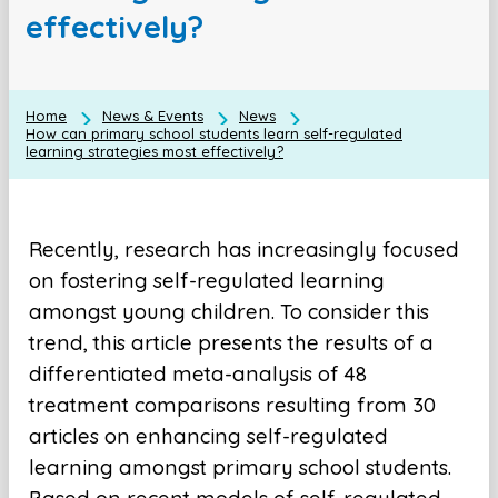
effectively?
Home
News & Events
News
How can primary school students learn self-regulated
learning strategies most effectively?
Recently, research has increasingly focused
on fostering self-regulated learning
amongst young children. To consider this
trend, this article presents the results of a
differentiated meta-analysis of 48
treatment comparisons resulting from 30
articles on enhancing self-regulated
learning amongst primary school students.