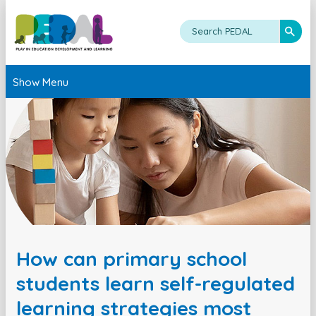
Show Menu
How can primary school
students learn self-regulated
learning strategies most