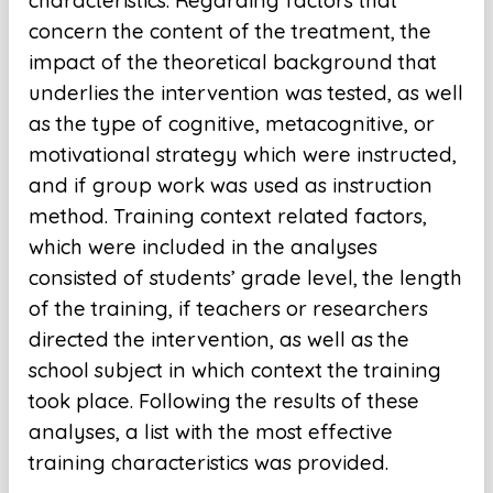
characteristics. Regarding factors that
concern the content of the treatment, the
impact of the theoretical background that
underlies the intervention was tested, as well
as the type of cognitive, metacognitive, or
motivational strategy which were instructed,
and if group work was used as instruction
method. Training context related factors,
which were included in the analyses
consisted of students’ grade level, the length
of the training, if teachers or researchers
directed the intervention, as well as the
school subject in which context the training
took place. Following the results of these
analyses, a list with the most effective
training characteristics was provided.