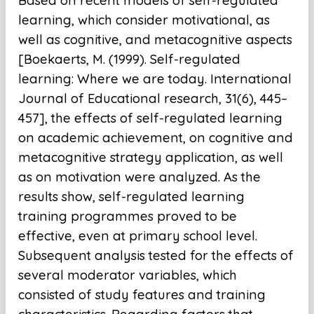
Based on recent models of self-regulated
learning, which consider motivational, as
well as cognitive, and metacognitive aspects
[Boekaerts, M. (1999). Self-regulated
learning: Where we are today. International
Journal of Educational research, 31(6), 445–
457], the effects of self-regulated learning
on academic achievement, on cognitive and
metacognitive strategy application, as well
as on motivation were analyzed. As the
results show, self-regulated learning
training programmes proved to be
effective, even at primary school level.
Subsequent analysis tested for the effects of
several moderator variables, which
consisted of study features and training