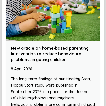
New article on home-based parenting
intervention to reduce behavioural
problems in young children
8 April 2026
The long-term findings of our Healthy Start,
Happy Start study were published in
September 2025 in a paper for the Journal
Of Child Psychology and Psychiatry.
Behaviour problems are common in childhood