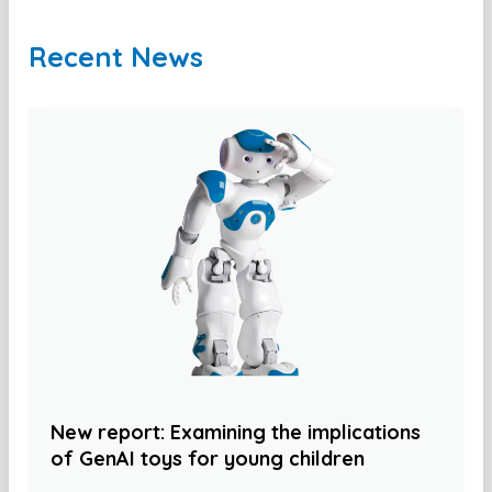
Recent News
New report: Examining the implications
of GenAI toys for young children