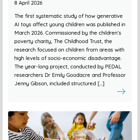
8 April 2026
The first systematic study of how generative
AI toys affect young children was published in
March 2026. Commissioned by the children’s
poverty charity, The Childhood Trust, the
research focused on children from areas with
high levels of socio-economic disadvantage.
The year-long project, conducted by PEDAL
researchers Dr Emily Goodacre and Professor
Jenny Gibson, included structured […]