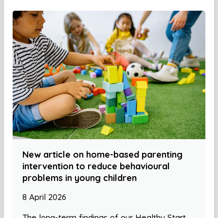
New article on home-based parenting
intervention to reduce behavioural
problems in young children
8 April 2026
The long-term findings of our Healthy Start,