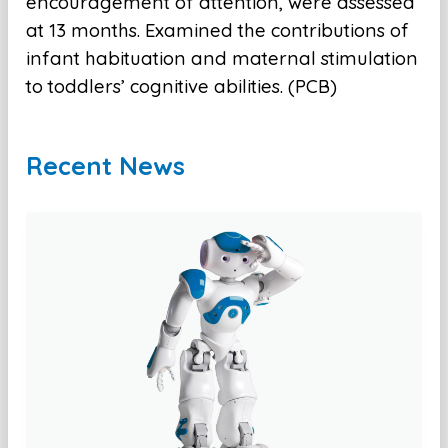
encouragement of attention, were assessed
at 13 months. Examined the contributions of
infant habituation and maternal stimulation
to toddlers’ cognitive abilities. (PCB)
Recent News