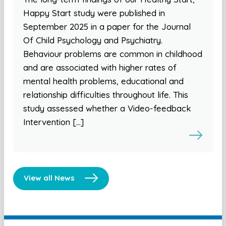
Happy Start study were published in
September 2025 in a paper for the Journal
Of Child Psychology and Psychiatry.
Behaviour problems are common in childhood
and are associated with higher rates of
mental health problems, educational and
relationship difficulties throughout life. This
study assessed whether a Video-feedback
Intervention […]
View all News