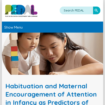
Show Menu
Habituation and Maternal
Encouragement of Attention
in Infancy as Predictors of