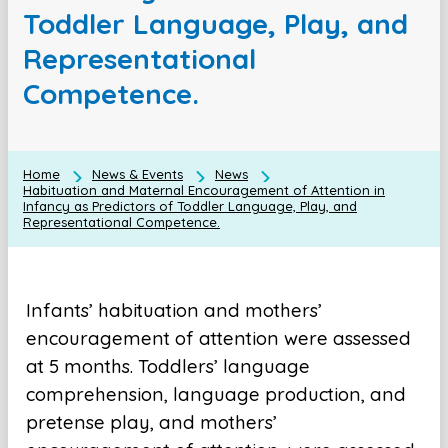
Toddler Language, Play, and
Representational
Competence.
Home
News & Events
News
Habituation and Maternal Encouragement of Attention in
Infancy as Predictors of Toddler Language, Play, and
Representational Competence.
Infants’ habituation and mothers’
encouragement of attention were assessed
at 5 months. Toddlers’ language
comprehension, language production, and
pretense play, and mothers’