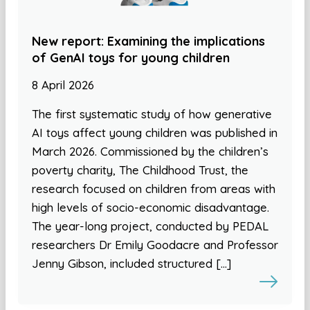
New report: Examining the implications
of GenAI toys for young children
8 April 2026
The first systematic study of how generative
AI toys affect young children was published in
March 2026. Commissioned by the children’s
poverty charity, The Childhood Trust, the
research focused on children from areas with
high levels of socio-economic disadvantage.
The year-long project, conducted by PEDAL
researchers Dr Emily Goodacre and Professor
Jenny Gibson, included structured […]