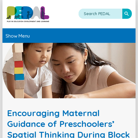
Show Menu
Encouraging Maternal
Guidance of Preschoolers’
Spatial Thinking During Block