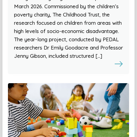
March 2026. Commissioned by the children’s
poverty charity, The Childhood Trust, the
research focused on children from areas with
high levels of socio-economic disadvantage.
The year-long project, conducted by PEDAL
researchers Dr Emily Goodacre and Professor
Jenny Gibson, included structured […]