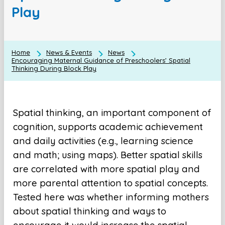
Play
Home
News & Events
News
Encouraging Maternal Guidance of Preschoolers’ Spatial
Thinking During Block Play
Spatial thinking, an important component of
cognition, supports academic achievement
and daily activities (e.g., learning science
and math; using maps). Better spatial skills
are correlated with more spatial play and
more parental attention to spatial concepts.
Tested here was whether informing mothers
about spatial thinking and ways to