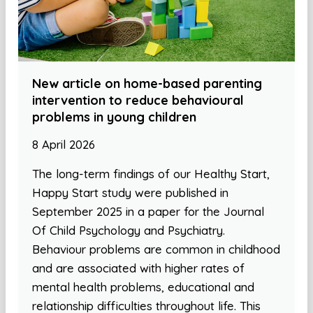
New article on home-based parenting
intervention to reduce behavioural
problems in young children
8 April 2026
The long-term findings of our Healthy Start,
Happy Start study were published in
September 2025 in a paper for the Journal
Of Child Psychology and Psychiatry.
Behaviour problems are common in childhood
and are associated with higher rates of
mental health problems, educational and
relationship difficulties throughout life. This