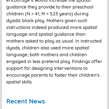
encourage it would increase the spatial
guidance they provide to their preschool
children (N = 41; M = 5.23 years) during
dyadic block play. Mothers given such
instructions indeed produced more spatial
language and spatial guidance than
mothers asked to play as usual. In instructed
dyads, children also used more spatial
language; both mothers and children
engaged in less pretend play. Findings offer
support for designing interventions to
encourage parents to foster their children’s
spatial skills.
Recent News