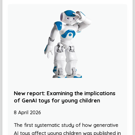
New report: Examining the implications
of GenAI toys for young children
8 April 2026
The first systematic study of how generative
AI toys affect young children was published in