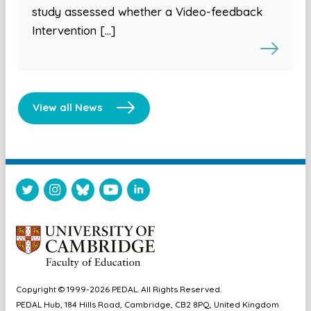
study assessed whether a Video-feedback
Intervention […]
View all News
Copyright © 1999-2026 PEDAL. All Rights Reserved.
PEDAL Hub, 184 Hills Road, Cambridge, CB2 8PQ, United Kingdom