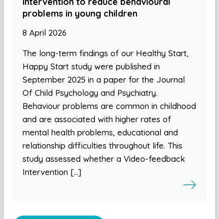
intervention to reduce behavioural
problems in young children
8 April 2026
The long-term findings of our Healthy Start,
Happy Start study were published in
September 2025 in a paper for the Journal
Of Child Psychology and Psychiatry.
Behaviour problems are common in childhood
and are associated with higher rates of
mental health problems, educational and
relationship difficulties throughout life. This
study assessed whether a Video-feedback
Intervention […]