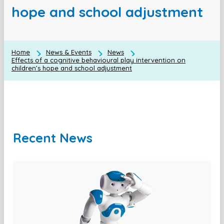
hope and school adjustment
Home
News & Events
News
Effects of a cognitive behavioural play intervention on
children’s hope and school adjustment
Recent News