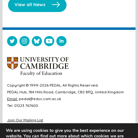
View all News
Copyright © 1999-2026 PEDAL. All Rights Reserved.
PEDAL Hub, 184 Hills Road, Cambridge, CB2 8PQ, United Kingdom
Email:
pedal@educ.cam.ac.uk
Tel: 01223 767600
Join Our Mailing List
Diversity & Inclusion
We are using cookies to give you the best experience on our
Sitemap
website. You can find out more about which cookies we are