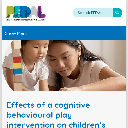
Show Menu
Effects of a cognitive
behavioural play
intervention on children’s