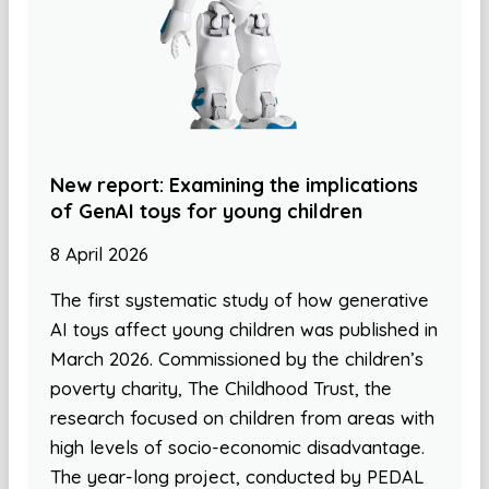
New report: Examining the implications
of GenAI toys for young children
8 April 2026
The first systematic study of how generative
AI toys affect young children was published in
March 2026. Commissioned by the children’s
poverty charity, The Childhood Trust, the
research focused on children from areas with
high levels of socio-economic disadvantage.
The year-long project, conducted by PEDAL