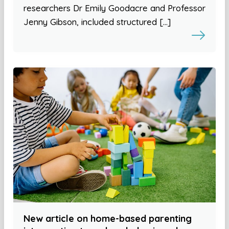
researchers Dr Emily Goodacre and Professor
Jenny Gibson, included structured […]
New article on home-based parenting