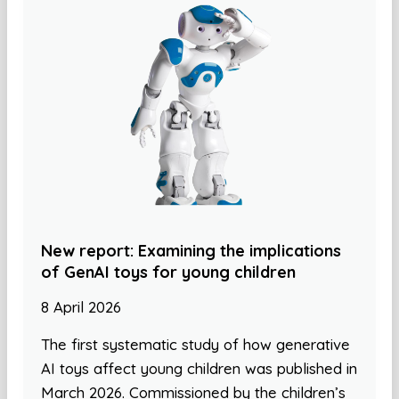
New report: Examining the implications
of GenAI toys for young children
8 April 2026
The first systematic study of how generative
AI toys affect young children was published in
March 2026. Commissioned by the children’s