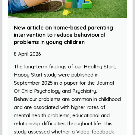
New article on home-based parenting
intervention to reduce behavioural
problems in young children
8 April 2026
The long-term findings of our Healthy Start,
Happy Start study were published in
September 2025 in a paper for the Journal
Of Child Psychology and Psychiatry.
Behaviour problems are common in childhood
and are associated with higher rates of
mental health problems, educational and
relationship difficulties throughout life. This
study assessed whether a Video-feedback