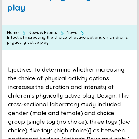
play
Home
News & Events
News
Effect of increasing the choice of active options on children’s
physically active play
bjectives: To determine whether increasing
the choice of physical activity options
increases the duration and intensity of
children’s physically active play. Design: This
cross-sectional laboratory study included
gender (male and female) and choice
group [single toy (no choice), three toys (low
choice), five toys (high choice)] as between