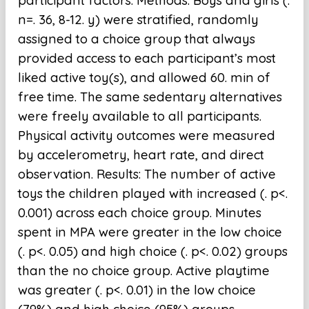
participant factors. Methods: Boys and girls (.
n=. 36, 8-12. y) were stratified, randomly
assigned to a choice group that always
provided access to each participant’s most
liked active toy(s), and allowed 60. min of
free time. The same sedentary alternatives
were freely available to all participants.
Physical activity outcomes were measured
by accelerometry, heart rate, and direct
observation. Results: The number of active
toys the children played with increased (. p<.
0.001) across each choice group. Minutes
spent in MPA were greater in the low choice
(. p<. 0.05) and high choice (. p<. 0.02) groups
than the no choice group. Active playtime
was greater (. p<. 0.01) in the low choice