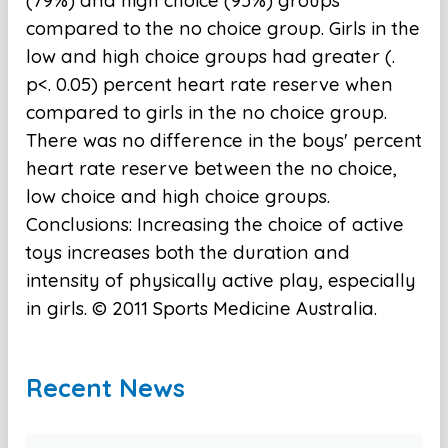
(79%) and high choice (95%) groups
compared to the no choice group. Girls in the
low and high choice groups had greater (.
p<. 0.05) percent heart rate reserve when
compared to girls in the no choice group.
There was no difference in the boys' percent
heart rate reserve between the no choice,
low choice and high choice groups.
Conclusions: Increasing the choice of active
toys increases both the duration and
intensity of physically active play, especially
in girls. © 2011 Sports Medicine Australia.
Recent News