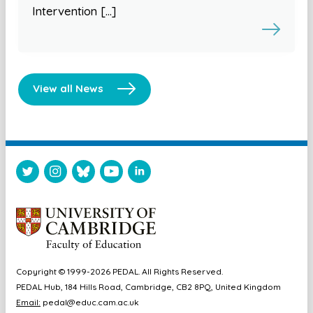
Intervention […]
View all News
Copyright © 1999-2026 PEDAL. All Rights Reserved.
PEDAL Hub, 184 Hills Road, Cambridge, CB2 8PQ, United Kingdom
Email:
pedal@educ.cam.ac.uk