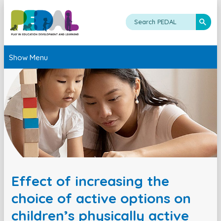
Show Menu
Effect of increasing the
choice of active options on
children’s physically active