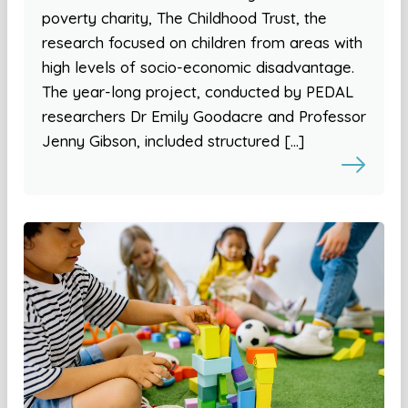
poverty charity, The Childhood Trust, the
research focused on children from areas with
high levels of socio-economic disadvantage.
The year-long project, conducted by PEDAL
researchers Dr Emily Goodacre and Professor
Jenny Gibson, included structured […]