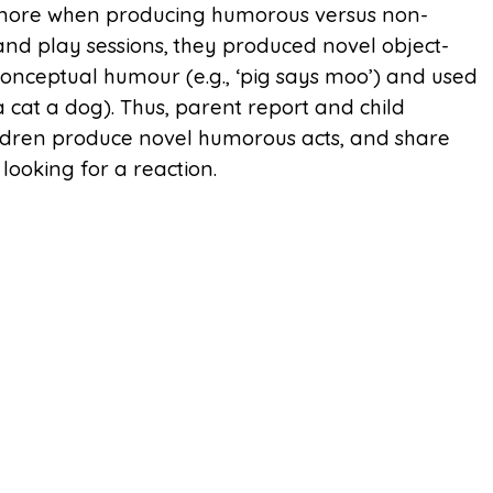
 more when producing humorous versus non-
and play sessions, they produced novel object-
onceptual humour (e.g., ‘pig says moo’) and used
a cat a dog). Thus, parent report and child
ldren produce novel humorous acts, and share
looking for a reaction.