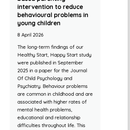
intervention to reduce
behavioural problems in
young children
8 April 2026
The long-term findings of our
Healthy Start, Happy Start study
were published in September
2025 in a paper for the Journal
Of Child Psychology and
Psychiatry. Behaviour problems
are common in childhood and are
associated with higher rates of
mental health problems,
educational and relationship
difficulties throughout life. This