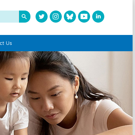
ct Us