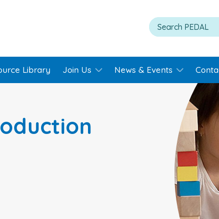
ource Library
Join Us
News & Events
Conta
roduction