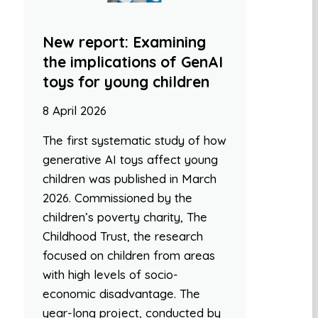
New report: Examining
the implications of GenAI
toys for young children
8 April 2026
The first systematic study of how
generative AI toys affect young
children was published in March
2026. Commissioned by the
children’s poverty charity, The
Childhood Trust, the research
focused on children from areas
with high levels of socio-
economic disadvantage. The
year-long project, conducted by