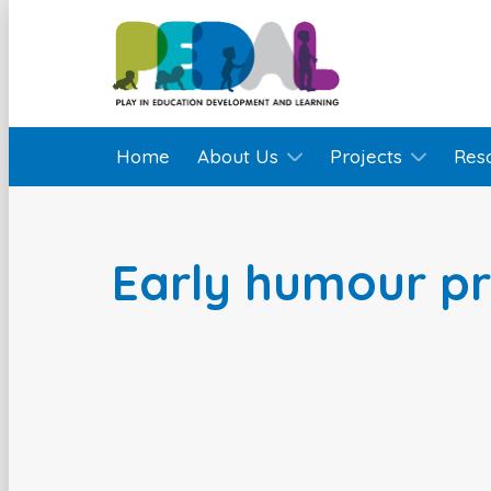
Home
About Us
Projects
Res
Early humour p