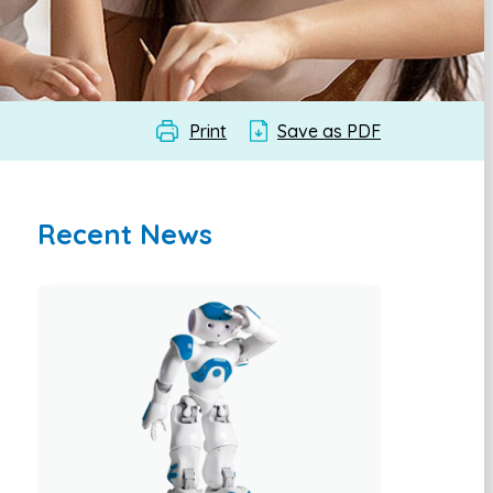
Print
Save as PDF
Recent News