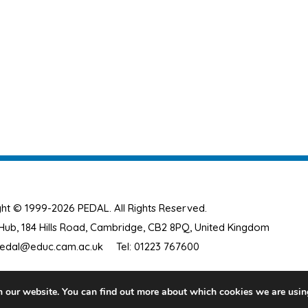
ht © 1999-2026 PEDAL. All Rights Reserved.
ub, 184 Hills Road, Cambridge, CB2 8PQ, United Kingdom
edal@educ.cam.ac.uk
Tel: 01223 767600
n our website. You can find out more about which cookies we are usin