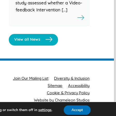
study assessed whether a Video-
feedback Intervention […]
View all News
Join Our Mailing List
Diversity & Inclusion
Sitemap
Accessibility
Cookie & Privacy Policy
Website by Chameleon Studios
g or switch them off in
.
Accept
settings