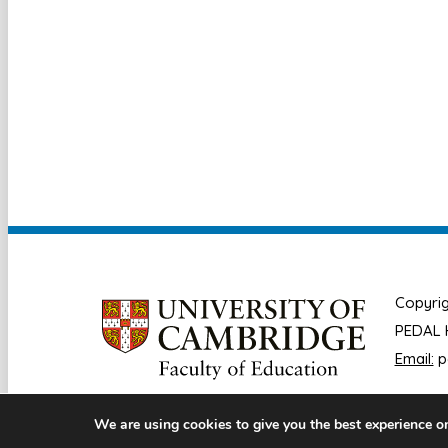
Copyrig
PEDAL H
Email:
p
We are using cookies to give you the best experience o