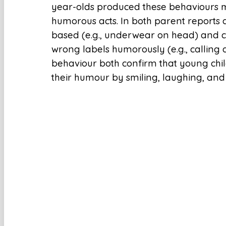
year-olds produced these behaviours
humorous acts. In both parent reports 
based (e.g., underwear on head) and c
wrong labels humorously (e.g., calling 
behaviour both confirm that young chi
their humour by smiling, laughing, and 