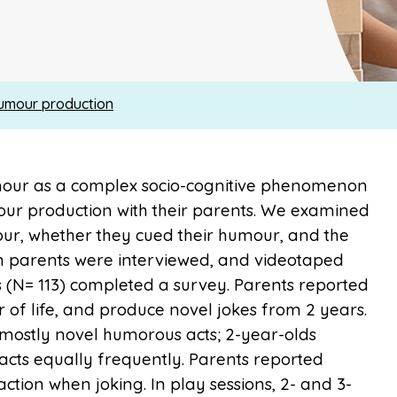
humour production
umour as a complex socio-cognitive phenomenon
ur production with their parents. We examined
ur, whether they cued their humour, and the
n parents were interviewed, and videotaped
ts (N= 113) completed a survey. Parents reported
r of life, and produce novel jokes from 2 years.
 mostly novel humorous acts; 2-year-olds
cts equally frequently. Parents reported
action when joking. In play sessions, 2- and 3-