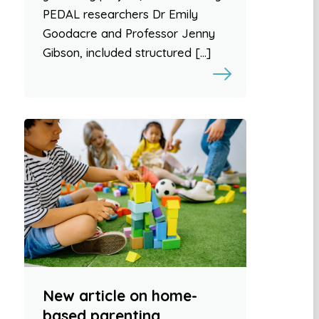
PEDAL researchers Dr Emily
Goodacre and Professor Jenny
Gibson, included structured […]
New article on home-
based parenting