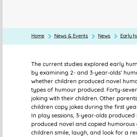
Home
News & Events
News
Early 
The current studies explored early h
by examining 2- and 3-year-olds’ humo
whether children produced novel humo
types of humour produced. Forty-seve
joking with their children. Other paren
children copy jokes during the first yea
In play sessions, 3-year-olds produced
produced novel and copied humorous a
children smile, laugh, and look for a re