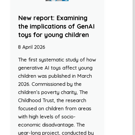
New report: Examining
the implications of GenAI
toys for young children
8 April 2026
The first systematic study of how
generative AI toys affect young
children was published in March
2026. Commissioned by the
children’s poverty charity, The
Childhood Trust, the research
focused on children from areas
with high levels of socio-
economic disadvantage. The
year-long project, conducted by