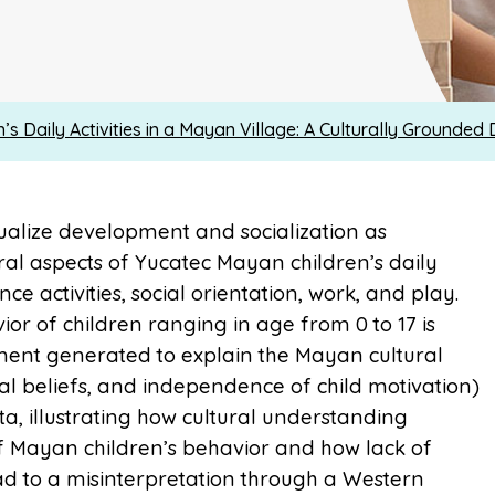
n’s Daily Activities in a Mayan Village: A Culturally Grounded 
tualize development and socialization as
al aspects of Yucatec Mayan children’s daily
e activities, social orientation, work, and play.
ior of children ranging in age from 0 to 17 is
ment generated to explain the Mayan cultural
al beliefs, and independence of child motivation)
ta, illustrating how cultural understanding
f Mayan children’s behavior and how lack of
ad to a misinterpretation through a Western