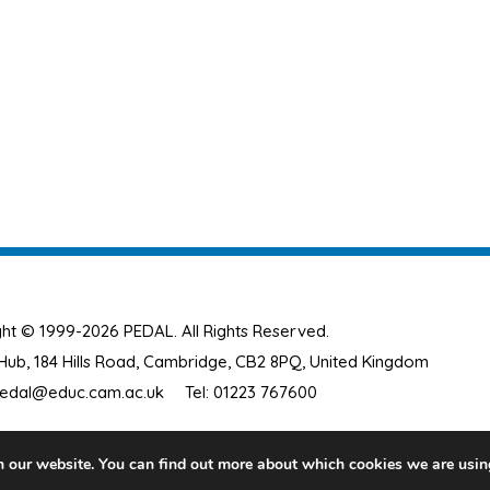
ht © 1999-2026 PEDAL. All Rights Reserved.
ub, 184 Hills Road, Cambridge, CB2 8PQ, United Kingdom
edal@educ.cam.ac.uk
Tel: 01223 767600
n our website. You can find out more about which cookies we are usin