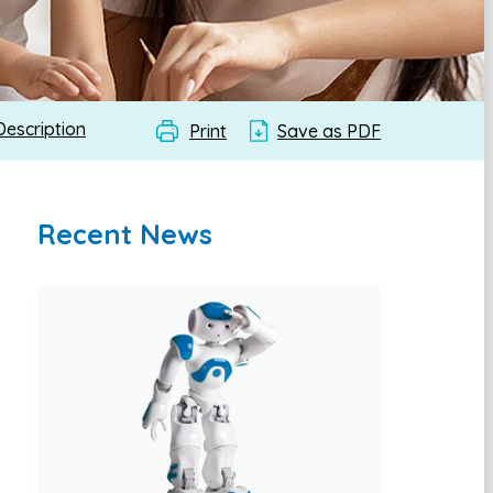
Description
Print
Save as PDF
Recent News