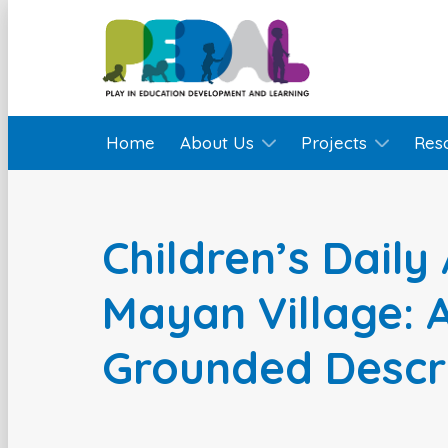
Home
About Us
Projects
Res
Children’s Daily 
Mayan Village: A
Grounded Descr