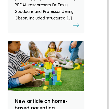
PEDAL researchers Dr Emily
Goodacre and Professor Jenny
Gibson, included structured […]
New article on home-
based parenting