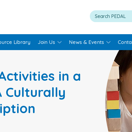
ource Library
Join Us
News & Events
Conta
Activities in a
 Culturally
iption