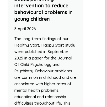
intervention to reduce
behavioural problems in
young children
8 April 2026
The long-term findings of our
Healthy Start, Happy Start study
were published in September
2025 in a paper for the Journal
Of Child Psychology and
Psychiatry. Behaviour problems
are common in childhood and are
associated with higher rates of
mental health problems,
educational and relationship
difficulties throughout life. This