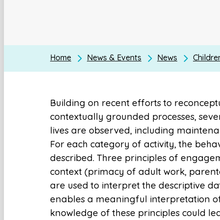
Home
News & Events
News
Childre
Building on recent efforts to reconcep
contextually grounded processes, sever
lives are observed, including maintenanc
For each category of activity, the behav
described. Three principles of engage
context (primacy of adult work, parent
are used to interpret the descriptive da
enables a meaningful interpretation o
knowledge of these principles could le