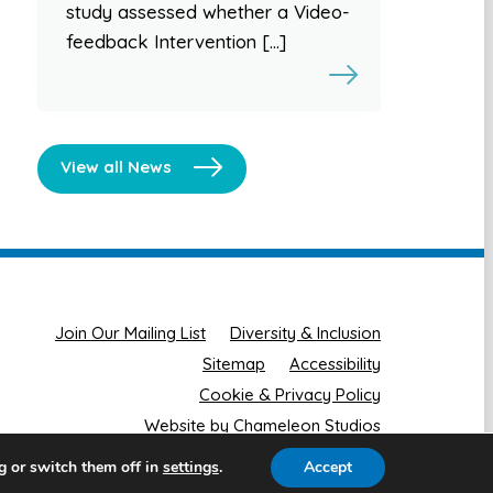
study assessed whether a Video-
feedback Intervention […]
View all News
Join Our Mailing List
Diversity & Inclusion
Sitemap
Accessibility
Cookie & Privacy Policy
Website by Chameleon Studios
g or switch them off in
.
Accept
settings