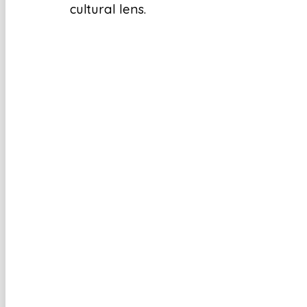
cultural lens.