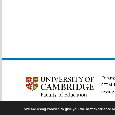
Copyrig
PEDAL H
Email:
p
We are using cookies to give you the best experience o