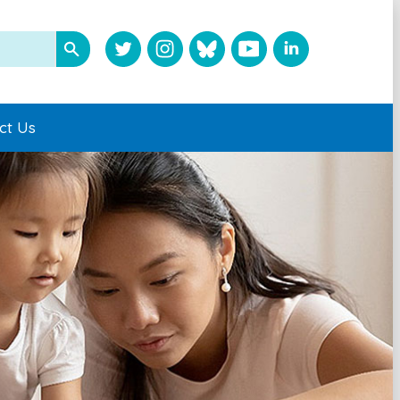
ct Us