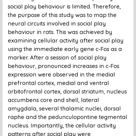
social play behaviour is limited. Therefore,
the purpose of this study was to map the
neural circuits involved in social play
behaviour in rats. This was achieved by
examining cellular activity after social play
using the immediate early gene c-Fos as a
marker. After a session of social play
behaviour, pronounced increases in c-Fos
expression were observed in the medial
prefrontal cortex, medial and ventral
orbitofrontal cortex, dorsal striatum, nucleus
accumbens core and shell, lateral
amygdala, several thalamic nuclei, dorsal
raphe and the pedunculopontine tegmental
nucleus. Importantly, the cellular activity
patterns after social play were