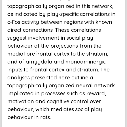
topographically organized in this network,
as indicated by play-specific correlations in
c-Fos activity between regions with known
direct connections. These correlations
suggest involvement in social play
behaviour of the projections from the
medial prefrontal cortex to the striatum,
and of amygdala and monoaminergic
inputs to frontal cortex and striatum. The
analyses presented here outline a
topographically organized neural network
implicated in processes such as reward,
motivation and cognitive control over
behaviour, which mediates social play
behaviour in rats.