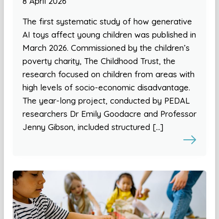
8 April 2026
The first systematic study of how generative
AI toys affect young children was published in
March 2026. Commissioned by the children’s
poverty charity, The Childhood Trust, the
research focused on children from areas with
high levels of socio-economic disadvantage.
The year-long project, conducted by PEDAL
researchers Dr Emily Goodacre and Professor
Jenny Gibson, included structured […]