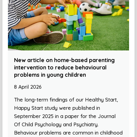
New article on home-based parenting
intervention to reduce behavioural
problems in young children
8 April 2026
The long-term findings of our Healthy Start,
Happy Start study were published in
September 2025 in a paper for the Journal
Of Child Psychology and Psychiatry.
Behaviour problems are common in childhood