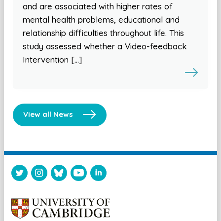
and are associated with higher rates of
mental health problems, educational and
relationship difficulties throughout life. This
study assessed whether a Video-feedback
Intervention […]
View all News