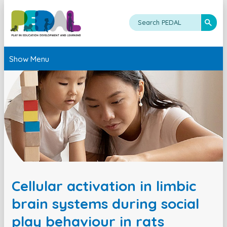
Show Menu
Cellular activation in limbic
brain systems during social
play behaviour in rats