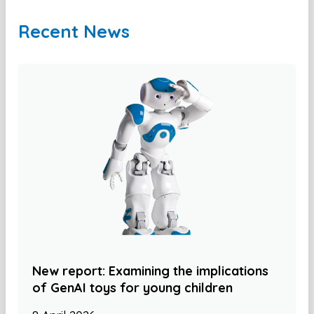
Recent News
New report: Examining the implications
of GenAI toys for young children