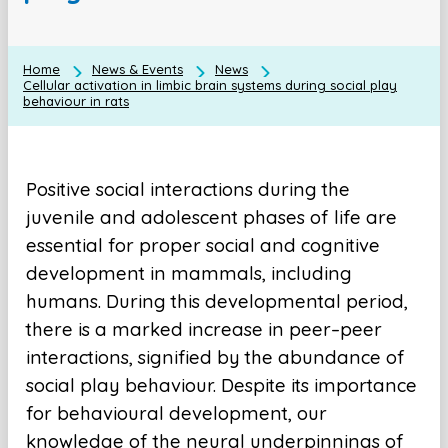
Home
News & Events
News
Cellular activation in limbic brain systems during social play
behaviour in rats
Positive social interactions during the
juvenile and adolescent phases of life are
essential for proper social and cognitive
development in mammals, including
humans. During this developmental period,
there is a marked increase in peer–peer
interactions, signified by the abundance of
social play behaviour. Despite its importance
for behavioural development, our
knowledge of the neural underpinnings of