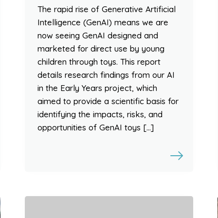
The rapid rise of Generative Artificial
Intelligence (GenAI) means we are
now seeing GenAI designed and
marketed for direct use by young
children through toys. This report
details research findings from our AI
in the Early Years project, which
aimed to provide a scientific basis for
identifying the impacts, risks, and
opportunities of GenAI toys […]