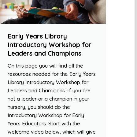
Early Years Library
Introductory Workshop for
Leaders and Champions
On this page you will find all the
resources needed for the Early Years
Library Introductory Workshop for
Leaders and Champions. If you are
not a leader or a champion in your
nursery, you should do the
Introductory Workshop for Early
Years Educators. Start with the
welcome video below, which will give