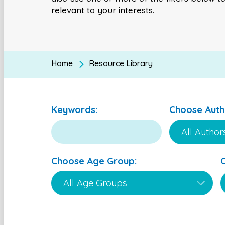
relevant to your interests.
Home
Resource Library
Keywords:
Choose Auth
Choose Age Group: