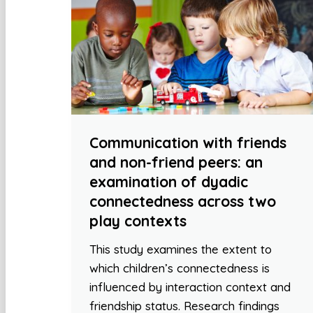
Communication with friends
and non-friend peers: an
examination of dyadic
connectedness across two
play contexts
This study examines the extent to
which children’s connectedness is
influenced by interaction context and
friendship status. Research findings