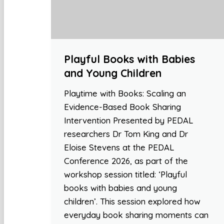
Playful Books with Babies
and Young Children
Playtime with Books: Scaling an
Evidence-Based Book Sharing
Intervention Presented by PEDAL
researchers Dr Tom King and Dr
Eloise Stevens at the PEDAL
Conference 2026, as part of the
workshop session titled: ‘Playful
books with babies and young
children’. This session explored how
everyday book sharing moments can