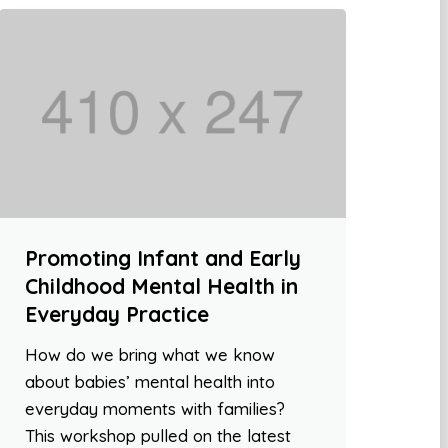
Promoting Infant and Early
Childhood Mental Health in
Everyday Practice
How do we bring what we know
about babies’ mental health into
everyday moments with families?
This workshop pulled on the latest