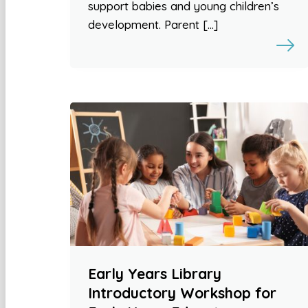
support babies and young children’s
development. Parent […]
Early Years Library
Introductory Workshop for