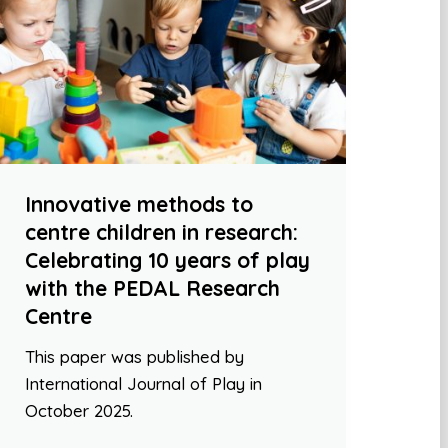
Innovative methods to
centre children in research:
Celebrating 10 years of play
with the PEDAL Research
Centre
This paper was published by
International Journal of Play in
October 2025.