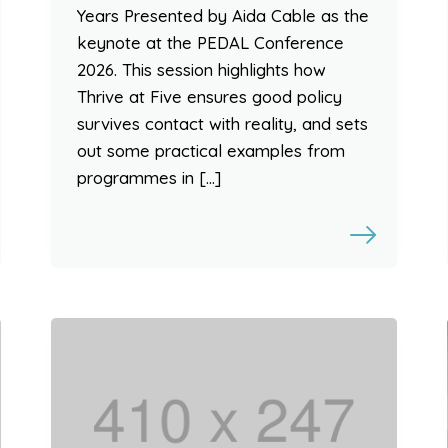
Years Presented by Aida Cable as the
keynote at the PEDAL Conference
2026. This session highlights how
Thrive at Five ensures good policy
survives contact with reality, and sets
out some practical examples from
programmes in […]