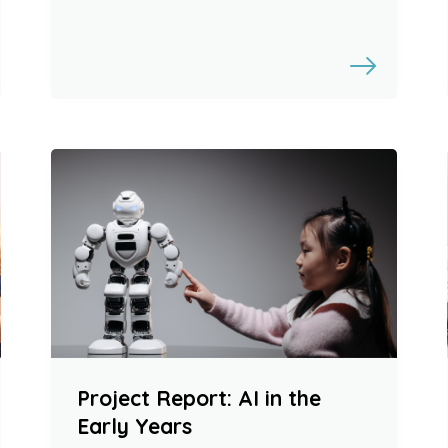
Project Report: AI in the
Early Years