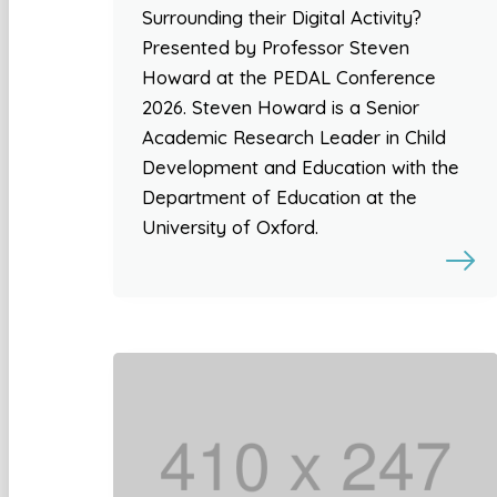
Surrounding their Digital Activity?
Presented by Professor Steven
Howard at the PEDAL Conference
2026. Steven Howard is a Senior
Academic Research Leader in Child
Development and Education with the
Department of Education at the
University of Oxford.