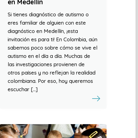
en Medellín
Si tienes diagnóstico de autismo o
eres familiar de alguien con este
diagnóstico en Medellín, ¡esta
invitación es para ti! En Colombia, aún
sabemos poco sobre cómo se vive el
autismo en el día a día. Muchas de
las investigaciones provienen de
otros países y no reflejan la realidad
colombiana. Por eso, hoy queremos
escuchar […]