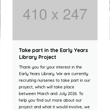
Take part in the Early Years
Library Project
Thank you for your interest in the
Early Years Library. We are currently
recruiting nurseries to take part in our
project, which will take place
between March and July 2026. To
help you find out more about our
project and what it would involve, we