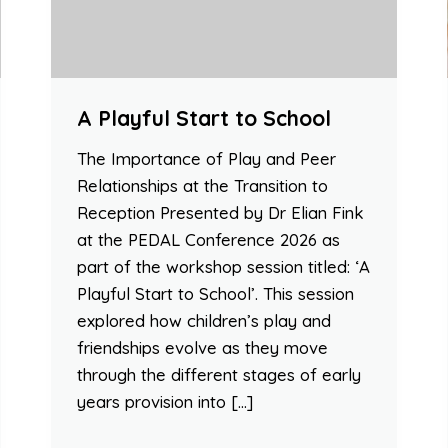
A Playful Start to School
The Importance of Play and Peer
Relationships at the Transition to
Reception Presented by Dr Elian Fink
at the PEDAL Conference 2026 as
part of the workshop session titled: ‘A
Playful Start to School’. This session
explored how children’s play and
friendships evolve as they move
through the different stages of early
years provision into […]