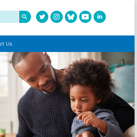
ct Us