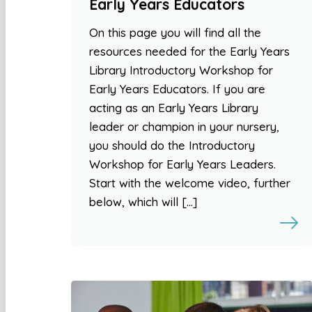
Early Years Educators
On this page you will find all the
resources needed for the Early Years
Library Introductory Workshop for
Early Years Educators. If you are
acting as an Early Years Library
leader or champion in your nursery,
you should do the Introductory
Workshop for Early Years Leaders.
Start with the welcome video, further
below, which will […]