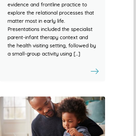
evidence and frontline practice to
explore the relational processes that
matter most in early life.
Presentations included the specialist
parent-infant therapy context and
the health visiting setting, followed by
a small-group activity using […]