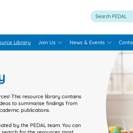
ource Library
Join Us
News & Events
Conta
y
ces! This resource library contains
videos to summarise findings from
academic publications.
eated by the PEDAL team. You can
o search for the resources most