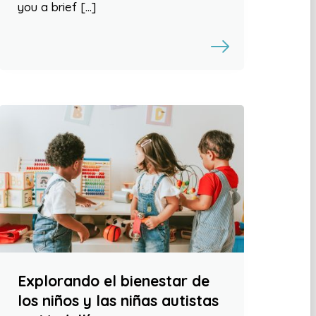
you a brief […]
Explorando el bienestar de
los niños y las niñas autistas