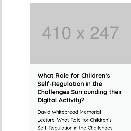
What Role for Children’s
Self-Regulation in the
Challenges Surrounding their
Digital Activity?
David Whitebread Memorial
Lecture: What Role for Children’s
Self-Regulation in the Challenges