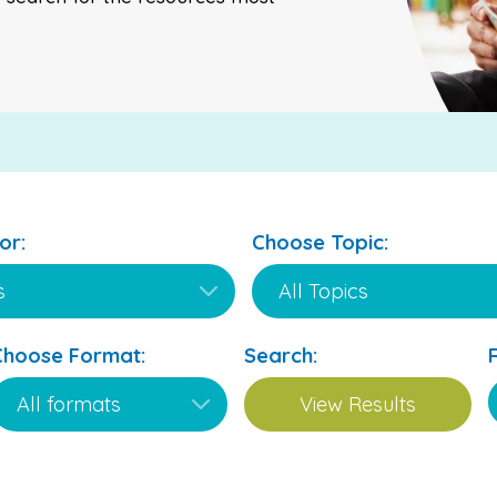
or:
Choose Topic:
Choose Format:
Search: