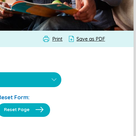
Print
Save as PDF
Reset Form:
Reset Page