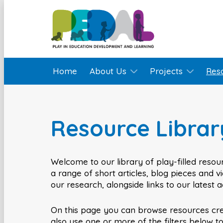
Home
About Us
Projects
Res
Resource Librar
Welcome to our library of play-filled resour
a range of short articles, blog pieces and 
our research, alongside links to our latest 
On this page you can browse resources cr
also use one or more of the filters below t