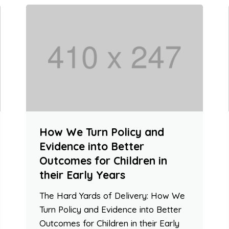
How We Turn Policy and
Evidence into Better
Outcomes for Children in
their Early Years
The Hard Yards of Delivery: How We
Turn Policy and Evidence into Better
Outcomes for Children in their Early