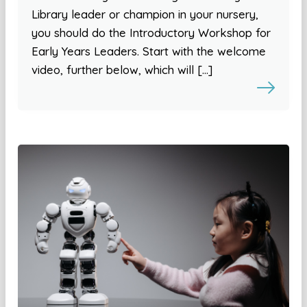
Library leader or champion in your nursery,
you should do the Introductory Workshop for
Early Years Leaders. Start with the welcome
video, further below, which will […]