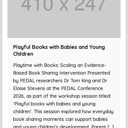
Playful Books with Babies and Young
Children
Playtime with Books: Scaling an Evidence-
Based Book Sharing Intervention Presented
by PEDAL researchers Dr Tom King and Dr
Eloise Stevens at the PEDAL Conference
2026, as part of the workshop session titled:
‘Playful books with babies and young
children’. This session explored how everyday
book sharing moments can support babies
and young children’s development. Parent […]