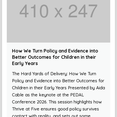
How We Turn Policy and Evidence into
Better Outcomes for Children in their
Early Years
The Hard Yards of Delivery: How We Turn
Policy and Evidence into Better Outcomes for
Children in their Early Years Presented by Aida
Cable as the keynote at the PEDAL
Conference 2026. This session highlights how
Thrive at Five ensures good policy survives
contact with reality, and sets out some