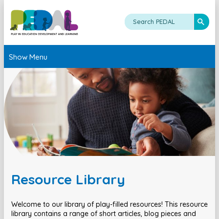
Show Menu
Resource Library
Welcome to our library of play-filled resources! This resource
library contains a range of short articles, blog pieces and