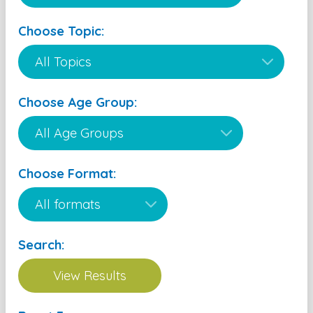
Choose Topic:
Choose Age Group:
Choose Format:
Search: