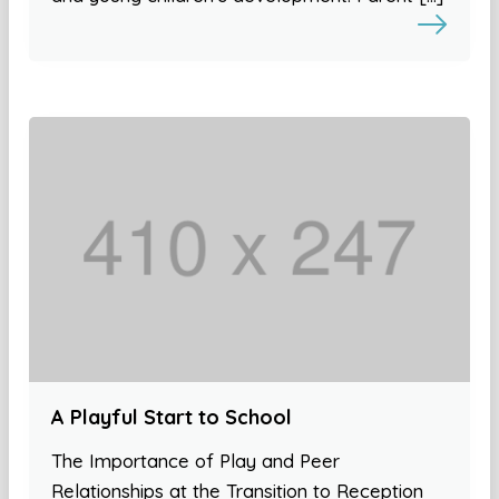
A Playful Start to School
The Importance of Play and Peer
Relationships at the Transition to Reception