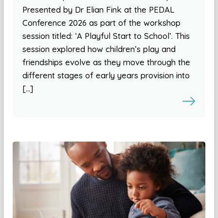
Presented by Dr Elian Fink at the PEDAL
Conference 2026 as part of the workshop
session titled: ‘A Playful Start to School’. This
session explored how children’s play and
friendships evolve as they move through the
different stages of early years provision into
[…]