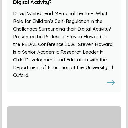
Digital Activity?
David Whitebread Memorial Lecture: What
Role for Children’s Self-Regulation in the
Challenges Surrounding their Digital Activity?
Presented by Professor Steven Howard at
the PEDAL Conference 2026. Steven Howard
is a Senior Academic Research Leader in
Child Development and Education with the
Department of Education at the University of
Oxford.