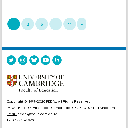
1
2
3
…
11
»
Copyright © 1999-2026 PEDAL. All Rights Reserved.
PEDAL Hub, 184 Hills Road, Cambridge, CB2 8PQ, United Kingdom
Email:
pedal@educ.cam.ac.uk
Tel: 01223 767600