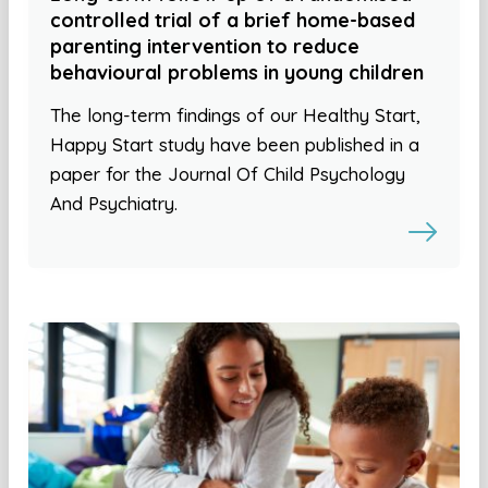
controlled trial of a brief home-based
parenting intervention to reduce
behavioural problems in young children
The long-term findings of our Healthy Start,
Happy Start study have been published in a
paper for the Journal Of Child Psychology
And Psychiatry.