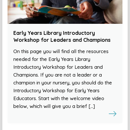
Early Years Library Introductory
Workshop for Leaders and Champions
On this page you will find all the resources
needed for the Early Years Library
Introductory Workshop for Leaders and
Champions. If you are not a leader or a
champion in your nursery, you should do the
Introductory Workshop for Early Years
Educators. Start with the welcome video
below, which will give you a brief […]