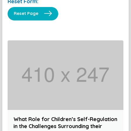
Reset Form:
Reset Page
What Role for Children’s Self-Regulation
in the Challenges Surrounding their