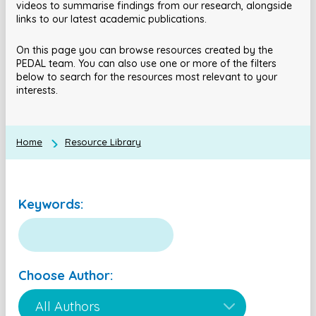
videos to summarise findings from our research, alongside
links to our latest academic publications.
On this page you can browse resources created by the
PEDAL team. You can also use one or more of the filters
below to search for the resources most relevant to your
interests.
Home
Resource Library
Keywords:
Choose Author: