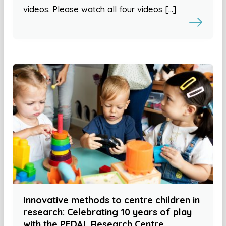
videos. Please watch all four videos […]
Innovative methods to centre children in
research: Celebrating 10 years of play
with the PEDAL Research Centre