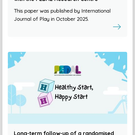
This paper was published by International
Journal of Play in October 2025.
Long-term follow-up of a randomised