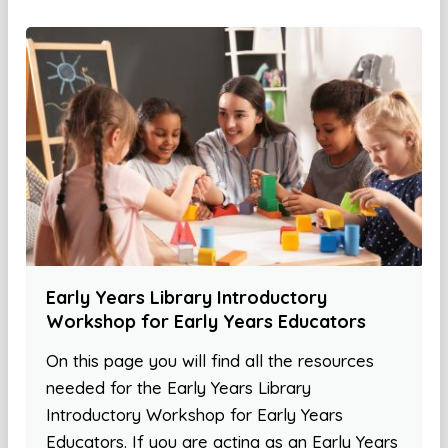
Early Years Library Introductory
Workshop for Early Years Educators
On this page you will find all the resources
needed for the Early Years Library
Introductory Workshop for Early Years
Educators. If you are acting as an Early Years