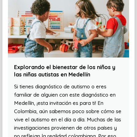
Explorando el bienestar de los niños y
las niñas autistas en Medellín
Si tienes diagnóstico de autismo o eres
familiar de alguien con este diagnóstico en
Medellín, ¡esta invitación es para ti! En
Colombia, aún sabemos poco sobre cómo se
vive el autismo en el día a día. Muchas de las
investigaciones provienen de otros países y
no reflejan la realidad colombiana. Por eso,