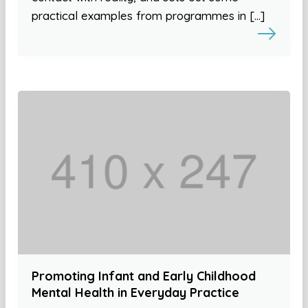
practical examples from programmes in […]
Promoting Infant and Early Childhood
Mental Health in Everyday Practice