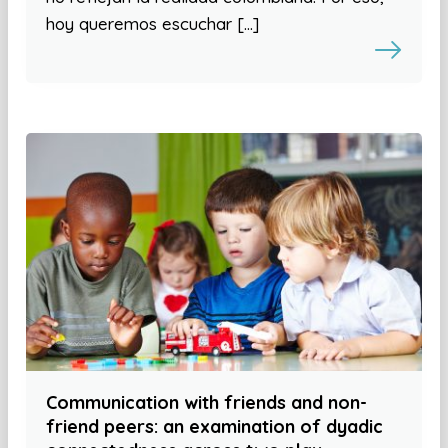
hoy queremos escuchar […]
Communication with friends and non-
friend peers: an examination of dyadic