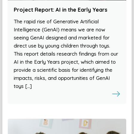
Project Report: AI in the Early Years
The rapid rise of Generative Artificial
Intelligence (GenAI) means we are now
seeing GenAI designed and marketed for
direct use by young children through toys.
This report details research findings from our
AI in the Early Years project, which aimed to
provide a scientific basis for identifying the
impacts, risks, and opportunities of GenAI
toys […]