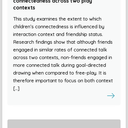
connectedness across two play
contexts
This study examines the extent to which
children’s connectedness is influenced by
interaction context and friendship status.
Research findings show that although friends
engaged in similar rates of connected talk
across two contexts, non-friends engaged in
more connected talk during goal-directed
drawing when compared to free-play. It is
therefore important to focus on both context
[…]