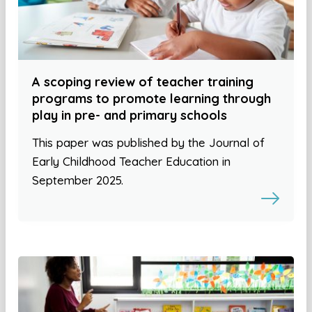
A scoping review of teacher training
programs to promote learning through
play in pre- and primary schools
This paper was published by the Journal of
Early Childhood Teacher Education in
September 2025.