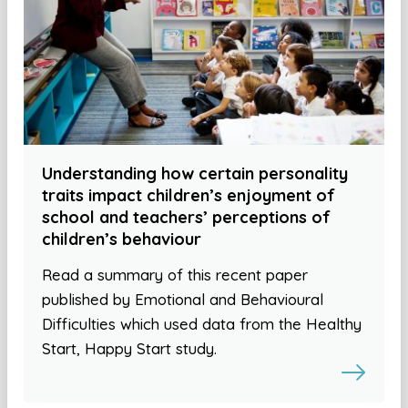
Understanding how certain personality
traits impact children’s enjoyment of
school and teachers’ perceptions of
children’s behaviour
Read a summary of this recent paper
published by Emotional and Behavioural
Difficulties which used data from the Healthy
Start, Happy Start study.