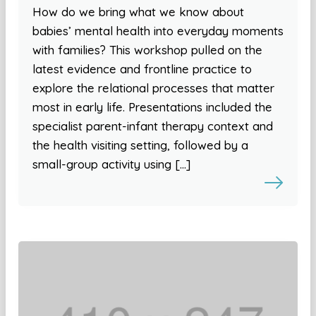
How do we bring what we know about
babies’ mental health into everyday moments
with families? This workshop pulled on the
latest evidence and frontline practice to
explore the relational processes that matter
most in early life. Presentations included the
specialist parent-infant therapy context and
the health visiting setting, followed by a
small-group activity using […]