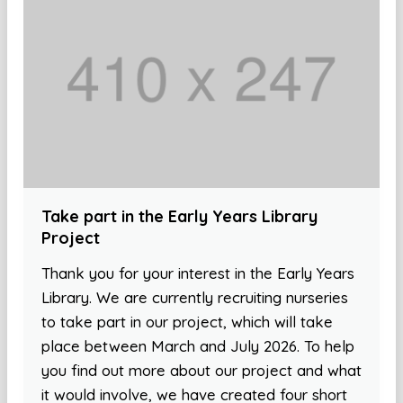
Take part in the Early Years Library
Project
Thank you for your interest in the Early Years
Library. We are currently recruiting nurseries
to take part in our project, which will take
place between March and July 2026. To help
you find out more about our project and what
it would involve, we have created four short