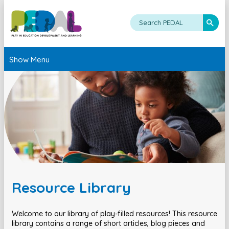
Show Menu
Resource Library
Welcome to our library of play-filled resources! This resource
library contains a range of short articles, blog pieces and