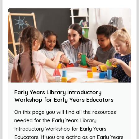
Early Years Library Introductory
Workshop for Early Years Educators
On this page you will find all the resources
needed for the Early Years Library
Introductory Workshop for Early Years
Educators. If you are acting as an Early Years