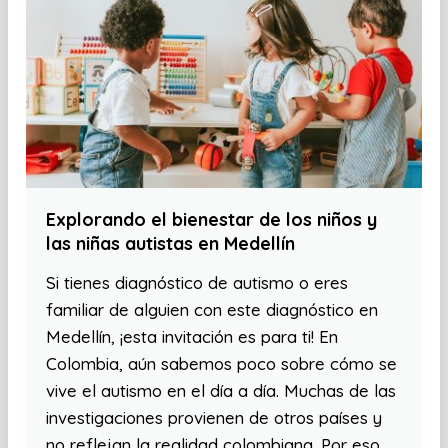
Explorando el bienestar de los niños y
las niñas autistas en Medellín
Si tienes diagnóstico de autismo o eres
familiar de alguien con este diagnóstico en
Medellín, ¡esta invitación es para ti! En
Colombia, aún sabemos poco sobre cómo se
vive el autismo en el día a día. Muchas de las
investigaciones provienen de otros países y
no reflejan la realidad colombiana. Por eso,