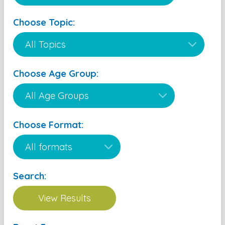
Choose Topic:
Choose Age Group:
Choose Format:
Search: