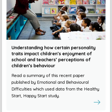
Understanding how certain personality
traits impact children’s enjoyment of
school and teachers’ perceptions of
children’s behaviour
Read a summary of this recent paper
published by Emotional and Behavioural
Difficulties which used data from the Healthy
Start, Happy Start study.