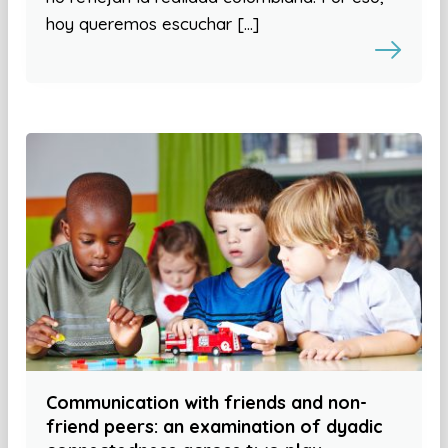
hoy queremos escuchar […]
Communication with friends and non-
friend peers: an examination of dyadic