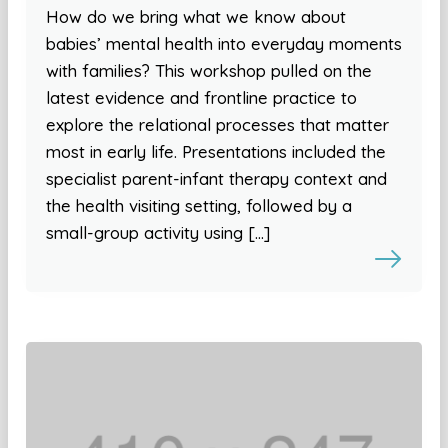
How do we bring what we know about
babies’ mental health into everyday moments
with families? This workshop pulled on the
latest evidence and frontline practice to
explore the relational processes that matter
most in early life. Presentations included the
specialist parent-infant therapy context and
the health visiting setting, followed by a
small-group activity using […]