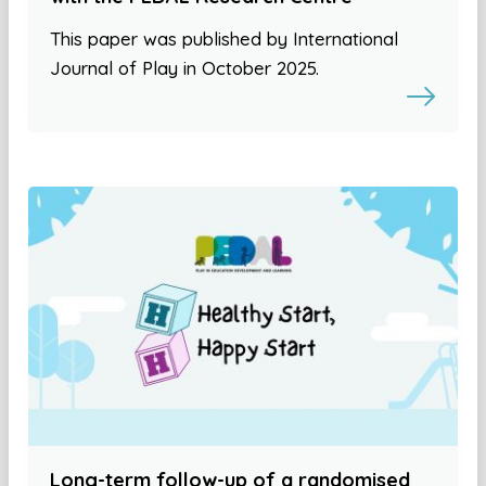
This paper was published by International
Journal of Play in October 2025.
Long-term follow-up of a randomised