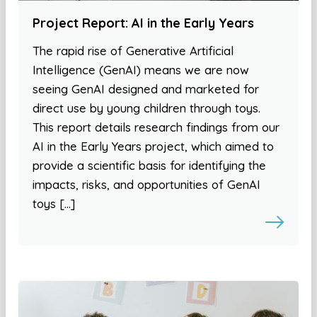
Project Report: AI in the Early Years
The rapid rise of Generative Artificial
Intelligence (GenAI) means we are now
seeing GenAI designed and marketed for
direct use by young children through toys.
This report details research findings from our
AI in the Early Years project, which aimed to
provide a scientific basis for identifying the
impacts, risks, and opportunities of GenAI
toys […]