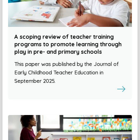
A scoping review of teacher training
programs to promote learning through
play in pre- and primary schools
This paper was published by the Journal of
Early Childhood Teacher Education in
September 2025.