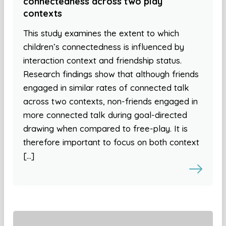
connectedness across two play
contexts
This study examines the extent to which
children’s connectedness is influenced by
interaction context and friendship status.
Research findings show that although friends
engaged in similar rates of connected talk
across two contexts, non-friends engaged in
more connected talk during goal-directed
drawing when compared to free-play. It is
therefore important to focus on both context
[…]