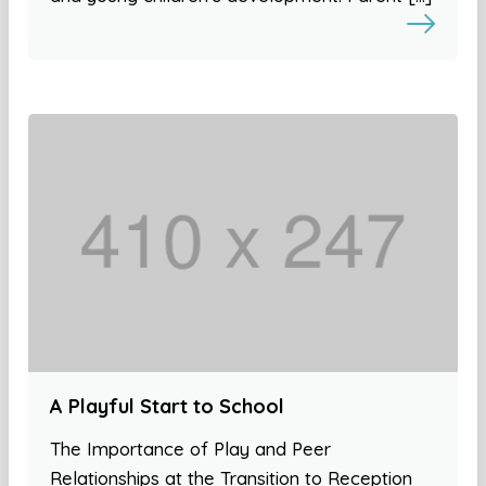
A Playful Start to School
The Importance of Play and Peer
Relationships at the Transition to Reception