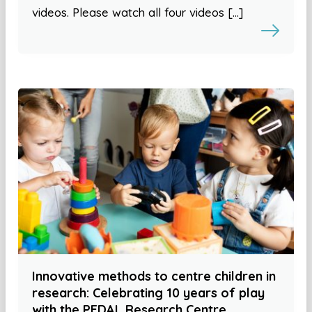
videos. Please watch all four videos […]
Innovative methods to centre children in
research: Celebrating 10 years of play
with the PEDAL Research Centre