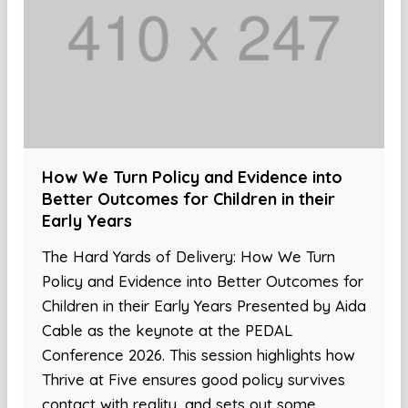
How We Turn Policy and Evidence into
Better Outcomes for Children in their
Early Years
The Hard Yards of Delivery: How We Turn
Policy and Evidence into Better Outcomes for
Children in their Early Years Presented by Aida
Cable as the keynote at the PEDAL
Conference 2026. This session highlights how
Thrive at Five ensures good policy survives
contact with reality, and sets out some