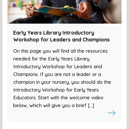
Early Years Library Introductory
Workshop for Leaders and Champions
On this page you will find all the resources
needed for the Early Years Library
Introductory Workshop for Leaders and
Champions. If you are not a leader or a
champion in your nursery, you should do the
Introductory Workshop for Early Years
Educators. Start with the welcome video
below, which will give you a brief […]