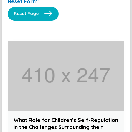
Reset Form:
Reset Page
What Role for Children’s Self-Regulation
in the Challenges Surrounding their