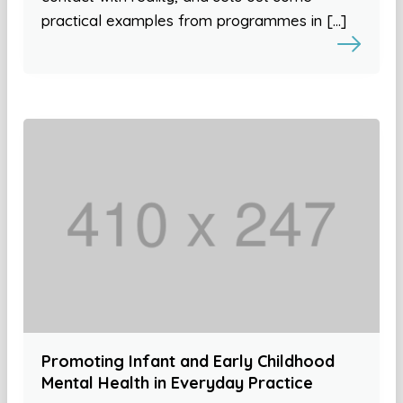
practical examples from programmes in […]
Promoting Infant and Early Childhood
Mental Health in Everyday Practice