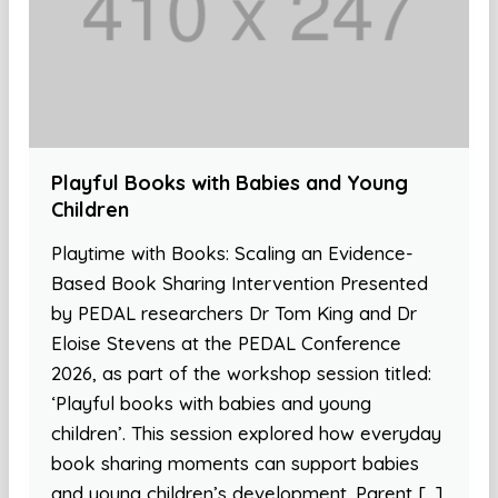
Playful Books with Babies and Young
Children
Playtime with Books: Scaling an Evidence-
Based Book Sharing Intervention Presented
by PEDAL researchers Dr Tom King and Dr
Eloise Stevens at the PEDAL Conference
2026, as part of the workshop session titled:
‘Playful books with babies and young
children’. This session explored how everyday
book sharing moments can support babies
and young children’s development. Parent […]