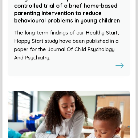
controlled trial of a brief home-based
parenting intervention to reduce
behavioural problems in young children
The long-term findings of our Healthy Start,
Happy Start study have been published in a
paper for the Journal Of Child Psychology
And Psychiatry.