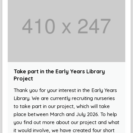
Take part in the Early Years Library
Project
Thank you for your interest in the Early Years
Library. We are currently recruiting nurseries
to take part in our project, which will take
place between March and July 2026. To help
you find out more about our project and what
it would involve, we have created four short