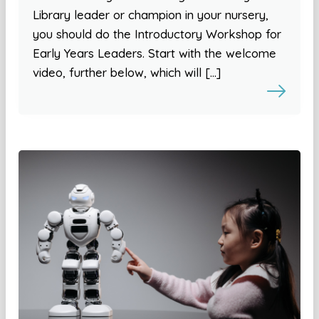
Library leader or champion in your nursery,
you should do the Introductory Workshop for
Early Years Leaders. Start with the welcome
video, further below, which will […]