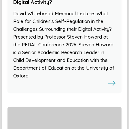
Digital Activity?
David Whitebread Memorial Lecture: What
Role for Children’s Self-Regulation in the
Challenges Surrounding their Digital Activity?
Presented by Professor Steven Howard at
the PEDAL Conference 2026. Steven Howard
is a Senior Academic Research Leader in
Child Development and Education with the
Department of Education at the University of
Oxford.