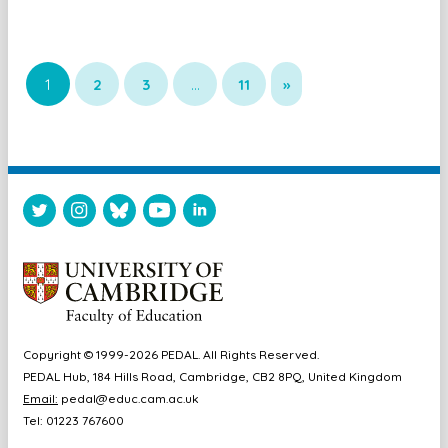
1
2
3
…
11
»
Copyright © 1999-2026 PEDAL. All Rights Reserved.
PEDAL Hub, 184 Hills Road, Cambridge, CB2 8PQ, United Kingdom
Email:
pedal@educ.cam.ac.uk
Tel: 01223 767600