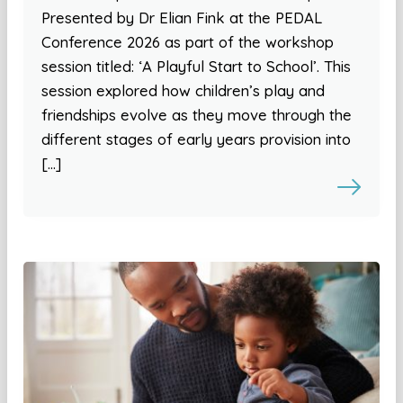
Presented by Dr Elian Fink at the PEDAL
Conference 2026 as part of the workshop
session titled: ‘A Playful Start to School’. This
session explored how children’s play and
friendships evolve as they move through the
different stages of early years provision into
[…]