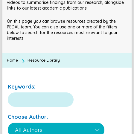
videos to summarise findings from our research, alongside
links to our latest academic publications.
On this page you can browse resources created by the
PEDAL team. You can also use one or more of the filters
below to search for the resources most relevant to your
interests.
Home
Resource Library
Keywords:
Choose Author: